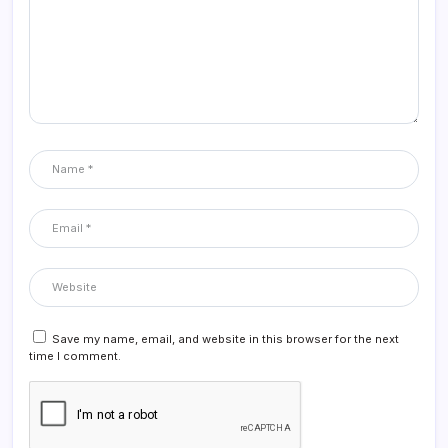
Save my name, email, and website in this browser for the next
time I comment.