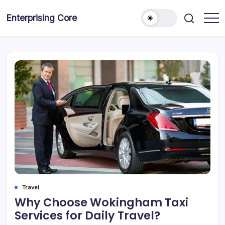
Skip
to
Enterprising Core
Blog!
content
Travel
Why Choose Wokingham Taxi
Services for Daily Travel?