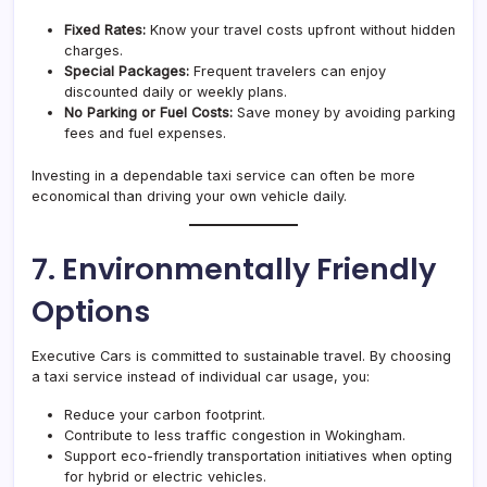
Fixed Rates:
Know your travel costs upfront without hidden
charges.
Special Packages:
Frequent travelers can enjoy
discounted daily or weekly plans.
No Parking or Fuel Costs:
Save money by avoiding parking
fees and fuel expenses.
Investing in a dependable taxi service can often be more
economical than driving your own vehicle daily.
7. Environmentally Friendly
Options
Executive Cars is committed to sustainable travel. By choosing
a taxi service instead of individual car usage, you:
Reduce your carbon footprint.
Contribute to less traffic congestion in Wokingham.
Support eco-friendly transportation initiatives when opting
for hybrid or electric vehicles.