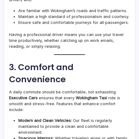
Are familiar with Wokingham’s roads and traffic patterns.
Maintain a high standard of professionalism and courtesy.
Ensure safe and comfortable journeys for all passengers.
Having a professional driver means you can use your travel
time productively, whether catching up on work emails,
reading, or simply relaxing.
3. Comfort and
Convenience
A daily commute should be comfortable, not exhausting.
Executive Cars
ensures that every
Wokingham Taxi
ride is
smooth and stress-free. Features that enhance comfort
include:
Modern and Clean Vehicles:
Our fleet is regularly
maintained to provide a clean and comfortable
environment.
Spacious Interiors:
Whether traveling alone or with family,