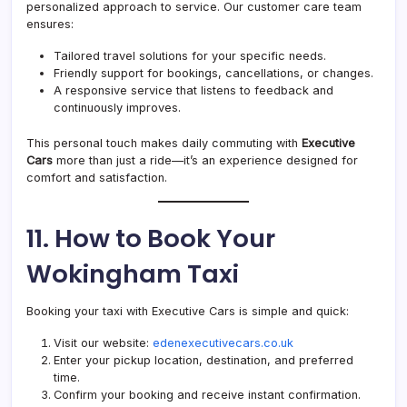
personalized approach to service. Our customer care team
ensures:
Tailored travel solutions for your specific needs.
Friendly support for bookings, cancellations, or changes.
A responsive service that listens to feedback and
continuously improves.
This personal touch makes daily commuting with
Executive
Cars
more than just a ride—it’s an experience designed for
comfort and satisfaction.
11. How to Book Your
Wokingham Taxi
Booking your taxi with Executive Cars is simple and quick:
Visit our website:
edenexecutivecars.co.uk
Enter your pickup location, destination, and preferred
time.
Confirm your booking and receive instant confirmation.