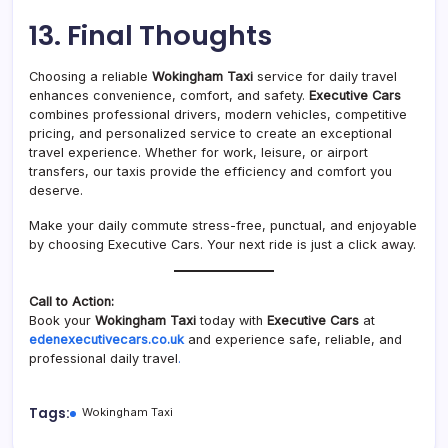
13. Final Thoughts
Choosing a reliable
Wokingham Taxi
service for daily travel
enhances convenience, comfort, and safety.
Executive Cars
combines professional drivers, modern vehicles, competitive
pricing, and personalized service to create an exceptional
travel experience. Whether for work, leisure, or airport
transfers, our taxis provide the efficiency and comfort you
deserve.
Make your daily commute stress-free, punctual, and enjoyable
by choosing Executive Cars. Your next ride is just a click away.
Call to Action:
Book your
Wokingham Taxi
today with
Executive Cars
at
edenexecutivecars.co.uk
and experience safe, reliable, and
professional daily travel
.
Tags:
Wokingham Taxi