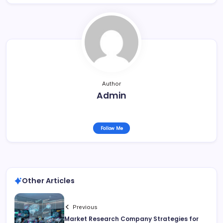
Author
Admin
Follow Me
Other Articles
Previous
Market Research Company Strategies for