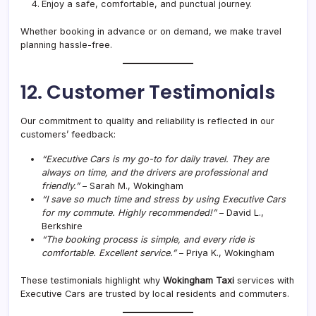
Enjoy a safe, comfortable, and punctual journey.
Whether booking in advance or on demand, we make travel
planning hassle-free.
12. Customer Testimonials
Our commitment to quality and reliability is reflected in our
customers’ feedback:
“Executive Cars is my go-to for daily travel. They are
always on time, and the drivers are professional and
friendly.”
– Sarah M., Wokingham
“I save so much time and stress by using Executive Cars
for my commute. Highly recommended!”
– David L.,
Berkshire
“The booking process is simple, and every ride is
comfortable. Excellent service.”
– Priya K., Wokingham
These testimonials highlight why
Wokingham Taxi
services with
Executive Cars are trusted by local residents and commuters.