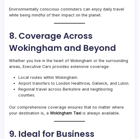
Environmentally conscious commuters can enjoy daily travel
while being mindful of their impact on the planet.
8. Coverage Across
Wokingham and Beyond
Whether you live in the heart of Wokingham or the surrounding
areas, Executive Cars provides extensive coverage:
Local routes within Wokingham.
Airport transfers to London Heathrow, Gatwick, and Luton.
Regional travel across Berkshire and neighboring
counties.
Our comprehensive coverage ensures that no matter where
your destination is, a
Wokingham Taxi
is always available.
9. Ideal for Business