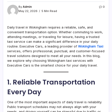
By
Admin
0
May 22, 2026
5 Min Read
Daily travel in Wokingham requires a reliable, safe, and
convenient transportation option. Whether commuting to work,
attending meetings, or traveling for leisure, having a trusted
taxi service can make a significant difference in your daily
routine. Executive Cars, a leading provider of
Wokingham Taxi
services, offers professional, punctual, and customer-focused
travel solutions designed to meet all your needs. In this blog,
we explore why choosing Wokingham taxi services with
Executive Cars is the smartest choice for your daily travel.
1. Reliable Transportation
Every Day
One of the most important aspects of daily travel is reliability.
Public transport schedules may not always align with your
needs, and driving yourself can be stressful due to traffic or