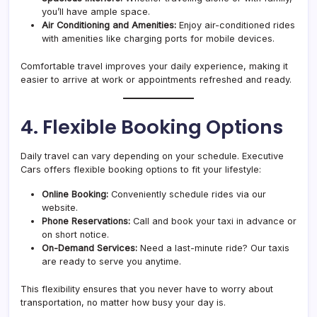
you’ll have ample space.
Air Conditioning and Amenities:
Enjoy air-conditioned rides
with amenities like charging ports for mobile devices.
Comfortable travel improves your daily experience, making it
easier to arrive at work or appointments refreshed and ready.
4. Flexible Booking Options
Daily travel can vary depending on your schedule. Executive
Cars offers flexible booking options to fit your lifestyle:
Online Booking:
Conveniently schedule rides via our
website.
Phone Reservations:
Call and book your taxi in advance or
on short notice.
On-Demand Services:
Need a last-minute ride? Our taxis
are ready to serve you anytime.
This flexibility ensures that you never have to worry about
transportation, no matter how busy your day is.