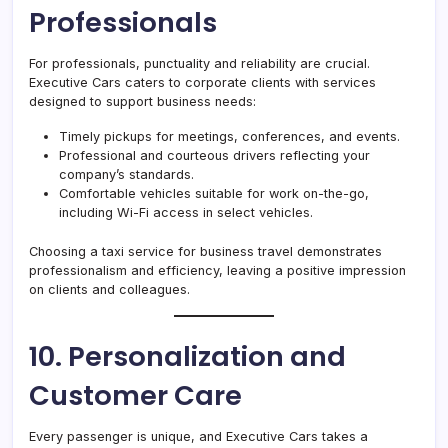
Professionals
For professionals, punctuality and reliability are crucial.
Executive Cars caters to corporate clients with services
designed to support business needs:
Timely pickups for meetings, conferences, and events.
Professional and courteous drivers reflecting your
company’s standards.
Comfortable vehicles suitable for work on-the-go,
including Wi-Fi access in select vehicles.
Choosing a taxi service for business travel demonstrates
professionalism and efficiency, leaving a positive impression
on clients and colleagues.
10. Personalization and
Customer Care
Every passenger is unique, and Executive Cars takes a