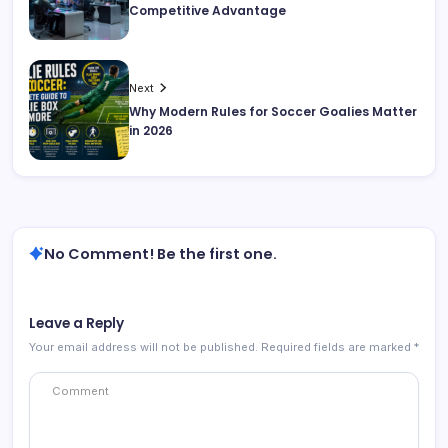
Competitive Advantage
Next
Why Modern Rules for Soccer Goalies Matter
in 2026
No Comment! Be the first one.
Leave a Reply
Your email address will not be published.
Required fields are marked
*