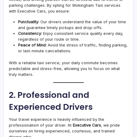
parking challenges. By opting for Wokingham Taxi services
with Executive Cars, you ensure:
Punctuality:
Our drivers understand the value of your time
and guarantee timely pickups and drop-offs.
Consistency:
Enjoy consistent service quality every day,
regardless of your route or time.
Peace of Mind:
Avoid the stress of traffic, finding parking,
or last-minute cancellations.
With a reliable taxi service, your daily commute becomes
predictable and stress-free, allowing you to focus on what
truly matters.
2. Professional and
Experienced Drivers
Your travel experience is heavily influenced by the
professionalism of your driver. At
Executive Cars
, we pride
ourselves on hiring experienced, courteous, and trained
drivers who: