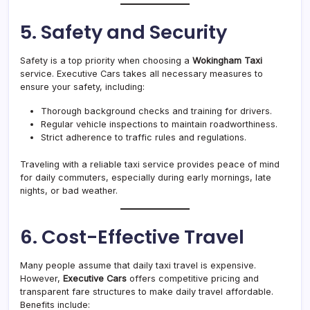
5. Safety and Security
Safety is a top priority when choosing a
Wokingham Taxi
service. Executive Cars takes all necessary measures to
ensure your safety, including:
Thorough background checks and training for drivers.
Regular vehicle inspections to maintain roadworthiness.
Strict adherence to traffic rules and regulations.
Traveling with a reliable taxi service provides peace of mind
for daily commuters, especially during early mornings, late
nights, or bad weather.
6. Cost-Effective Travel
Many people assume that daily taxi travel is expensive.
However,
Executive Cars
offers competitive pricing and
transparent fare structures to make daily travel affordable.
Benefits include: