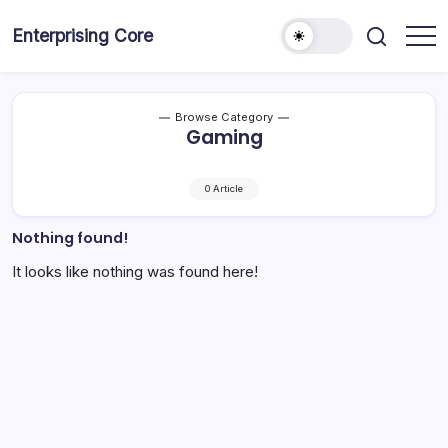
Skip
to
Enterprising Core
Blog!
content
Browse Category
Gaming
0 Article
Nothing found!
It looks like nothing was found here!