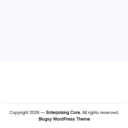
Copyright 2026 —
Enterprising Core
. All rights reserved.
Blogsy WordPress Theme