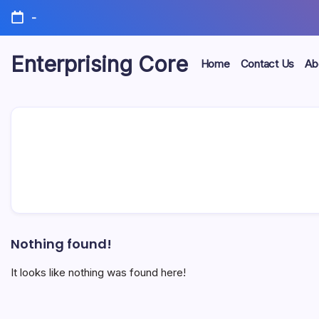
Skip
-
to
content
Enterprising Core
Home
Contact Us
Ab
Blog!
Nothing found!
It looks like nothing was found here!