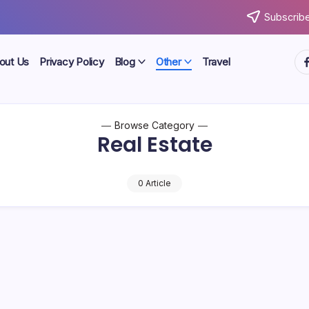
Subscribe
ht
out Us
Privacy Policy
Blog
Other
Travel
Browse Category
Real Estate
0 Article