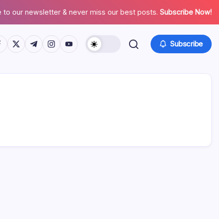
 to our newsletter & never miss our best posts.
Subscribe Now!
tps://www.facebook.com/
https://twitter.com/
https://t.me/
https://www.instagram.com/
https://youtube.com/
Subscribe