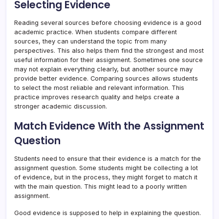
Selecting Evidence
Reading several sources before choosing evidence is a good
academic practice. When students compare different
sources, they can understand the topic from many
perspectives. This also helps them find the strongest and most
useful information for their assignment. Sometimes one source
may not explain everything clearly, but another source may
provide better evidence. Comparing sources allows students
to select the most reliable and relevant information. This
practice improves research quality and helps create a
stronger academic discussion.
Match Evidence With the Assignment
Question
Students need to ensure that their evidence is a match for the
assignment question. Some students might be collecting a lot
of evidence, but in the process, they might forget to match it
with the main question. This might lead to a poorly written
assignment.
Good evidence is supposed to help in explaining the question.