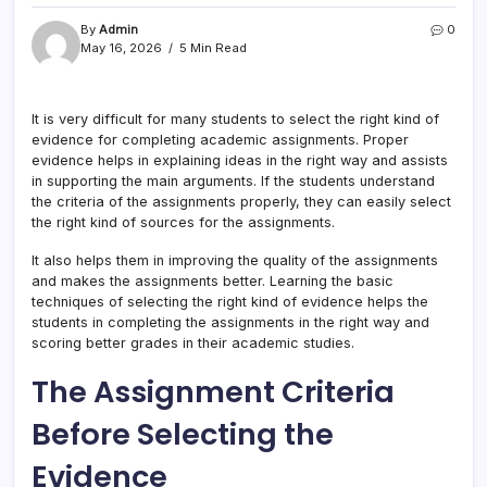
By
Admin
0
May 16, 2026
5 Min Read
It is very difficult for many students to select the right kind of
evidence for completing academic assignments. Proper
evidence helps in explaining ideas in the right way and assists
in supporting the main arguments. If the students understand
the criteria of the assignments properly, they can easily select
the right kind of sources for the assignments.
It also helps them in improving the quality of the assignments
and makes the assignments better. Learning the basic
techniques of selecting the right kind of evidence helps the
students in completing the assignments in the right way and
scoring better grades in their academic studies.
The Assignment Criteria
Before Selecting the
Evidence