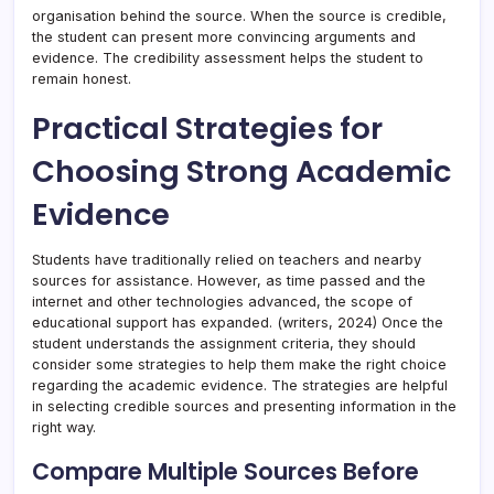
organisation behind the source. When the source is credible,
the student can present more convincing arguments and
evidence. The credibility assessment helps the student to
remain honest.
Practical Strategies for
Choosing Strong Academic
Evidence
Students have traditionally relied on teachers and nearby
sources for assistance. However, as time passed and the
internet and other technologies advanced, the scope of
educational support has expanded. (writers, 2024) Once the
student understands the assignment criteria, they should
consider some strategies to help them make the right choice
regarding the academic evidence. The strategies are helpful
in selecting credible sources and presenting information in the
right way.
Compare Multiple Sources Before