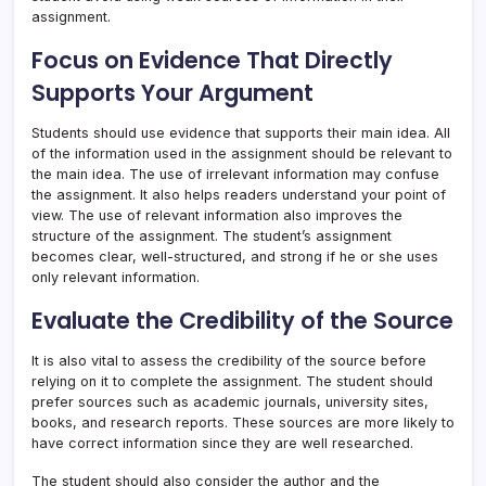
assignment.
Focus on Evidence That Directly
Supports Your Argument
Students should use evidence that supports their main idea. All
of the information used in the assignment should be relevant to
the main idea. The use of irrelevant information may confuse
the assignment. It also helps readers understand your point of
view. The use of relevant information also improves the
structure of the assignment. The student’s assignment
becomes clear, well-structured, and strong if he or she uses
only relevant information.
Evaluate the Credibility of the Source
It is also vital to assess the credibility of the source before
relying on it to complete the assignment. The student should
prefer sources such as academic journals, university sites,
books, and research reports. These sources are more likely to
have correct information since they are well researched.
The student should also consider the author and the