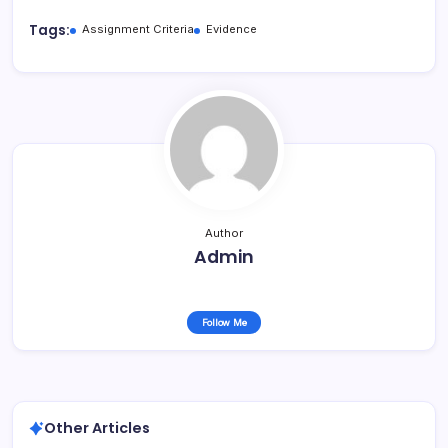
Tags:
Assignment Criteria
Evidence
Author
Admin
Follow Me
Other Articles