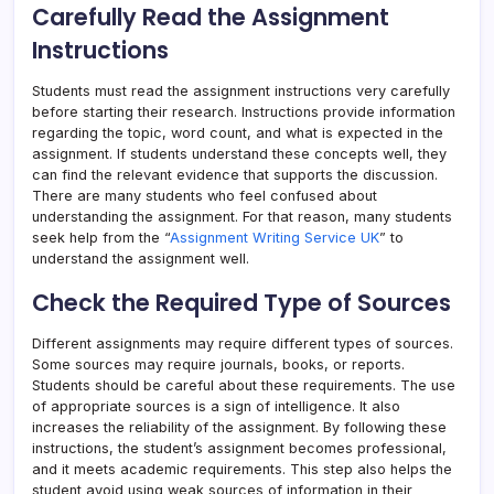
Carefully Read the Assignment
Instructions
Students must read the assignment instructions very carefully
before starting their research. Instructions provide information
regarding the topic, word count, and what is expected in the
assignment. If students understand these concepts well, they
can find the relevant evidence that supports the discussion.
There are many students who feel confused about
understanding the assignment. For that reason, many students
seek help from the “
Assignment Writing Service UK
” to
understand the assignment well.
Check the Required Type of Sources
Different assignments may require different types of sources.
Some sources may require journals, books, or reports.
Students should be careful about these requirements. The use
of appropriate sources is a sign of intelligence. It also
increases the reliability of the assignment. By following these
instructions, the student’s assignment becomes professional,
and it meets academic requirements. This step also helps the
student avoid using weak sources of information in their