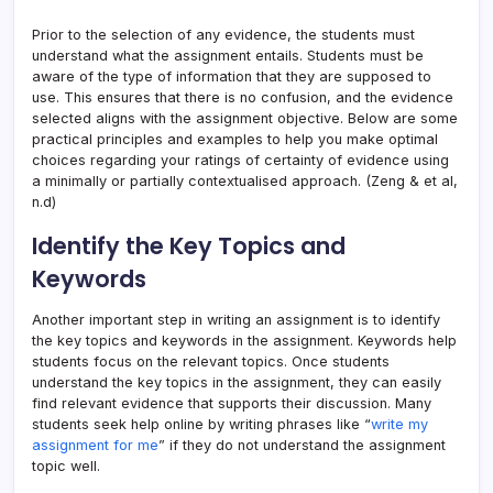
Prior to the selection of any evidence, the students must
understand what the assignment entails. Students must be
aware of the type of information that they are supposed to
use. This ensures that there is no confusion, and the evidence
selected aligns with the assignment objective. Below are some
practical principles and examples to help you make optimal
choices regarding your ratings of certainty of evidence using
a minimally or partially contextualised approach. (Zeng & et al,
n.d)
Identify the Key Topics and
Keywords
Another important step in writing an assignment is to identify
the key topics and keywords in the assignment. Keywords help
students focus on the relevant topics. Once students
understand the key topics in the assignment, they can easily
find relevant evidence that supports their discussion. Many
students seek help online by writing phrases like “
write my
assignment for me
” if they do not understand the assignment
topic well.