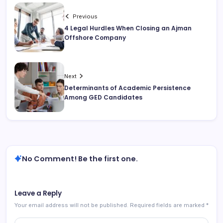
Previous
4 Legal Hurdles When Closing an Ajman
Offshore Company
Next
Determinants of Academic Persistence
Among GED Candidates
No Comment! Be the first one.
Leave a Reply
Your email address will not be published.
Required fields are marked
*