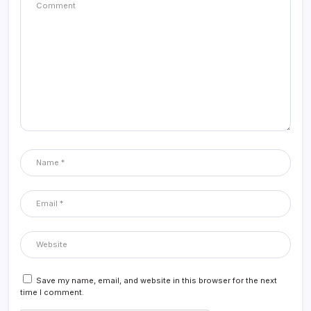
Save my name, email, and website in this browser for the next
time I comment.