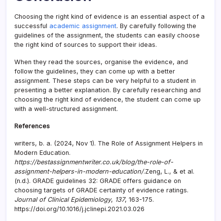
Choosing the right kind of evidence is an essential aspect of a
successful
academic assignment
. By carefully following the
guidelines of the assignment, the students can easily choose
the right kind of sources to support their ideas.
When they read the sources, organise the evidence, and
follow the guidelines, they can come up with a better
assignment. These steps can be very helpful to a student in
presenting a better explanation. By carefully researching and
choosing the right kind of evidence, the student can come up
with a well-structured assignment.
References
writers, b. a. (2024, Nov 1). The Role of Assignment Helpers in
Modern Education.
https://bestassignmentwriter.co.uk/blog/the-role-of-
assignment-helpers-in-modern-education/
.Zeng, L., & et al.
(n.d.). GRADE guidelines 32: GRADE offers guidance on
choosing targets of GRADE certainty of evidence ratings.
Journal of Clinical Epidemiology
,
137
, 163-175.
https://doi.org/10.1016/j.jclinepi.2021.03.026