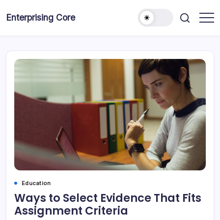
Skip
to
Enterprising Core
Blog!
content
Education
Ways to Select Evidence That Fits
Assignment Criteria