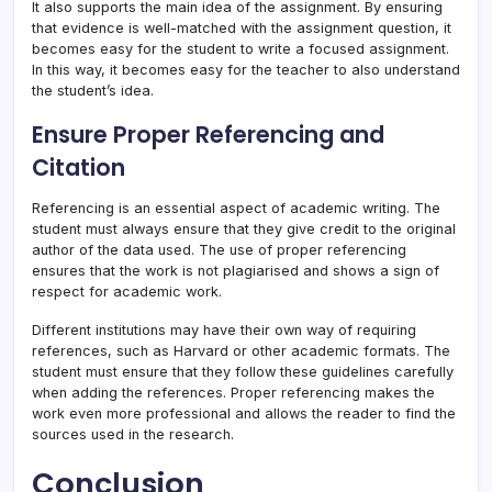
It also supports the main idea of the assignment. By ensuring
that evidence is well-matched with the assignment question, it
becomes easy for the student to write a focused assignment.
In this way, it becomes easy for the teacher to also understand
the student’s idea.
Ensure Proper Referencing and
Citation
Referencing is an essential aspect of academic writing. The
student must always ensure that they give credit to the original
author of the data used. The use of proper referencing
ensures that the work is not plagiarised and shows a sign of
respect for academic work.
Different institutions may have their own way of requiring
references, such as Harvard or other academic formats. The
student must ensure that they follow these guidelines carefully
when adding the references. Proper referencing makes the
work even more professional and allows the reader to find the
sources used in the research.
Conclusion