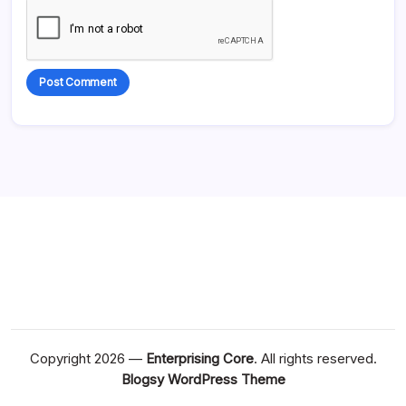
Alternative:
Copyright 2026 —
Enterprising Core
. All rights reserved.
Blogsy WordPress Theme