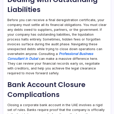
Liabilities
Before you can receive a final deregistration certificate, your
company must settle all its financial obligations. You must clear
any debts owed to suppliers, partners, or the government. If
your company has outstanding liabilities, the liquidation
process halts entirely. Sometimes, hidden fees or forgotten
invoices surface during the audit phase. Navigating these
unexpected debts while trying to close down operations can
overwhelm anyone. Consulting a
Professional Business
Consultant in Dubai
can make a massive difference here.
They can review your financial records early on, negotiate
with creditors, and help you achieve the legal clearance
required to move forward safely.
Bank Account Closure
Complications
Closing a corporate bank account in the UAE involves a rigid
set of rules. Banks require proof that the company is officially