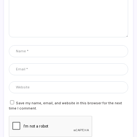
Save my name, email, and website in this browser for the next
time I comment.