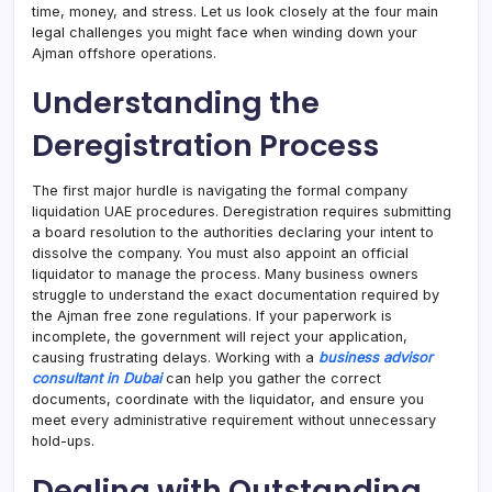
time, money, and stress. Let us look closely at the four main
legal challenges you might face when winding down your
Ajman offshore operations.
Understanding the
Deregistration Process
The first major hurdle is navigating the formal company
liquidation UAE procedures. Deregistration requires submitting
a board resolution to the authorities declaring your intent to
dissolve the company. You must also appoint an official
liquidator to manage the process. Many business owners
struggle to understand the exact documentation required by
the Ajman free zone regulations. If your paperwork is
incomplete, the government will reject your application,
causing frustrating delays. Working with a
business advisor
consultant in Dubai
can help you gather the correct
documents, coordinate with the liquidator, and ensure you
meet every administrative requirement without unnecessary
hold-ups.
Dealing with Outstanding