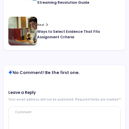
Streaming Revolution Guide
Next
Ways to Select Evidence That Fits
Assignment Criteria
No Comment! Be the first one.
Leave a Reply
Your email address will not be published.
Required fields are marked
*