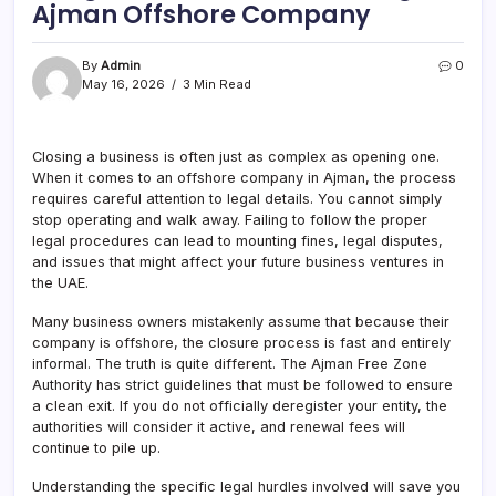
Ajman Offshore Company
By
Admin
0
May 16, 2026
3 Min Read
Closing a business is often just as complex as opening one.
When it comes to an offshore company in Ajman, the process
requires careful attention to legal details. You cannot simply
stop operating and walk away. Failing to follow the proper
legal procedures can lead to mounting fines, legal disputes,
and issues that might affect your future business ventures in
the UAE.
Many business owners mistakenly assume that because their
company is offshore, the closure process is fast and entirely
informal. The truth is quite different. The Ajman Free Zone
Authority has strict guidelines that must be followed to ensure
a clean exit. If you do not officially deregister your entity, the
authorities will consider it active, and renewal fees will
continue to pile up.
Understanding the specific legal hurdles involved will save you