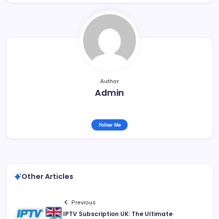
Author
Admin
Follow Me
Other Articles
Previous
IPTV Subscription UK: The Ultimate