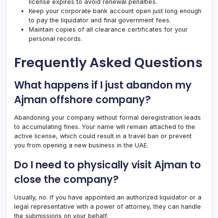
license expires to avoid renewal penalties.
Keep your corporate bank account open just long enough
to pay the liquidator and final government fees.
Maintain copies of all clearance certificates for your
personal records.
Frequently Asked Questions
What happens if I just abandon my
Ajman offshore company?
Abandoning your company without formal deregistration leads
to accumulating fines. Your name will remain attached to the
active license, which could result in a travel ban or prevent
you from opening a new business in the UAE.
Do I need to physically visit Ajman to
close the company?
Usually, no. If you have appointed an authorized liquidator or a
legal representative with a power of attorney, they can handle
the submissions on your behalf.