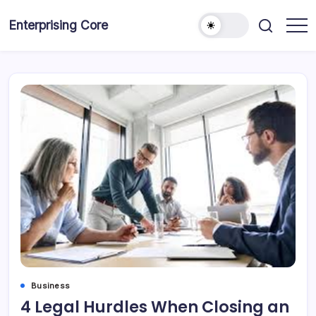
Skip
to
Enterprising Core
Blog!
content
Business
4 Legal Hurdles When Closing an