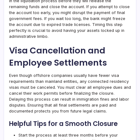
in the liquidation process before they will release the
remaining funds and close the account. If you attempt to close
the account too early, you might disrupt the payment of final
government fees. If you wait too long, the bank might freeze
the account due to expired trade licenses. Timing this step
perfectly is crucial to avoid having your assets locked up in
administrative limbo.
Visa Cancellation and
Employee Settlements
Even though offshore companies usually have fewer visa
requirements than mainland entities, any connected residency
visas must be canceled. You must clear all employee dues and
cancel their work permits before finalizing the closure.
Delaying this process can result in immigration fines and labor
disputes. Ensuring that all final settlements are paid and
documented protects you from future legal claims.
Helpful Tips for a Smooth Closure
Start the process at least three months before your