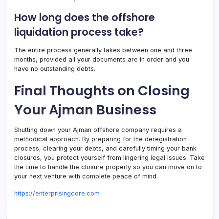
How long does the offshore
liquidation process take?
The entire process generally takes between one and three
months, provided all your documents are in order and you
have no outstanding debts.
Final Thoughts on Closing
Your Ajman Business
Shutting down your Ajman offshore company requires a
methodical approach. By preparing for the deregistration
process, clearing your debts, and carefully timing your bank
closures, you protect yourself from lingering legal issues. Take
the time to handle the closure properly so you can move on to
your next venture with complete peace of mind.
https://enterprisingcore.com