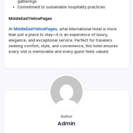
gatherings
Commitment to sustainable hospitality practices
MiddleEastYellowPages
At
MiddleEastYellowPages
, artal International Hotel is more
than just a place to stay—it is an experience of luxury,
elegance, and exceptional service. Perfect for travelers
seeking comfort, style, and convenience, this hotel ensures
every visit is memorable and every guest feels valued
.
Author
Admin