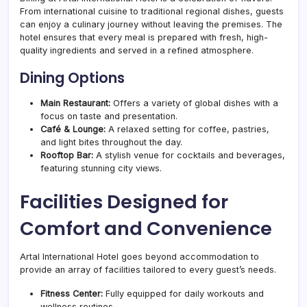
From international cuisine to traditional regional dishes, guests
can enjoy a culinary journey without leaving the premises. The
hotel ensures that every meal is prepared with fresh, high-
quality ingredients and served in a refined atmosphere.
Dining Options
Main Restaurant:
Offers a variety of global dishes with a
focus on taste and presentation.
Café & Lounge:
A relaxed setting for coffee, pastries,
and light bites throughout the day.
Rooftop Bar:
A stylish venue for cocktails and beverages,
featuring stunning city views.
Facilities Designed for
Comfort and Convenience
Artal International Hotel goes beyond accommodation to
provide an array of facilities tailored to every guest’s needs.
Fitness Center:
Fully equipped for daily workouts and
wellness routines.