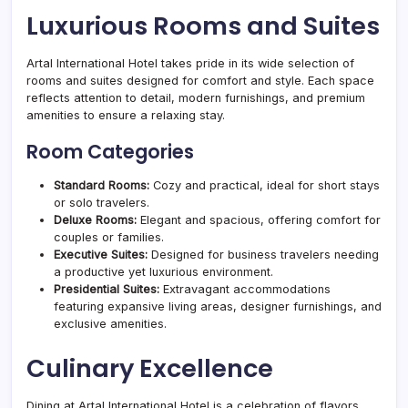
Luxurious Rooms and Suites
Artal International Hotel takes pride in its wide selection of
rooms and suites designed for comfort and style. Each space
reflects attention to detail, modern furnishings, and premium
amenities to ensure a relaxing stay.
Room Categories
Standard Rooms:
Cozy and practical, ideal for short stays
or solo travelers.
Deluxe Rooms:
Elegant and spacious, offering comfort for
couples or families.
Executive Suites:
Designed for business travelers needing
a productive yet luxurious environment.
Presidential Suites:
Extravagant accommodations
featuring expansive living areas, designer furnishings, and
exclusive amenities.
Culinary Excellence
Dining at Artal International Hotel is a celebration of flavors.