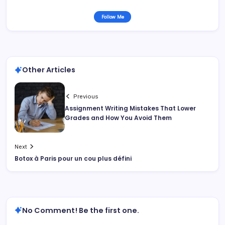
Follow Me
Other Articles
Previous
Assignment Writing Mistakes That Lower
Grades and How You Avoid Them
Next
Botox à Paris pour un cou plus défini
No Comment! Be the first one.