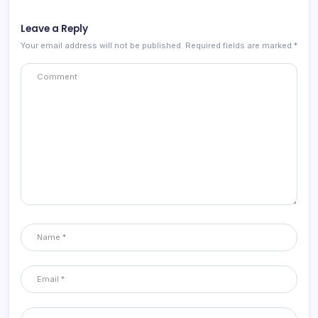
Leave a Reply
Your email address will not be published.
Required fields are marked
*