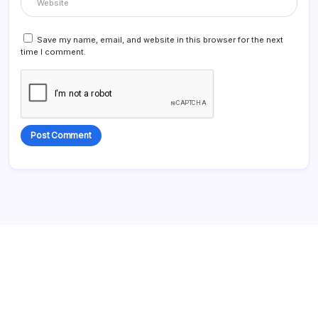
Save my name, email, and website in this browser for the next
time I comment.
Alternative: