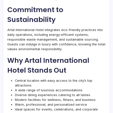
Commitment to
Sustainability
Artal International Hotel integrates eco-friendly practices into
daily operations, including energy-efficient systems,
responsible waste management, and sustainable sourcing.
Guests can indulge in luxury with confidence, knowing the hotel
values environmental responsibility.
Why Artal International
Hotel Stands Out
Central location with easy access to the city’s top
attractions
A wide range of luxurious accommodations
Diverse dining experiences catering to all tastes
Modern facilities for wellness, fitness, and business
Warm, professional, and personalized service
Ideal spaces for events, celebrations, and corporate