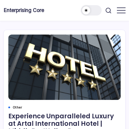
Skip
to
Enterprising Core
Blog!
content
Other
Experience Unparalleled Luxury
at Artal International Hotel |