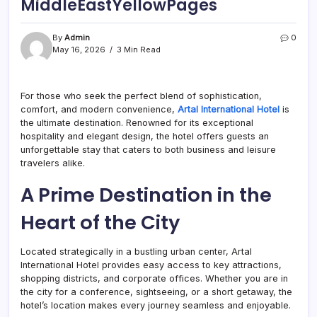
MiddleEastYellowPages
By
Admin
0
May 16, 2026
3 Min Read
For those who seek the perfect blend of sophistication,
comfort, and modern convenience,
Artal International Hotel
is
the ultimate destination. Renowned for its exceptional
hospitality and elegant design, the hotel offers guests an
unforgettable stay that caters to both business and leisure
travelers alike.
A Prime Destination in the
Heart of the City
Located strategically in a bustling urban center, Artal
International Hotel provides easy access to key attractions,
shopping districts, and corporate offices. Whether you are in
the city for a conference, sightseeing, or a short getaway, the
hotel’s location makes every journey seamless and enjoyable.