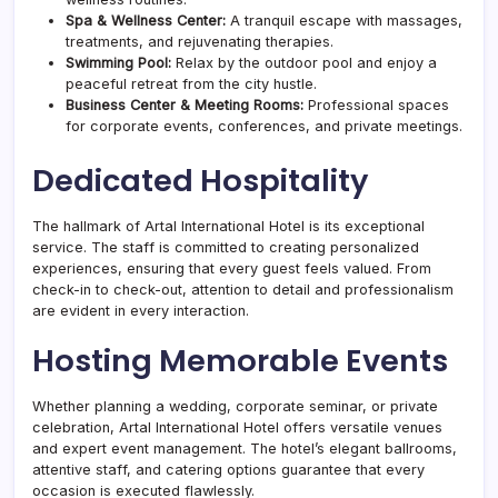
Spa & Wellness Center:
A tranquil escape with massages,
treatments, and rejuvenating therapies.
Swimming Pool:
Relax by the outdoor pool and enjoy a
peaceful retreat from the city hustle.
Business Center & Meeting Rooms:
Professional spaces
for corporate events, conferences, and private meetings.
Dedicated Hospitality
The hallmark of Artal International Hotel is its exceptional
service. The staff is committed to creating personalized
experiences, ensuring that every guest feels valued. From
check-in to check-out, attention to detail and professionalism
are evident in every interaction.
Hosting Memorable Events
Whether planning a wedding, corporate seminar, or private
celebration, Artal International Hotel offers versatile venues
and expert event management. The hotel’s elegant ballrooms,
attentive staff, and catering options guarantee that every
occasion is executed flawlessly.