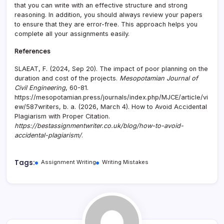
that you can write with an effective structure and strong
reasoning. In addition, you should always review your papers
to ensure that they are error-free. This approach helps you
complete all your assignments easily.
References
SLAEAT, F. (2024, Sep 20). The impact of poor planning on the
duration and cost of the projects.
Mesopotamian Journal of
Civil Engineering
, 60-81.
https://mesopotamian.press/journals/index.php/MJCE/article/vi
ew/587writers, b. a. (2026, March 4). How to Avoid Accidental
Plagiarism with Proper Citation.
https://bestassignmentwriter.co.uk/blog/how-to-avoid-
accidental-plagiarism/
.
Tags:
Assignment Writing
Writing Mistakes