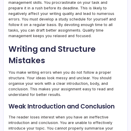
management skills. You procrastinate on your task and
prepare it in a rush before its deadline. This is likely to
negatively affect your writing quality and lead to numerous
errors. You must develop a study schedule for yourself and
follow it on a regular basis. By devoting enough time to all
tasks, you can draft better assignments. Quality time
management keeps you relaxed and focused.
Writing and Structure
Mistakes
You make writing errors when you do not follow a proper
structure. Your ideas look messy and unclear. You should
organise your work with a clear introduction, body, and
conclusion. This makes your assignment easy to read and
understand for better results.
Weak Introduction and Conclusion
The reader loses interest when you have an ineffective
introduction and conclusion. You are unable to effectively
introduce your topic. You cannot properly summarise your