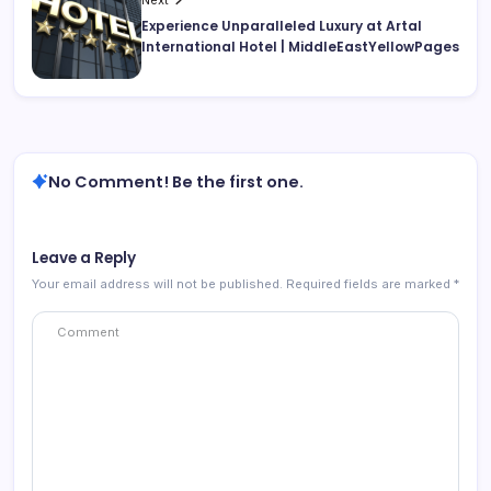
Experience Unparalleled Luxury at Artal
International Hotel | MiddleEastYellowPages
No Comment! Be the first one.
Leave a Reply
Your email address will not be published.
Required fields are marked
*