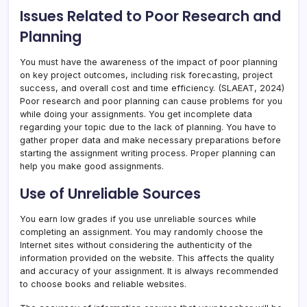
Issues Related to Poor Research and
Planning
You must have the awareness of the impact of poor planning
on key project outcomes, including risk forecasting, project
success, and overall cost and time efficiency. (SLAEAT, 2024)
Poor research and poor planning can cause problems for you
while doing your assignments. You get incomplete data
regarding your topic due to the lack of planning. You have to
gather proper data and make necessary preparations before
starting the assignment writing process. Proper planning can
help you make good assignments.
Use of Unreliable Sources
You earn low grades if you use unreliable sources while
completing an assignment. You may randomly choose the
Internet sites without considering the authenticity of the
information provided on the website. This affects the quality
and accuracy of your assignment. It is always recommended
to choose books and reliable websites.