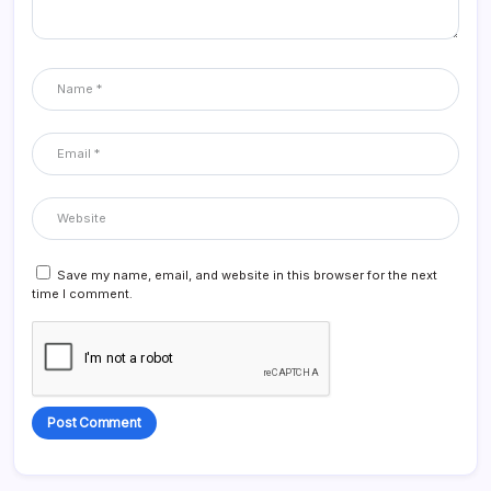
Save my name, email, and website in this browser for the next
time I comment.
Alternative: