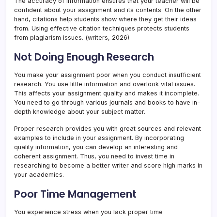
The accuracy of information ensures that your teacher will be
confident about your assignment and its contents. On the other
hand, citations help students show where they get their ideas
from. Using effective citation techniques protects students
from plagiarism issues. (writers, 2026)
Not Doing Enough Research
You make your assignment poor when you conduct insufficient
research. You use little information and overlook vital issues.
This affects your assignment quality and makes it incomplete.
You need to go through various journals and books to have in-
depth knowledge about your subject matter.
Proper research provides you with great sources and relevant
examples to include in your assignment. By incorporating
quality information, you can develop an interesting and
coherent assignment. Thus, you need to invest time in
researching to become a better writer and score high marks in
your academics.
Poor Time Management
You experience stress when you lack proper time