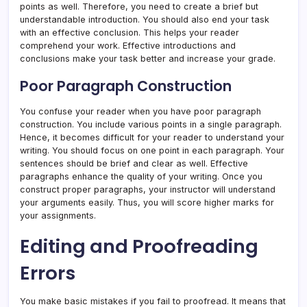
points as well. Therefore, you need to create a brief but
understandable introduction. You should also end your task
with an effective conclusion. This helps your reader
comprehend your work. Effective introductions and
conclusions make your task better and increase your grade.
Poor Paragraph Construction
You confuse your reader when you have poor paragraph
construction. You include various points in a single paragraph.
Hence, it becomes difficult for your reader to understand your
writing. You should focus on one point in each paragraph. Your
sentences should be brief and clear as well. Effective
paragraphs enhance the quality of your writing. Once you
construct proper paragraphs, your instructor will understand
your arguments easily. Thus, you will score higher marks for
your assignments.
Editing and Proofreading
Errors
You make basic mistakes if you fail to proofread. It means that