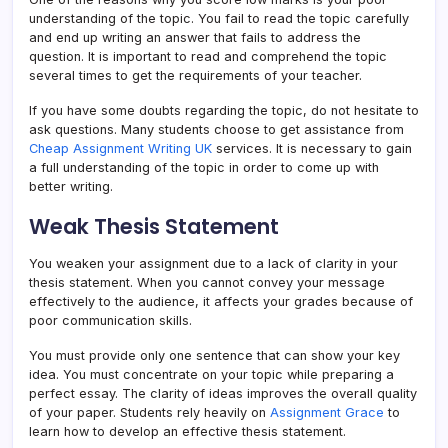
understanding of the topic. You fail to read the topic carefully
and end up writing an answer that fails to address the
question. It is important to read and comprehend the topic
several times to get the requirements of your teacher.
If you have some doubts regarding the topic, do not hesitate to
ask questions. Many students choose to get assistance from
Cheap Assignment Writing UK
services. It is necessary to gain
a full understanding of the topic in order to come up with
better writing.
Weak Thesis Statement
You weaken your assignment due to a lack of clarity in your
thesis statement. When you cannot convey your message
effectively to the audience, it affects your grades because of
poor communication skills.
You must provide only one sentence that can show your key
idea. You must concentrate on your topic while preparing a
perfect essay. The clarity of ideas improves the overall quality
of your paper. Students rely heavily on
Assignment Grace
to
learn how to develop an effective thesis statement.