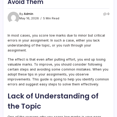
Avoid Them
By
Admin
0
May 16, 2026
5 Min Read
In most cases, you score low marks due to minor but critical
errors in your assignment. In such a case, either you lack
understanding of the topic, or you rush through your
assignment.
The effect is that even after putting effort, you end up losing
valuable marks. To improve, you should consider following
certain steps and avoiding some common mistakes. When you
adopt these tips in your assignments, you observe
improvements. This guide is going to help you identify common
errors and suggest easy steps to solve them effectively.
Lack of Understanding of
the Topic
One of the reasons why you score low marks is your poor