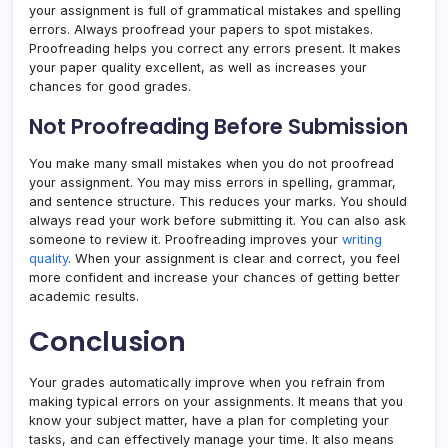
your assignment is full of grammatical mistakes and spelling
errors. Always proofread your papers to spot mistakes.
Proofreading helps you correct any errors present. It makes
your paper quality excellent, as well as increases your
chances for good grades.
Not Proofreading Before Submission
You make many small mistakes when you do not proofread
your assignment. You may miss errors in spelling, grammar,
and sentence structure. This reduces your marks. You should
always read your work before submitting it. You can also ask
someone to review it. Proofreading improves your
writing
quality
. When your assignment is clear and correct, you feel
more confident and increase your chances of getting better
academic results.
Conclusion
Your grades automatically improve when you refrain from
making typical errors on your assignments. It means that you
know your subject matter, have a plan for completing your
tasks, and can effectively manage your time. It also means