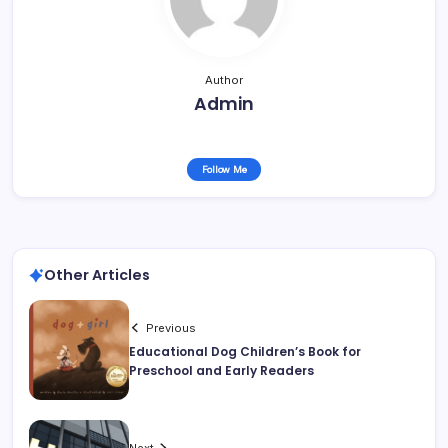
Author
Admin
Follow Me
Other Articles
Previous
Educational Dog Children’s Book for
Preschool and Early Readers
Next