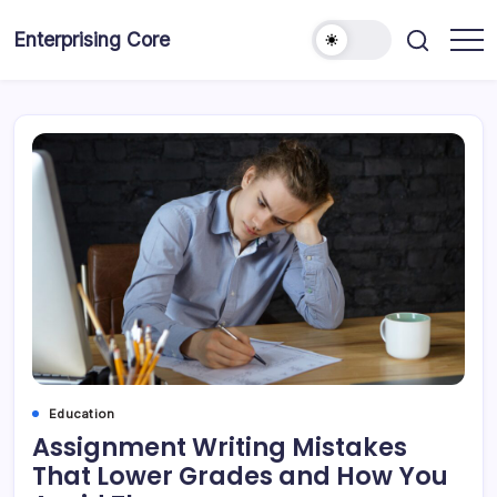
Skip
to
Enterprising Core
Blog!
content
Education
Assignment Writing Mistakes
That Lower Grades and How You