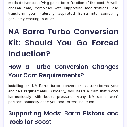
mods deliver satisfying gains for a fraction of the cost. A well-
chosen cam, combined with supporting modifications, can
transform your naturally aspirated Barra into something
genuinely exciting to drive.
NA Barra Turbo Conversion
Kit: Should You Go Forced
Induction?
How a Turbo Conversion Changes
Your Cam Requirements?
Installing an NA Barra turbo conversion kit transforms your
engine’s requirements. Suddenly, you need a cam that works
harmoniously with boost pressure. Many NA cams won’t
perform optimally once you add forced induction.
Supporting Mods: Barra Pistons and
Rods for Boost