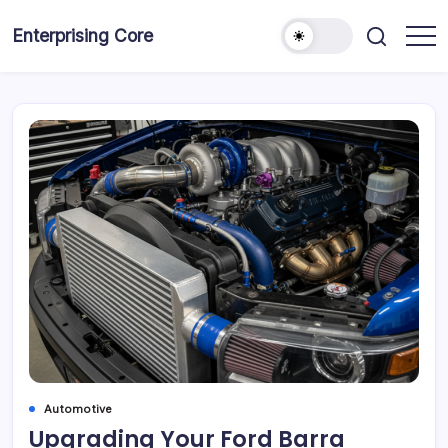
Skip
to
Enterprising Core
Blog!
content
Automotive
Upgrading Your Ford Barra