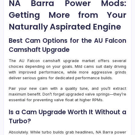
NA Barra Power Mods:
Getting More from Your
Naturally Aspirated Engine
Best Cam Options for the AU Falcon
Camshaft Upgrade
The AU Falcon camshaft upgrade market offers several
choices depending on your goals. Mild cams suit daily driving
with improved performance, while more aggressive grinds
deliver serious gains for dedicated performance builds.
Pair your new cam with a quality tune, and you’ll extract
maximum benefit. Don’t forget upgraded valve springs—they’re
essential for preventing valve float at higher RPMs.
Is a Cam Upgrade Worth It Without a
Turbo?
Absolutely. While turbo builds grab headlines, NA Barra power