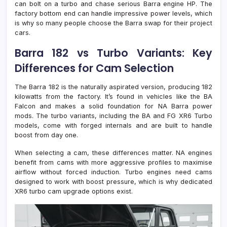
can bolt on a turbo and chase serious Barra engine HP. The
factory bottom end can handle impressive power levels, which
is why so many people choose the Barra swap for their project
cars.
Barra 182 vs Turbo Variants: Key
Differences for Cam Selection
The Barra 182 is the naturally aspirated version, producing 182
kilowatts from the factory. It’s found in vehicles like the BA
Falcon and makes a solid foundation for NA Barra power
mods. The turbo variants, including the BA and FG XR6 Turbo
models, come with forged internals and are built to handle
boost from day one.
When selecting a cam, these differences matter. NA engines
benefit from cams with more aggressive profiles to maximise
airflow without forced induction. Turbo engines need cams
designed to work with boost pressure, which is why dedicated
XR6 turbo cam upgrade options exist.