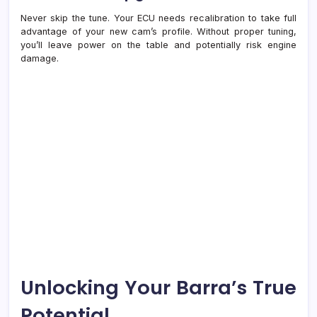
Never skip the tune. Your ECU needs recalibration to take full
advantage of your new cam’s profile. Without proper tuning,
you’ll leave power on the table and potentially risk engine
damage.
Unlocking Your Barra’s True
Potential