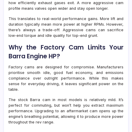
how efficiently exhaust gases exit. A more aggressive cam
profile means valves open wider and stay open longer.
This translates to real-world performance gains. More lift and
duration typically mean more power at higher RPMs. However,
there’s always a trade-off. Aggressive cams can sacrifice
low-end torque and idle quality for top-end grunt.
Why the Factory Cam Limits Your
Barra Engine HP?
Factory cams are designed for compromise. Manufacturers
prioritise smooth idle, good fuel economy, and emissions
compliance over outright performance. While this makes
sense for everyday driving, it leaves significant power on the
table.
The stock Barra cam in most models is relatively mild. It’s
perfect for commuting, but won’t help you extract maximum
performance. Upgrading to an aftermarket cam opens up the
engine’s breathing potential, allowing it to produce more power
throughout the rev range.