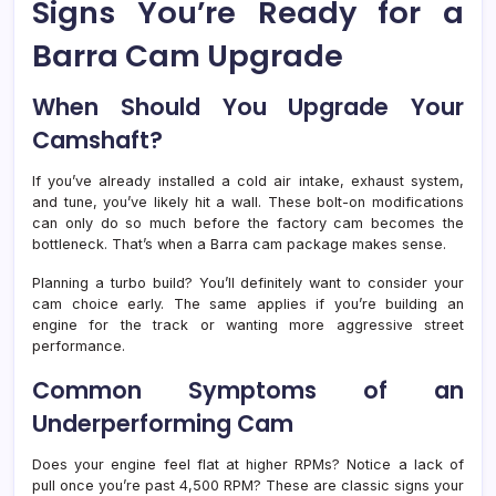
Signs You’re Ready for a
Barra Cam Upgrade
When Should You Upgrade Your
Camshaft?
If you’ve already installed a cold air intake, exhaust system,
and tune, you’ve likely hit a wall. These bolt-on modifications
can only do so much before the factory cam becomes the
bottleneck. That’s when a Barra cam package makes sense.
Planning a turbo build? You’ll definitely want to consider your
cam choice early. The same applies if you’re building an
engine for the track or wanting more aggressive street
performance.
Common Symptoms of an
Underperforming Cam
Does your engine feel flat at higher RPMs? Notice a lack of
pull once you’re past 4,500 RPM? These are classic signs your