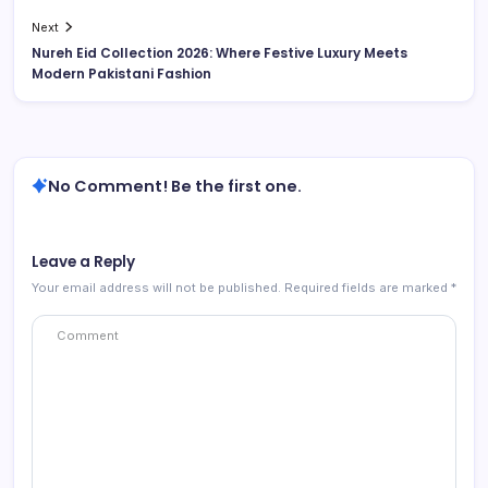
Next
Nureh Eid Collection 2026: Where Festive Luxury Meets
Modern Pakistani Fashion
No Comment! Be the first one.
Leave a Reply
Your email address will not be published.
Required fields are marked
*