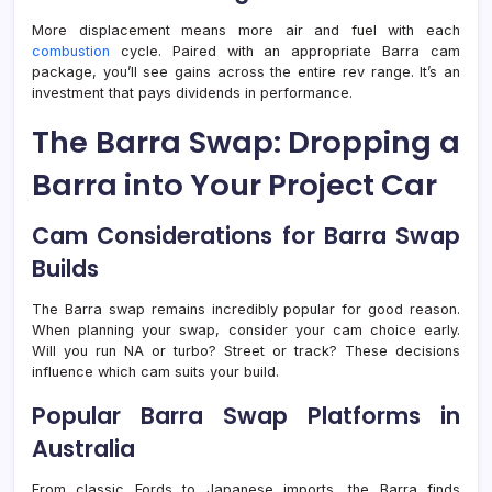
More displacement means more air and fuel with each
combustion
cycle. Paired with an appropriate Barra cam
package, you’ll see gains across the entire rev range. It’s an
investment that pays dividends in performance.
The Barra Swap: Dropping a
Barra into Your Project Car
Cam Considerations for Barra Swap
Builds
The Barra swap remains incredibly popular for good reason.
When planning your swap, consider your cam choice early.
Will you run NA or turbo? Street or track? These decisions
influence which cam suits your build.
Popular Barra Swap Platforms in
Australia
From classic Fords to Japanese imports, the Barra finds