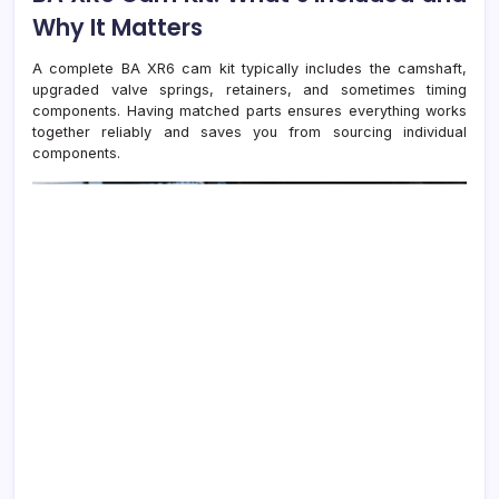
Why It Matters
A complete BA XR6 cam kit typically includes the camshaft,
upgraded valve springs, retainers, and sometimes timing
components. Having matched parts ensures everything works
together reliably and saves you from sourcing individual
components.