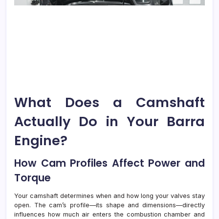
What Does a Camshaft
Actually Do in Your Barra
Engine?
How Cam Profiles Affect Power and
Torque
Your camshaft determines when and how long your valves stay
open. The cam’s profile—its shape and dimensions—directly
influences how much air enters the combustion chamber and