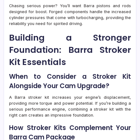
Chasing serious power? You’ll want Barra pistons and rods
designed for boost. Forged components handle the increased
cylinder pressures that come with turbocharging, providing the
reliability you need for spirited driving.
Building a Stronger
Foundation: Barra Stroker
Kit Essentials
When to Consider a Stroker Kit
Alongside Your Cam Upgrade?
A Barra stroker kit increases your engine’s displacement,
providing more torque and power potential. If you’re building a
serious performance engine, combining a stroker kit with the
right cam creates an impressive foundation.
How Stroker Kits Complement Your
Barra Cam Package