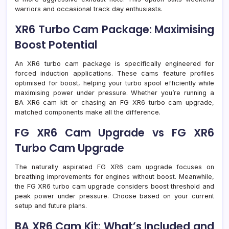
warriors and occasional track day enthusiasts.
XR6 Turbo Cam Package: Maximising
Boost Potential
An XR6 turbo cam package is specifically engineered for
forced induction applications. These cams feature profiles
optimised for boost, helping your turbo spool efficiently while
maximising power under pressure. Whether you’re running a
BA XR6 cam kit or chasing an FG XR6 turbo cam upgrade,
matched components make all the difference.
FG XR6 Cam Upgrade vs FG XR6
Turbo Cam Upgrade
The naturally aspirated FG XR6 cam upgrade focuses on
breathing improvements for engines without boost. Meanwhile,
the FG XR6 turbo cam upgrade considers boost threshold and
peak power under pressure. Choose based on your current
setup and future plans.
BA XR6 Cam Kit: What’s Included and