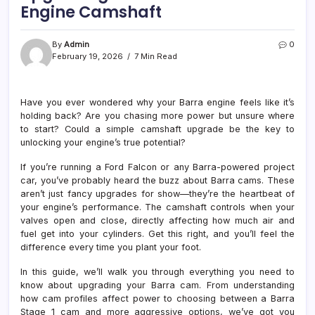
Engine Camshaft
By
Admin
0
February 19, 2026
7 Min Read
Have you ever wondered why your Barra engine feels like it’s
holding back? Are you chasing more power but unsure where
to start? Could a simple camshaft upgrade be the key to
unlocking your engine’s true potential?
If you’re running a Ford Falcon or any Barra-powered project
car, you’ve probably heard the buzz about Barra cams. These
aren’t just fancy upgrades for show—they’re the heartbeat of
your engine’s performance. The camshaft controls when your
valves open and close, directly affecting how much air and
fuel get into your cylinders. Get this right, and you’ll feel the
difference every time you plant your foot.
In this guide, we’ll walk you through everything you need to
know about upgrading your Barra cam. From understanding
how cam profiles affect power to choosing between a Barra
Stage 1 cam and more aggressive options, we’ve got you