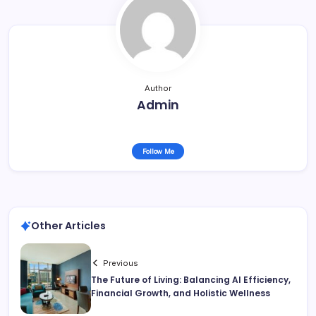
Author
Admin
Follow Me
Other Articles
Previous
The Future of Living: Balancing AI Efficiency,
Financial Growth, and Holistic Wellness