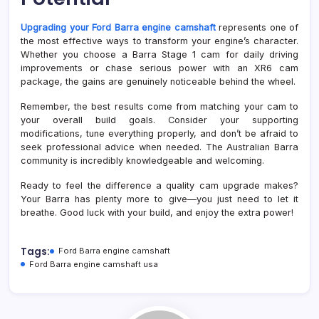
Upgrading your Ford Barra engine camshaft
represents one of
the most effective ways to transform your engine’s character.
Whether you choose a Barra Stage 1 cam for daily driving
improvements or chase serious power with an XR6 cam
package, the gains are genuinely noticeable behind the wheel.
Remember, the best results come from matching your cam to
your overall build goals. Consider your supporting
modifications, tune everything properly, and don’t be afraid to
seek professional advice when needed. The Australian Barra
community is incredibly knowledgeable and welcoming.
Ready to feel the difference a quality cam upgrade makes?
Your Barra has plenty more to give—you just need to let it
breathe. Good luck with your build, and enjoy the extra power!
Tags:
Ford Barra engine camshaft
Ford Barra engine camshaft usa