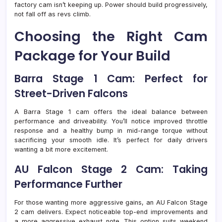
factory cam isn’t keeping up. Power should build progressively,
not fall off as revs climb.
Choosing the Right Cam
Package for Your Build
Barra Stage 1 Cam: Perfect for
Street-Driven Falcons
A Barra Stage 1 cam offers the ideal balance between
performance and driveability. You’ll notice improved throttle
response and a healthy bump in mid-range torque without
sacrificing your smooth idle. It’s perfect for daily drivers
wanting a bit more excitement.
AU Falcon Stage 2 Cam: Taking
Performance Further
For those wanting more aggressive gains, an AU Falcon Stage
2 cam delivers. Expect noticeable top-end improvements and
a more aggressive exhaust note. This option suits weekend