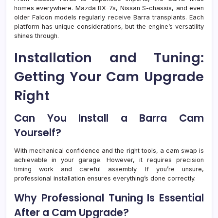
homes everywhere. Mazda RX-7s, Nissan S-chassis, and even
older Falcon models regularly receive Barra transplants. Each
platform has unique considerations, but the engine’s versatility
shines through.
Installation and Tuning:
Getting Your Cam Upgrade
Right
Can You Install a Barra Cam
Yourself?
With mechanical confidence and the right tools, a cam swap is
achievable in your garage. However, it requires precision
timing work and careful assembly. If you’re unsure,
professional installation ensures everything’s done correctly.
Why Professional Tuning Is Essential
After a Cam Upgrade?