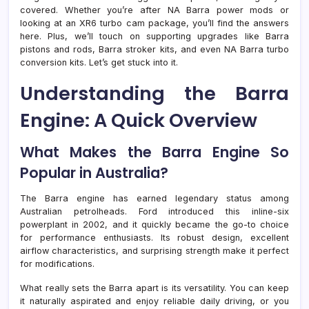
covered. Whether you’re after NA Barra power mods or
looking at an XR6 turbo cam package, you’ll find the answers
here. Plus, we’ll touch on supporting upgrades like Barra
pistons and rods, Barra stroker kits, and even NA Barra turbo
conversion kits. Let’s get stuck into it.
Understanding the Barra
Engine: A Quick Overview
What Makes the Barra Engine So
Popular in Australia?
The Barra engine has earned legendary status among
Australian petrolheads. Ford introduced this inline-six
powerplant in 2002, and it quickly became the go-to choice
for performance enthusiasts. Its robust design, excellent
airflow characteristics, and surprising strength make it perfect
for modifications.
What really sets the Barra apart is its versatility. You can keep
it naturally aspirated and enjoy reliable daily driving, or you