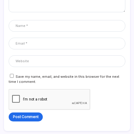
Save my name, email, and website in this browser for the next
time I comment.
Alternative: