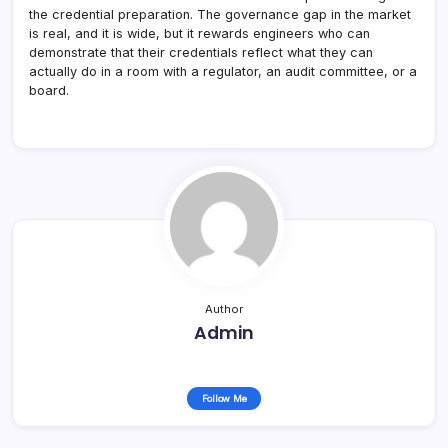
the credential preparation. The governance gap in the market
is real, and it is wide, but it rewards engineers who can
demonstrate that their credentials reflect what they can
actually do in a room with a regulator, an audit committee, or a
board.
Author
Admin
Follow Me