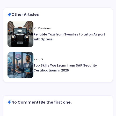
Other Articles
Previous
Reliable Taxi from Swanley to Luton Airport
with Xpress
Next
Top Skills You Learn from SAP Security
Certifications in 2026
No Comment! Be the first one.