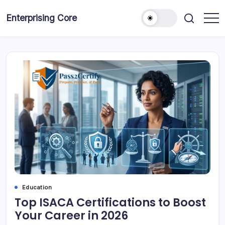
Skip
to
Enterprising Core
Blog!
content
Education
Top ISACA Certifications to Boost
Your Career in 2026