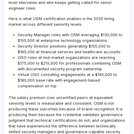
level interviews and who keeps getting called for senior
engineer roles.
Here is what CISM certification enables in the 2026 hiring
market across different seniority levels:
Security Manager roles with CISM averaging $130,000 to
$155,000 at enterprise technology organizations
Security Director positions generating $155,000 to
$185,000 at financial services and healthcare accounts
CISO roles at mid-market organizations are reaching
$175,000 to $215,000 for professionals combining CISM
with documented security program ownership
Virtual CISO consulting engagements at a $140,000 to
$180,000 base rate with engagement-based
compensation on top
The salary premium over uncertified peers at equivalent
seniority levels is measurable and consistent. CISM is not
producing these outcomes because of brand recognition. It is
producing them because the credential validates governance
judgment that technical certifications do not, and organizations
that have experienced the difference between technically
skilled security managers and governance-capable security