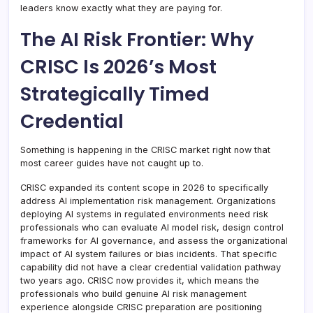
leaders know exactly what they are paying for.
The AI Risk Frontier: Why
CRISC Is 2026’s Most
Strategically Timed
Credential
Something is happening in the CRISC market right now that
most career guides have not caught up to.
CRISC expanded its content scope in 2026 to specifically
address AI implementation risk management. Organizations
deploying AI systems in regulated environments need risk
professionals who can evaluate AI model risk, design control
frameworks for AI governance, and assess the organizational
impact of AI system failures or bias incidents. That specific
capability did not have a clear credential validation pathway
two years ago. CRISC now provides it, which means the
professionals who build genuine AI risk management
experience alongside CRISC preparation are positioning