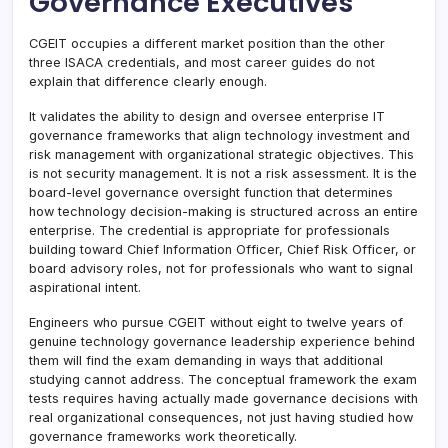
Governance Executives
CGEIT occupies a different market position than the other
three ISACA credentials, and most career guides do not
explain that difference clearly enough.
It validates the ability to design and oversee enterprise IT
governance frameworks that align technology investment and
risk management with organizational strategic objectives. This
is not security management. It is not a risk assessment. It is the
board-level governance oversight function that determines
how technology decision-making is structured across an entire
enterprise. The credential is appropriate for professionals
building toward Chief Information Officer, Chief Risk Officer, or
board advisory roles, not for professionals who want to signal
aspirational intent.
Engineers who pursue CGEIT without eight to twelve years of
genuine technology governance leadership experience behind
them will find the exam demanding in ways that additional
studying cannot address. The conceptual framework the exam
tests requires having actually made governance decisions with
real organizational consequences, not just having studied how
governance frameworks work theoretically.