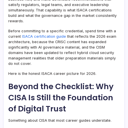
satisfy regulators, legal teams, and executive leadership
simultaneously. That capability is what ISACA certifications
build and what the governance gap in the market consistently
rewards.
Before committing to a specific credential, spend time with a
current
ISACA certification guide
that reflects the 2026 exam
architecture, because the CRISC content has expanded
significantly with AI governance material, and the CISM
domains have been updated to reflect hybrid cloud security
management realities that older preparation materials simply
do not cover.
Here is the honest ISACA career picture for 2026.
Beyond the Checklist: Why
CISA Is Still the Foundation
of Digital Trust
Something about CISA that most career guides understate.