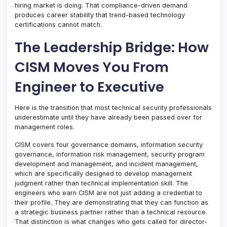
hiring market is doing. That compliance-driven demand
produces career stability that trend-based technology
certifications cannot match.
The Leadership Bridge: How
CISM Moves You From
Engineer to Executive
Here is the transition that most technical security professionals
underestimate until they have already been passed over for
management roles.
CISM covers four governance domains, information security
governance, information risk management, security program
development and management, and incident management,
which are specifically designed to develop management
judgment rather than technical implementation skill. The
engineers who earn CISM are not just adding a credential to
their profile. They are demonstrating that they can function as
a strategic business partner rather than a technical resource.
That distinction is what changes who gets called for director-