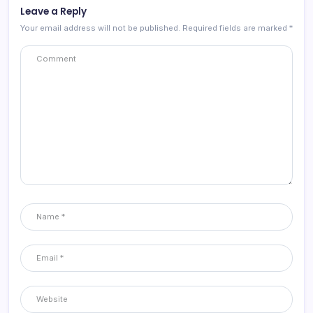
Leave a Reply
Your email address will not be published.
Required fields are marked
*