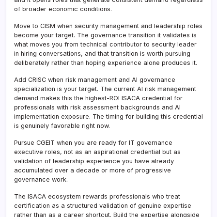
of broader economic conditions.
Move to CISM when security management and leadership roles
become your target. The governance transition it validates is
what moves you from technical contributor to security leader
in hiring conversations, and that transition is worth pursuing
deliberately rather than hoping experience alone produces it.
Add CRISC when risk management and AI governance
specialization is your target. The current AI risk management
demand makes this the highest-ROI ISACA credential for
professionals with risk assessment backgrounds and AI
implementation exposure. The timing for building this credential
is genuinely favorable right now.
Pursue CGEIT when you are ready for IT governance
executive roles, not as an aspirational credential but as
validation of leadership experience you have already
accumulated over a decade or more of progressive
governance work.
The ISACA ecosystem rewards professionals who treat
certification as a structured validation of genuine expertise
rather than as a career shortcut. Build the expertise alongside