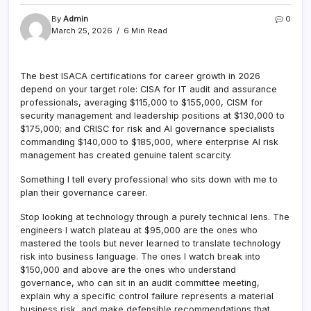
By
Admin
0
March 25, 2026
6 Min Read
The best ISACA certifications for career growth in 2026
depend on your target role: CISA for IT audit and assurance
professionals, averaging $115,000 to $155,000, CISM for
security management and leadership positions at $130,000 to
$175,000; and CRISC for risk and AI governance specialists
commanding $140,000 to $185,000, where enterprise AI risk
management has created genuine talent scarcity.
Something I tell every professional who sits down with me to
plan their governance career.
Stop looking at technology through a purely technical lens. The
engineers I watch plateau at $95,000 are the ones who
mastered the tools but never learned to translate technology
risk into business language. The ones I watch break into
$150,000 and above are the ones who understand
governance, who can sit in an audit committee meeting,
explain why a specific control failure represents a material
business risk, and make defensible recommendations that