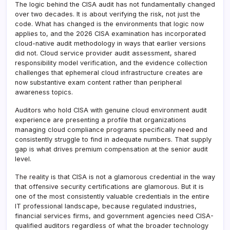
The logic behind the CISA audit has not fundamentally changed
over two decades. It is about verifying the risk, not just the
code. What has changed is the environments that logic now
applies to, and the 2026 CISA examination has incorporated
cloud-native audit methodology in ways that earlier versions
did not. Cloud service provider audit assessment, shared
responsibility model verification, and the evidence collection
challenges that ephemeral cloud infrastructure creates are
now substantive exam content rather than peripheral
awareness topics.
Auditors who hold CISA with genuine cloud environment audit
experience are presenting a profile that organizations
managing cloud compliance programs specifically need and
consistently struggle to find in adequate numbers. That supply
gap is what drives premium compensation at the senior audit
level.
The reality is that CISA is not a glamorous credential in the way
that offensive security certifications are glamorous. But it is
one of the most consistently valuable credentials in the entire
IT professional landscape, because regulated industries,
financial services firms, and government agencies need CISA-
qualified auditors regardless of what the broader technology