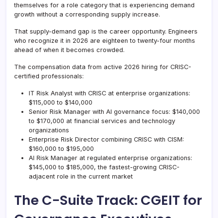
themselves for a role category that is experiencing demand
growth without a corresponding supply increase.
That supply-demand gap is the career opportunity. Engineers
who recognize it in 2026 are eighteen to twenty-four months
ahead of when it becomes crowded.
The compensation data from active 2026 hiring for CRISC-
certified professionals:
IT Risk Analyst with CRISC at enterprise organizations:
$115,000 to $140,000
Senior Risk Manager with AI governance focus: $140,000
to $170,000 at financial services and technology
organizations
Enterprise Risk Director combining CRISC with CISM:
$160,000 to $195,000
AI Risk Manager at regulated enterprise organizations:
$145,000 to $185,000, the fastest-growing CRISC-
adjacent role in the current market
The C-Suite Track: CGEIT for