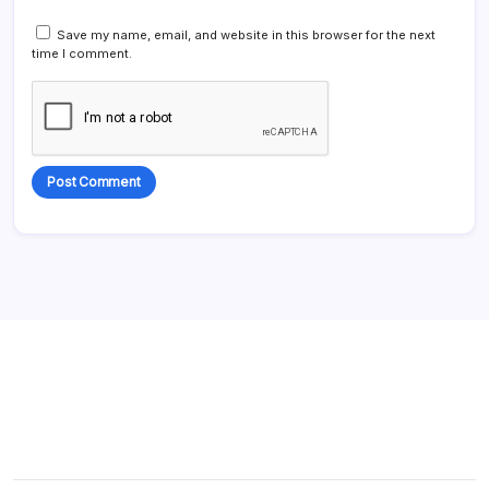
Save my name, email, and website in this browser for the next
time I comment.
Alternative: