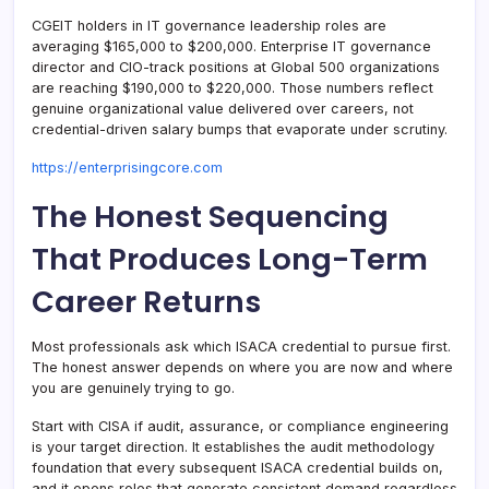
CGEIT holders in IT governance leadership roles are
averaging $165,000 to $200,000. Enterprise IT governance
director and CIO-track positions at Global 500 organizations
are reaching $190,000 to $220,000. Those numbers reflect
genuine organizational value delivered over careers, not
credential-driven salary bumps that evaporate under scrutiny.
https://enterprisingcore.com
The Honest Sequencing
That Produces Long-Term
Career Returns
Most professionals ask which ISACA credential to pursue first.
The honest answer depends on where you are now and where
you are genuinely trying to go.
Start with CISA if audit, assurance, or compliance engineering
is your target direction. It establishes the audit methodology
foundation that every subsequent ISACA credential builds on,
and it opens roles that generate consistent demand regardless