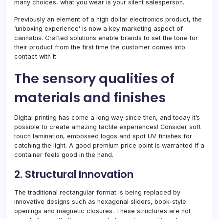
many choices, what you wear is your silent salesperson.
Previously an element of a high dollar electronics product, the
‘unboxing experience’ is now a key marketing aspect of
cannabis. Crafted solutions enable brands to set the tone for
their product from the first time the customer comes into
contact with it.
The sensory qualities of
materials and finishes
Digital printing has come a long way since then, and today it’s
possible to create amazing tactile experiences! Consider soft
touch lamination, embossed logos and spot UV finishes for
catching the light. A good premium price point is warranted if a
container feels good in the hand.
2. Structural Innovation
The traditional rectangular format is being replaced by
innovative designs such as hexagonal sliders, book-style
openings and magnetic closures. These structures are not