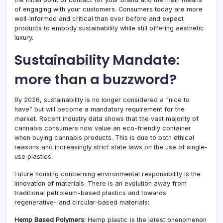
of engaging with your customers. Consumers today are more
well-informed and critical than ever before and expect
products to embody sustainability while still offering aesthetic
luxury.
Sustainability Mandate:
more than a buzzword?
By 2026, sustainability is no longer considered a “nice to
have” but will become a mandatory requirement for the
market. Recent industry data shows that the vast majority of
cannabis consumers now value an eco-friendly container
when buying cannabis products. This is due to both ethical
reasons and increasingly strict state laws on the use of single-
use plastics.
Future housing concerning environmental responsibility is the
innovation of materials. There is an evolution away from
traditional petroleum-based plastics and towards
regenerative- and circular-based materials:
Hemp Based Polymers:
Hemp plastic is the latest phenomenon