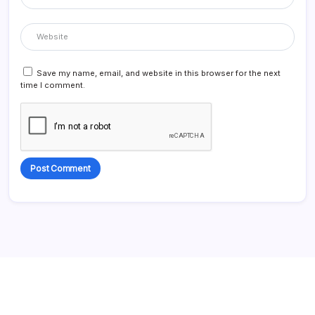
Save my name, email, and website in this browser for the next
time I comment.
Alternative: