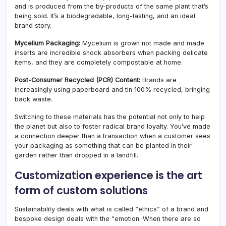
and is produced from the by-products of the same plant that’s
being sold. It’s a biodegradable, long-lasting, and an ideal
brand story.
Mycelium Packaging:
Mycelium is grown not made and made
inserts are incredible shock absorbers when packing delicate
items, and they are completely compostable at home.
Post-Consumer Recycled (PCR) Content:
Brands are
increasingly using paperboard and tin 100% recycled, bringing
back waste.
Switching to these materials has the potential not only to help
the planet but also to foster radical brand loyalty. You’ve made
a connection deeper than a transaction when a customer sees
your packaging as something that can be planted in their
garden rather than dropped in a landfill.
Customization experience is the art
form of custom solutions
Sustainability deals with what is called “ethics” of a brand and
bespoke design deals with the “emotion. When there are so