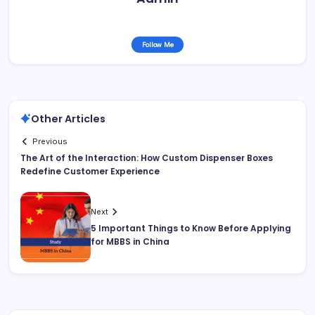
Follow Me
Other Articles
Previous
The Art of the Interaction: How Custom Dispenser Boxes
Redefine Customer Experience
Next
5 Important Things to Know Before Applying
for MBBS in China