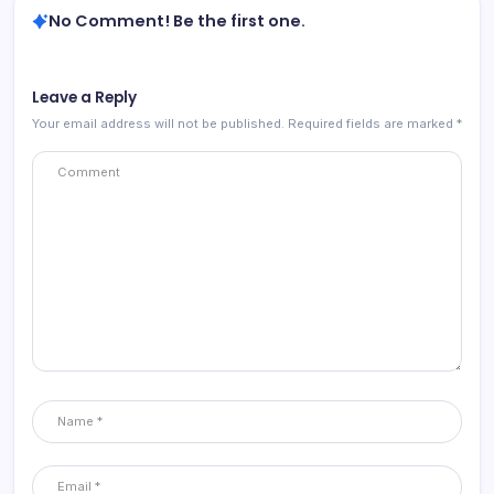
No Comment! Be the first one.
Leave a Reply
Your email address will not be published.
Required fields are marked
*