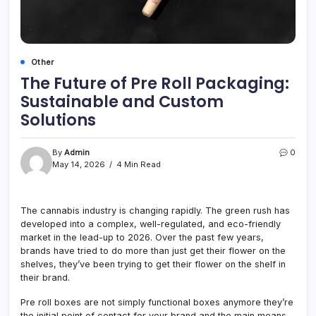
Other
The Future of Pre Roll Packaging:
Sustainable and Custom
Solutions
By
Admin
0
May 14, 2026
4 Min Read
The cannabis industry is changing rapidly. The green rush has
developed into a complex, well-regulated, and eco-friendly
market in the lead-up to 2026. Over the past few years,
brands have tried to do more than just get their flower on the
shelves, they’ve been trying to get their flower on the shelf in
their brand.
Pre roll boxes are not simply functional boxes anymore they’re
the initial point of contact for your brand and the main means