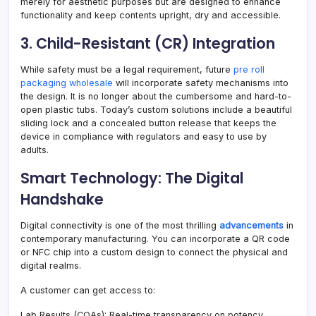
merely for aesthetic purposes but are designed to enhance
functionality and keep contents upright, dry and accessible.
3. Child-Resistant (CR) Integration
While safety must be a legal requirement, future
pre roll
packaging wholesale
will incorporate safety mechanisms into
the design. It is no longer about the cumbersome and hard-to-
open plastic tubs. Today’s custom solutions include a beautiful
sliding lock and a concealed button release that keeps the
device in compliance with regulators and easy to use by
adults.
Smart Technology: The Digital
Handshake
Digital connectivity is one of the most thrilling
advancements
in
contemporary manufacturing. You can incorporate a QR code
or NFC chip into a custom design to connect the physical and
digital realms.
A customer can get access to:
Lab Results (COAs): Real-time transparency on potency,