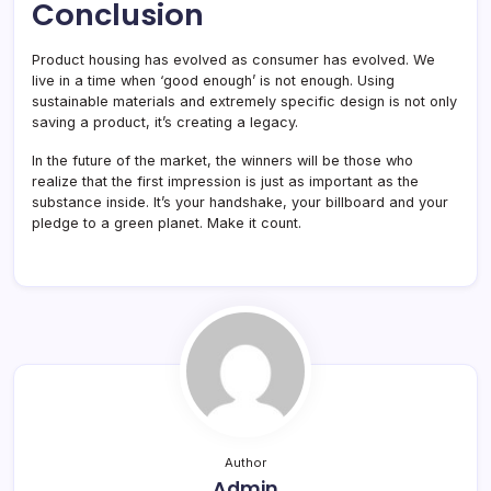
Conclusion
Product housing has evolved as consumer has evolved. We
live in a time when ‘good enough’ is not enough. Using
sustainable materials and extremely specific design is not only
saving a product, it’s creating a legacy.
In the future of the market, the winners will be those who
realize that the first impression is just as important as the
substance inside. It’s your handshake, your billboard and your
pledge to a green planet. Make it count.
Author
Admin