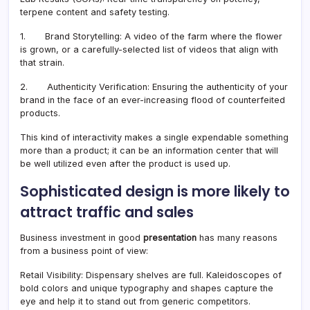
terpene content and safety testing.
1. Brand Storytelling: A video of the farm where the flower
is grown, or a carefully-selected list of videos that align with
that strain.
2. Authenticity Verification: Ensuring the authenticity of your
brand in the face of an ever-increasing flood of counterfeited
products.
This kind of interactivity makes a single expendable something
more than a product; it can be an information center that will
be well utilized even after the product is used up.
Sophisticated design is more likely to
attract traffic and sales
Business investment in good
presentation
has many reasons
from a business point of view:
Retail Visibility: Dispensary shelves are full. Kaleidoscopes of
bold colors and unique typography and shapes capture the
eye and help it to stand out from generic competitors.