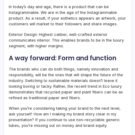
In today’s day and age, there is a product that can be
Instagrammable. We are in the age of the Instagrammable
product. As a result, if your esthetics appears an artwork, your
customers will market to their followers and share images.
Exterior Design: Highest caliber, well-crafted exterior
communicates interior. This enables brands to be in the luxury
segment, with higher margins.
A way forward: Form and function
The brands who can do both things, namely innovation and
responsibility, will be the ones that will shape the future of the
industry. Switching to sustainable materials doesn’t leave it
looking boring or tacky. Rather, the recent trend in Eco luxury
demonstrates that recycled paper and plant fibers can be as
refined as traditional paper and fibers.
When you’re considering taking your brand to the next level,
ask yourself: How am I making my brand story clear in my
presentation? If you continue to use non-recyclable generic
tubes, you’re missing out on money and brand equity.