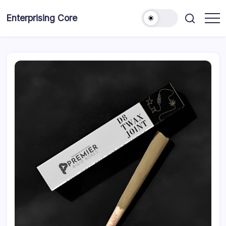
Skip
to
Enterprising Core
Blog!
content