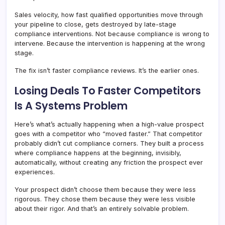
Sales velocity, how fast qualified opportunities move through
your pipeline to close, gets destroyed by late-stage
compliance interventions. Not because compliance is wrong to
intervene. Because the intervention is happening at the wrong
stage.
The fix isn’t faster compliance reviews. It’s the earlier ones.
Losing Deals To Faster Competitors
Is A Systems Problem
Here’s what’s actually happening when a high-value prospect
goes with a competitor who “moved faster.” That competitor
probably didn’t cut compliance corners. They built a process
where compliance happens at the beginning, invisibly,
automatically, without creating any friction the prospect ever
experiences.
Your prospect didn’t choose them because they were less
rigorous. They chose them because they were less visible
about their rigor. And that’s an entirely solvable problem.