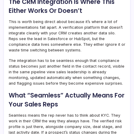
The CRM Integration Is Where This
Either Works Or Doesn’t
This is worth being direct about because it’s where a lot of
implementations fall apart. A verification platform that doesn’t
integrate cleanly with your CRM creates another data silo.
Reps see the lead in Salesforce or HubSpot, but the
compliance data lives somewhere else. They either ignore it or
waste time switching between systems.
The integration has to be seamless enough that compliance
status becomes just another field in the contact record, visible
in the same pipeline view sales leadership is already
monitoring, updated automatically when something changes,
and flagging issues before they become expensive surprises.
What “Seamless” Actually Means For
Your Sales Reps
Seamless means the rep never has to think about KYC. They
work in their CRM the way they always have. The verified risk
profile is just there, alongside company size, deal stage, and
last activity date. If a prospect’s status changes during the