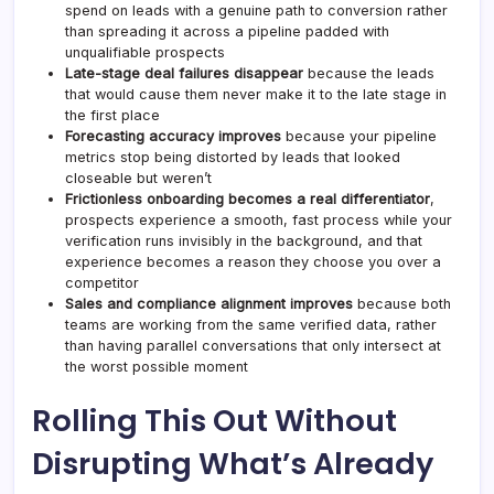
spend on leads with a genuine path to conversion rather
than spreading it across a pipeline padded with
unqualifiable prospects
Late-stage deal failures disappear
because the leads
that would cause them never make it to the late stage in
the first place
Forecasting accuracy improves
because your pipeline
metrics stop being distorted by leads that looked
closeable but weren’t
Frictionless onboarding becomes a real differentiator
,
prospects experience a smooth, fast process while your
verification runs invisibly in the background, and that
experience becomes a reason they choose you over a
competitor
Sales and compliance alignment improves
because both
teams are working from the same verified data, rather
than having parallel conversations that only intersect at
the worst possible moment
Rolling This Out Without
Disrupting What’s Already