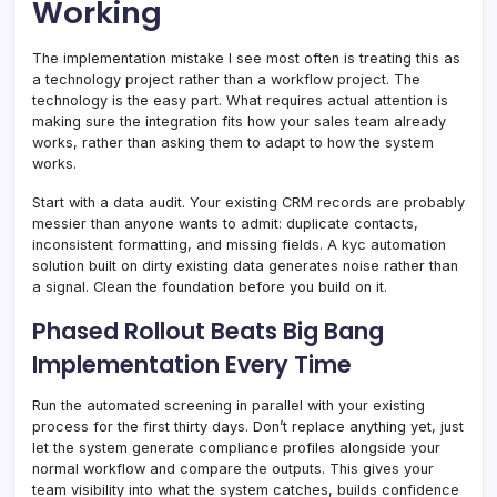
Working
The implementation mistake I see most often is treating this as
a technology project rather than a workflow project. The
technology is the easy part. What requires actual attention is
making sure the integration fits how your sales team already
works, rather than asking them to adapt to how the system
works.
Start with a data audit. Your existing CRM records are probably
messier than anyone wants to admit: duplicate contacts,
inconsistent formatting, and missing fields. A kyc automation
solution built on dirty existing data generates noise rather than
a signal. Clean the foundation before you build on it.
Phased Rollout Beats Big Bang
Implementation Every Time
Run the automated screening in parallel with your existing
process for the first thirty days. Don’t replace anything yet, just
let the system generate compliance profiles alongside your
normal workflow and compare the outputs. This gives your
team visibility into what the system catches, builds confidence