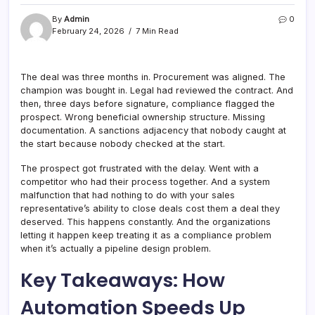
By
Admin
0
February 24, 2026
7 Min Read
The deal was three months in. Procurement was aligned. The
champion was bought in. Legal had reviewed the contract. And
then, three days before signature, compliance flagged the
prospect. Wrong beneficial ownership structure. Missing
documentation. A sanctions adjacency that nobody caught at
the start because nobody checked at the start.
The prospect got frustrated with the delay. Went with a
competitor who had their process together. And a system
malfunction that had nothing to do with your sales
representative’s ability to close deals cost them a deal they
deserved. This happens constantly. And the organizations
letting it happen keep treating it as a compliance problem
when it’s actually a pipeline design problem.
Key Takeaways: How
Automation Speeds Up