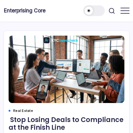
Skip
to
Enterprising Core
Blog!
content
Real Estate
Stop Losing Deals to Compliance
at the Finish Line