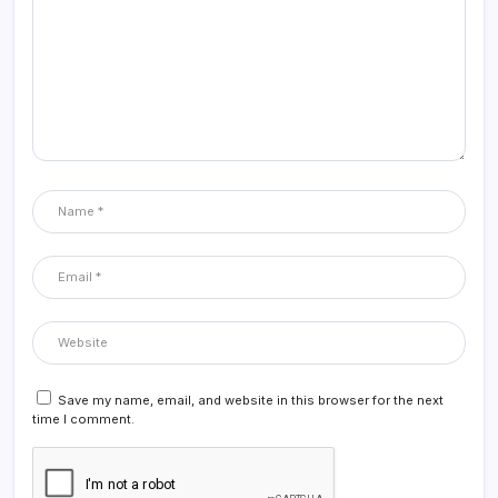
Save my name, email, and website in this browser for the next
time I comment.