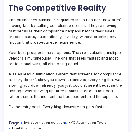
The Competitive Reality
The businesses winning in regulated industries right now aren’t
moving fast by cutting compliance corners. They’re moving
fast because their compliance happens before their sales
process starts, automatically, invisibly, without creating any
friction that prospects ever experience.
Your best prospects have options. They’re evaluating multiple
vendors simultaneously. The one that feels fastest and most
professional wins, all else being equal.
A sales lead qualification system that screens for compliance
at entry doesn’t slow you down. It removes everything that was
slowing you down already; you just couldn’t see it because the
damage was showing up three months later as a lost deal
rather than at the moment the bad lead entered the pipeline.
Fix the entry point. Everything downstream gets faster.
Tags:
kyc automation solution
KYC Automation Tools
Lead Qualification