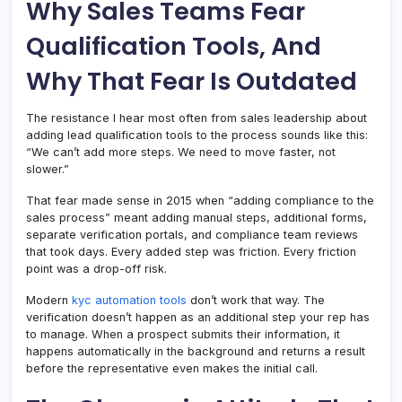
Why Sales Teams Fear
Qualification Tools, And
Why That Fear Is Outdated
The resistance I hear most often from sales leadership about
adding lead qualification tools to the process sounds like this:
“We can’t add more steps. We need to move faster, not
slower.”
That fear made sense in 2015 when “adding compliance to the
sales process” meant adding manual steps, additional forms,
separate verification portals, and compliance team reviews
that took days. Every added step was friction. Every friction
point was a drop-off risk.
Modern
kyc automation tools
don’t work that way. The
verification doesn’t happen as an additional step your rep has
to manage. When a prospect submits their information, it
happens automatically in the background and returns a result
before the representative even makes the initial call.