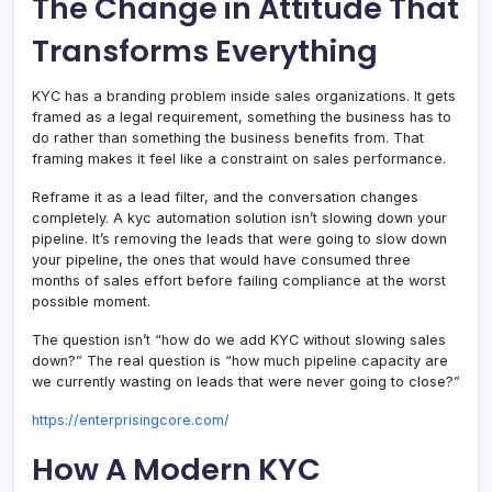
The Change in Attitude That
Transforms Everything
KYC has a branding problem inside sales organizations. It gets
framed as a legal requirement, something the business has to
do rather than something the business benefits from. That
framing makes it feel like a constraint on sales performance.
Reframe it as a lead filter, and the conversation changes
completely. A kyc automation solution isn’t slowing down your
pipeline. It’s removing the leads that were going to slow down
your pipeline, the ones that would have consumed three
months of sales effort before failing compliance at the worst
possible moment.
The question isn’t “how do we add KYC without slowing sales
down?” The real question is “how much pipeline capacity are
we currently wasting on leads that were never going to close?”
https://enterprisingcore.com/
How A Modern KYC