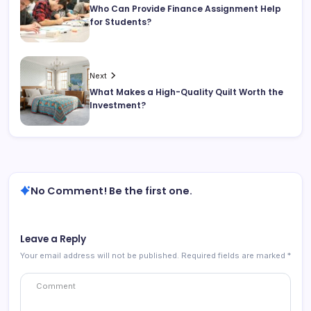
Who Can Provide Finance Assignment Help
for Students?
Next
What Makes a High-Quality Quilt Worth the
Investment?
No Comment! Be the first one.
Leave a Reply
Your email address will not be published.
Required fields are marked
*