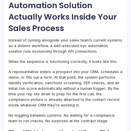
Automation Solution
Actually Works Inside Your
Sales Process
Instead of running alongside your sales team’s current systems
as a distinct workflow, a well-executed kyc automation
solution runs exclusively through API connections.
When the sequence is functioning correctly, it looks like this:
A representative enters a prospect into your CRM, schedules a
demo, or fills out a form. At that point, the system performs
identity verification, sanctions screening, PEP checks, and an
initial risk score automatically without a human trigger.. By the
time your rep sits down to prep for the first call, the
compliance picture is already attached to the contact record
inside whatever CRM they’re working in.
No toggling between systems. No waiting for a compliance
team to run checks. No surprises at the contract stage.