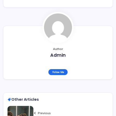
Author
Admin
Follow Me
Other Articles
Previous