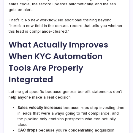
sales cycle, the record updates automatically, and the rep
gets an alert.
That’s it. No new workflow. No additional training beyond
“here’s a new field in the contact record that tells you whether
this lead is compliance-cleared.”
What Actually Improves
When KYC Automation
Tools Are Properly
Integrated
Let me get specific because general benefit statements don’t
help anyone make a real decision:
Sales velocity increases
because reps stop investing time
in leads that were always going to fail compliance, and
the pipeline only contains prospects who can actually
close
CAC drops
because you’re concentrating acquisition