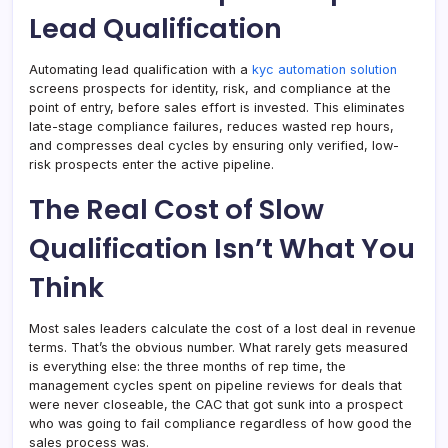
Lead Qualification
Automating lead qualification with a
kyc automation solution
screens prospects for identity, risk, and compliance at the
point of entry, before sales effort is invested. This eliminates
late-stage compliance failures, reduces wasted rep hours,
and compresses deal cycles by ensuring only verified, low-
risk prospects enter the active pipeline.
The Real Cost of Slow
Qualification Isn’t What You
Think
Most sales leaders calculate the cost of a lost deal in revenue
terms. That’s the obvious number. What rarely gets measured
is everything else: the three months of rep time, the
management cycles spent on pipeline reviews for deals that
were never closeable, the CAC that got sunk into a prospect
who was going to fail compliance regardless of how good the
sales process was.