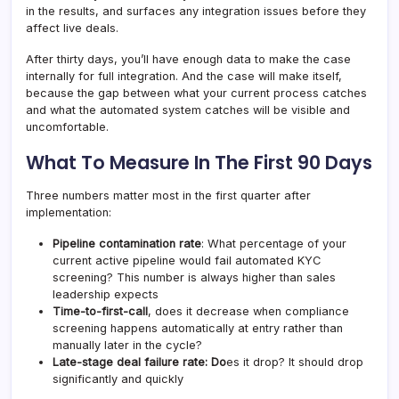
in the results, and surfaces any integration issues before they
affect live deals.
After thirty days, you’ll have enough data to make the case
internally for full integration. And the case will make itself,
because the gap between what your current process catches
and what the automated system catches will be visible and
uncomfortable.
What To Measure In The First 90 Days
Three numbers matter most in the first quarter after
implementation:
Pipeline contamination rate
: What percentage of your
current active pipeline would fail automated KYC
screening? This number is always higher than sales
leadership expects
Time-to-first-call
, does it decrease when compliance
screening happens automatically at entry rather than
manually later in the cycle?
Late-stage deal failure rate: Do
es it drop? It should drop
significantly and quickly