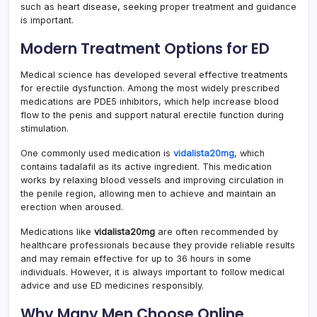
such as heart disease, seeking proper treatment and guidance
is important.
Modern Treatment Options for ED
Medical science has developed several effective treatments
for erectile dysfunction. Among the most widely prescribed
medications are PDE5 inhibitors, which help increase blood
flow to the penis and support natural erectile function during
stimulation.
One commonly used medication is
vidalista20mg
, which
contains tadalafil as its active ingredient. This medication
works by relaxing blood vessels and improving circulation in
the penile region, allowing men to achieve and maintain an
erection when aroused.
Medications like
vidalista20mg
are often recommended by
healthcare professionals because they provide reliable results
and may remain effective for up to 36 hours in some
individuals. However, it is always important to follow medical
advice and use ED medicines responsibly.
Why Many Men Choose Online