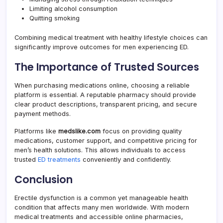
Limiting alcohol consumption
Quitting smoking
Combining medical treatment with healthy lifestyle choices can
significantly improve outcomes for men experiencing ED.
The Importance of Trusted Sources
When purchasing medications online, choosing a reliable
platform is essential. A reputable pharmacy should provide
clear product descriptions, transparent pricing, and secure
payment methods.
Platforms like
medslike.com
focus on providing quality
medications, customer support, and competitive pricing for
men’s health solutions. This allows individuals to access
trusted
ED treatments
conveniently and confidently.
Conclusion
Erectile dysfunction is a common yet manageable health
condition that affects many men worldwide. With modern
medical treatments and accessible online pharmacies,