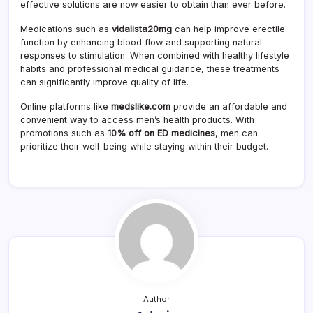
effective solutions are now easier to obtain than ever before.
Medications such as
vidalista20mg
can help improve erectile
function by enhancing blood flow and supporting natural
responses to stimulation. When combined with healthy lifestyle
habits and professional medical guidance, these treatments
can significantly improve quality of life.
Online platforms like
medslike.com
provide an affordable and
convenient way to access men’s health products. With
promotions such as
10% off on ED medicines
, men can
prioritize their well-being while staying within their budget.
Author