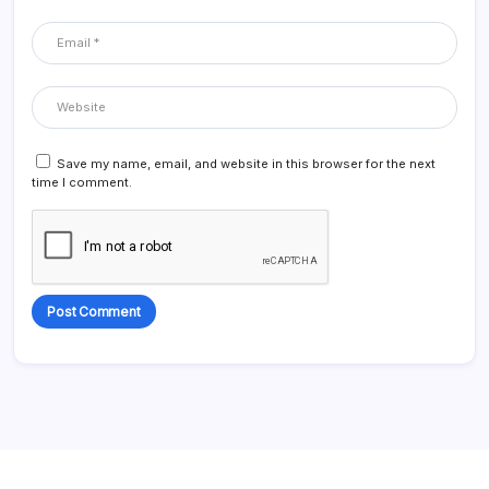
Save my name, email, and website in this browser for the next
time I comment.
Alternative: