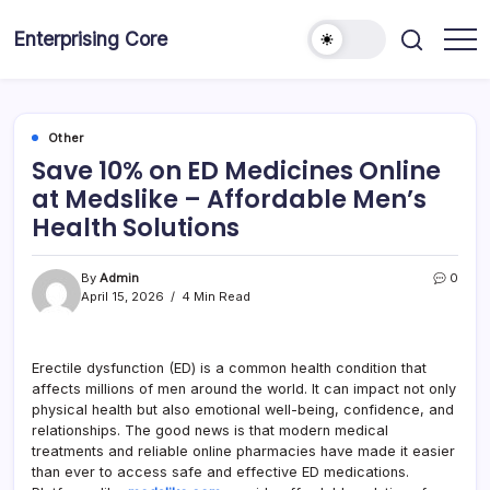
Skip
to
Enterprising Core
Blog!
content
Other
Save 10% on ED Medicines Online
at Medslike – Affordable Men’s
Health Solutions
By
Admin
0
April 15, 2026
4 Min Read
Erectile dysfunction (ED) is a common health condition that
affects millions of men around the world. It can impact not only
physical health but also emotional well-being, confidence, and
relationships. The good news is that modern medical
treatments and reliable online pharmacies have made it easier
than ever to access safe and effective ED medications.