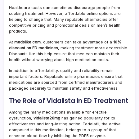
Healthcare costs can sometimes discourage people from
seeking treatment. However, affordable online options are
helping to change that. Many reputable pharmacies offer
competitive pricing and promotional deals on men’s health
products.
At
medslike.com
, customers can take advantage of a
10%
discount on ED medicines
, making treatment more accessible.
Discounts like this help ensure that men can maintain their
health without worrying about high medication costs.
In addition to affordability, quality and reliability remain
important factors. Reputable online pharmacies ensure that
medications are sourced from certified manufacturers and
packaged securely to maintain safety and effectiveness.
The Role of Vidalista in ED Treatment
Among the many medications available for erectile
dysfunction,
vidalista20mg
has gained popularity for its
effectiveness and long-lasting action. Tadalafil, the active
compound in this medication, belongs to a group of that
enhance blood flow by inhibiting the PDE5 enzyme.