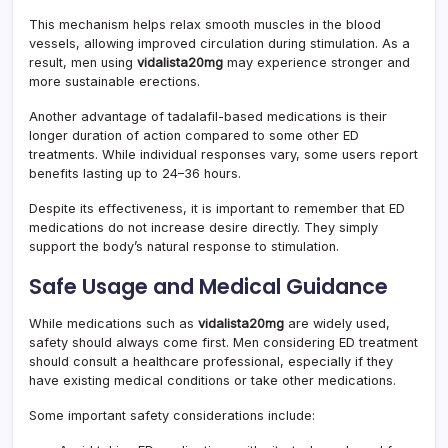
This mechanism helps relax smooth muscles in the blood
vessels, allowing improved circulation during stimulation. As a
result, men using
vidalista20mg
may experience stronger and
more sustainable erections.
Another advantage of tadalafil-based medications is their
longer duration of action compared to some other ED
treatments. While individual responses vary, some users report
benefits lasting up to 24–36 hours.
Despite its effectiveness, it is important to remember that ED
medications do not increase desire directly. They simply
support the body’s natural response to stimulation.
Safe Usage and Medical Guidance
While medications such as
vidalista20mg
are widely used,
safety should always come first. Men considering ED treatment
should consult a healthcare professional, especially if they
have existing medical conditions or take other medications.
Some important safety considerations include: