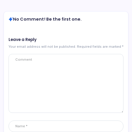
No Comment! Be the first one.
Leave a Reply
Your email address will not be published.
Required fields are marked
*