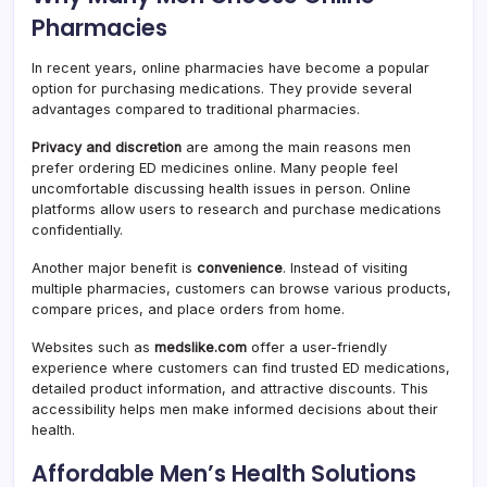
Pharmacies
In recent years, online pharmacies have become a popular
option for purchasing medications. They provide several
advantages compared to traditional pharmacies.
Privacy and discretion
are among the main reasons men
prefer ordering ED medicines online. Many people feel
uncomfortable discussing health issues in person. Online
platforms allow users to research and purchase medications
confidentially.
Another major benefit is
convenience
. Instead of visiting
multiple pharmacies, customers can browse various products,
compare prices, and place orders from home.
Websites such as
medslike.com
offer a user-friendly
experience where customers can find trusted ED medications,
detailed product information, and attractive discounts. This
accessibility helps men make informed decisions about their
health.
Affordable Men’s Health Solutions