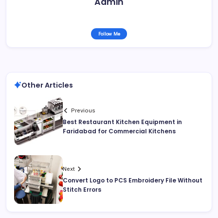
Admin
Follow Me
Other Articles
Previous
Best Restaurant Kitchen Equipment in
Faridabad for Commercial Kitchens
Next
Convert Logo to PCS Embroidery File Without
Stitch Errors