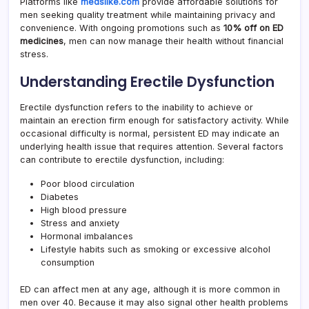
Platforms like
medslike.com
provide affordable solutions for
men seeking quality treatment while maintaining privacy and
convenience. With ongoing promotions such as
10% off on ED
medicines
, men can now manage their health without financial
stress.
Understanding Erectile Dysfunction
Erectile dysfunction refers to the inability to achieve or
maintain an erection firm enough for satisfactory activity. While
occasional difficulty is normal, persistent ED may indicate an
underlying health issue that requires attention. Several factors
can contribute to erectile dysfunction, including:
Poor blood circulation
Diabetes
High blood pressure
Stress and anxiety
Hormonal imbalances
Lifestyle habits such as smoking or excessive alcohol
consumption
ED can affect men at any age, although it is more common in
men over 40. Because it may also signal other health problems