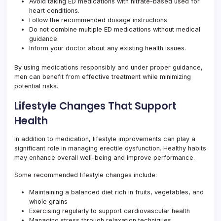
Avoid taking ED medications with nitrate-based used for
heart conditions.
Follow the recommended dosage instructions.
Do not combine multiple ED medications without medical
guidance.
Inform your doctor about any existing health issues.
By using medications responsibly and under proper guidance,
men can benefit from effective treatment while minimizing
potential risks.
Lifestyle Changes That Support
Health
In addition to medication, lifestyle improvements can play a
significant role in managing erectile dysfunction. Healthy habits
may enhance overall well-being and improve performance.
Some recommended lifestyle changes include:
Maintaining a balanced diet rich in fruits, vegetables, and
whole grains
Exercising regularly to support cardiovascular health
Managing stress through relaxation techniques