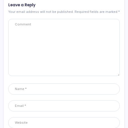
Leave a Reply
Your email address will not be published.
Required fields are marked
*