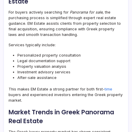
Estate
For buyers actively searching for
Panorama for sale
, the
purchasing process is simplified through expert real estate
guidance. EM Estate assists clients from property selection to
final acquisition, ensuring compliance with Greek property
laws and smooth transaction handling.
Services typically include:
Personalized property consultation
Legal documentation support
Property valuation analysis
Investment advisory services
After-sale assistance
This makes EM Estate a strong partner for both first-
time
buyers and experienced investors entering the Greek property
market.
Market Trends in Greek Panorama
Real Estate
The Greek luxury property market has shown consistent