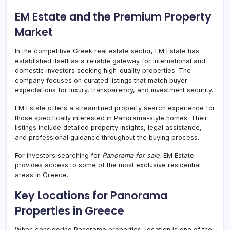
EM Estate and the Premium Property
Market
In the competitive Greek real estate sector, EM Estate has
established itself as a reliable gateway for international and
domestic investors seeking high-quality properties. The
company focuses on curated listings that match buyer
expectations for luxury, transparency, and investment security.
EM Estate offers a streamlined property search experience for
those specifically interested in Panorama-style homes. Their
listings include detailed property insights, legal assistance,
and professional guidance throughout the buying process.
For investors searching for
Panorama for sale
, EM Estate
provides access to some of the most exclusive residential
areas in Greece.
Key Locations for Panorama
Properties in Greece
When considering Panorama properties, location is one of the