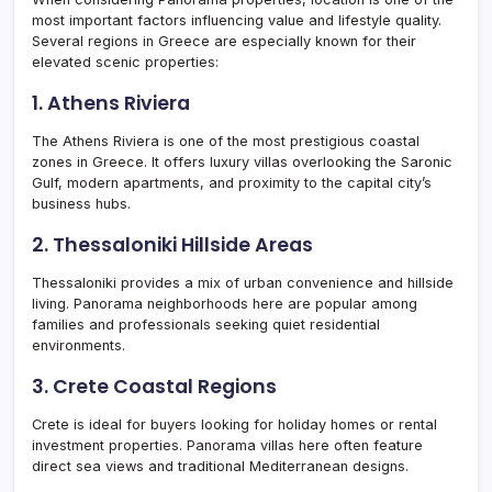
most important factors influencing value and lifestyle quality.
Several regions in Greece are especially known for their
elevated scenic properties:
1. Athens Riviera
The Athens Riviera is one of the most prestigious coastal
zones in Greece. It offers luxury villas overlooking the Saronic
Gulf, modern apartments, and proximity to the capital city’s
business hubs.
2. Thessaloniki Hillside Areas
Thessaloniki provides a mix of urban convenience and hillside
living. Panorama neighborhoods here are popular among
families and professionals seeking quiet residential
environments.
3. Crete Coastal Regions
Crete is ideal for buyers looking for holiday homes or rental
investment properties. Panorama villas here often feature
direct sea views and traditional Mediterranean designs.