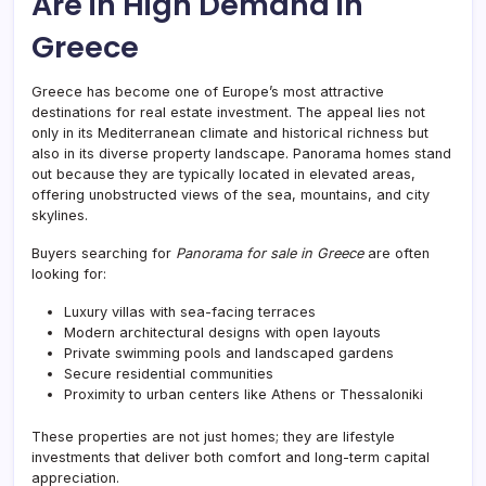
Are in High Demand in
Greece
Greece has become one of Europe’s most attractive
destinations for real estate investment. The appeal lies not
only in its Mediterranean climate and historical richness but
also in its diverse property landscape. Panorama homes stand
out because they are typically located in elevated areas,
offering unobstructed views of the sea, mountains, and city
skylines.
Buyers searching for
Panorama for sale in Greece
are often
looking for:
Luxury villas with sea-facing terraces
Modern architectural designs with open layouts
Private swimming pools and landscaped gardens
Secure residential communities
Proximity to urban centers like Athens or Thessaloniki
These properties are not just homes; they are lifestyle
investments that deliver both comfort and long-term capital
appreciation.