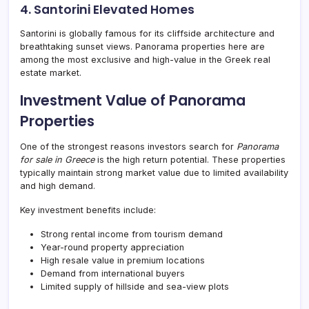
4. Santorini Elevated Homes
Santorini is globally famous for its cliffside architecture and
breathtaking sunset views. Panorama properties here are
among the most exclusive and high-value in the Greek real
estate market.
Investment Value of Panorama
Properties
One of the strongest reasons investors search for
Panorama
for sale in Greece
is the high return potential. These properties
typically maintain strong market value due to limited availability
and high demand.
Key investment benefits include:
Strong rental income from tourism demand
Year-round property appreciation
High resale value in premium locations
Demand from international buyers
Limited supply of hillside and sea-view plots