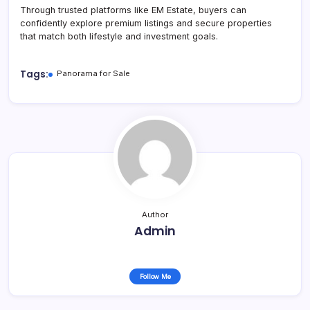
Through trusted platforms like EM Estate, buyers can
confidently explore premium listings and secure properties
that match both lifestyle and investment goals.
Tags:
Panorama for Sale
Author
Admin
Follow Me