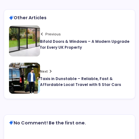
Other Articles
Previous
Bifold Doors & Windows – A Modern Upgrade
for Every UK Property
Next
Taxis in Dunstable – Reliable, Fast &
Affordable Local Travel with 5 Star Cars
No Comment! Be the first one.