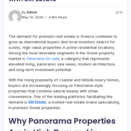
By
Admin
0
May 14, 2026
4 Min Read
The demand for premium real estate in Greece continues to
grow as international buyers and local investors search for
scenic, high-value properties in prime residential locations.
Among the most desirable segments in the Greek property
market is
Panorama for sale
, a category that represents
elevated living, panoramic sea views, modern architecture,
and long-term investment potential.
With the rising popularity of coastal and hillside luxury homes,
buyers are increasingly focusing on Panorama-style
properties that combine natural beauty with urban
convenience. One of the leading platforms facilitating this
demand is
EM Estate
, a trusted real estate brand specializing
in premium Greek properties.
Why Panorama Properties