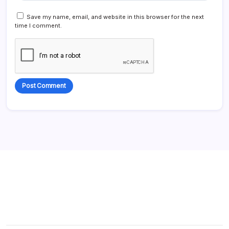
Save my name, email, and website in this browser for the next
time I comment.
Alternative: