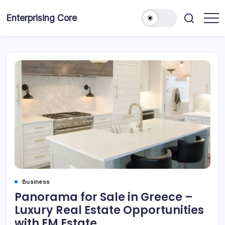
Skip
to
Enterprising Core
Blog!
content
Business
Panorama for Sale in Greece –
Luxury Real Estate Opportunities
with EM Estate