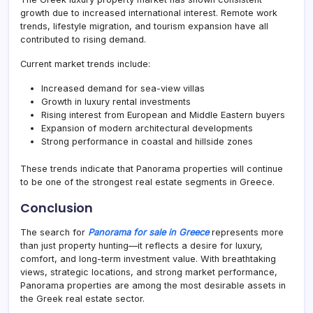
growth due to increased international interest. Remote work
trends, lifestyle migration, and tourism expansion have all
contributed to rising demand.
Current market trends include:
Increased demand for sea-view villas
Growth in luxury rental investments
Rising interest from European and Middle Eastern buyers
Expansion of modern architectural developments
Strong performance in coastal and hillside zones
These trends indicate that Panorama properties will continue
to be one of the strongest real estate segments in Greece.
Conclusion
The search for
Panorama for sale in Greece
represents more
than just property hunting—it reflects a desire for luxury,
comfort, and long-term investment value. With breathtaking
views, strategic locations, and strong market performance,
Panorama properties are among the most desirable assets in
the Greek real estate sector.