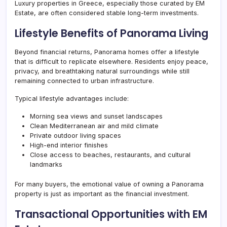
Luxury properties in Greece, especially those curated by EM
Estate, are often considered stable long-term investments.
Lifestyle Benefits of Panorama Living
Beyond financial returns, Panorama homes offer a lifestyle
that is difficult to replicate elsewhere. Residents enjoy peace,
privacy, and breathtaking natural surroundings while still
remaining connected to urban infrastructure.
Typical lifestyle advantages include:
Morning sea views and sunset landscapes
Clean Mediterranean air and mild climate
Private outdoor living spaces
High-end interior finishes
Close access to beaches, restaurants, and cultural
landmarks
For many buyers, the emotional value of owning a Panorama
property is just as important as the financial investment.
Transactional Opportunities with EM