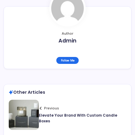
Author
Admin
Follow Me
Other Articles
Previous
Elevate Your Brand With Custom Candle
Boxes