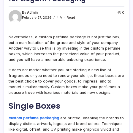
By
Admin
0
February 27, 2026
4 Min Read
Nevertheless, a custom perfume package is not just the box,
but a manifestation of the grace and style of your company.
Another way to use this is by investing in the custom perfume
boxes, which increases the perceived value of your product,
and you will have a memorable unboxing experience.
It does not matter whether you are starting a new line of
fragrances or you need to renew your old li;e, these boxes are
the best choice to cover your goods, to impress, and to
market simultaneously. Custom boxes make your perfumes a
treasure trove with luxurious materials and new designs.
Single Boxes
custom perfume packaging
are printed, enabling the brands to
display distinct artwork, logos,s and brand colors. Techniques
like digital, offset, and UV printing make graphics vividd and