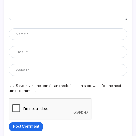
Save my name, email, and website in this browser for the next
time I comment.