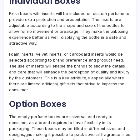
Individual Boxes
Extra boxes with inserts will be included on custom perfume to
provide extra protection and presentation. The inserts are
adjustable according to the shape and size of the bottles to
allow for no movement or breakage. They make the unboxing
experience better as well, displaying the bottle in a safe and
attractive way.
Foam inserts, velvet inserts, or cardboard inserts would be
selected according to brand preference and product need.
The use of inserts will enable the brands to show the details
and care that will enhance the perception of quality and luxury
by the customers. This is a key attribute,e especially where
there are limited editions/ gift sets that strive to impress the
consumer.
Option Boxes
The empty perfume boxes are universal and ready to
consume, as a brand requires to have flexibility in its
packaging. These boxes may be filled in different sizes and
designs,gns making it possible to pack several fragrance lines