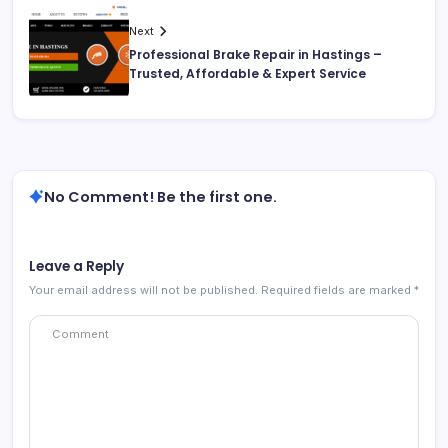
Next
Professional Brake Repair in Hastings –
Trusted, Affordable & Expert Service
No Comment! Be the first one.
Leave a Reply
Your email address will not be published.
Required fields are marked
*