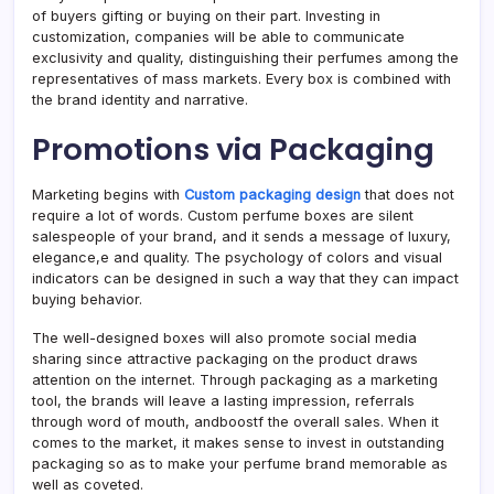
of buyers gifting or buying on their part. Investing in
customization, companies will be able to communicate
exclusivity and quality, distinguishing their perfumes among the
representatives of mass markets. Every box is combined with
the brand identity and narrative.
Promotions via Packaging
Marketing begins with
Custom packaging design
that does not
require a lot of words. Custom perfume boxes are silent
salespeople of your brand, and it sends a message of luxury,
elegance,e and quality. The psychology of colors and visual
indicators can be designed in such a way that they can impact
buying behavior.
The well-designed boxes will also promote social media
sharing since attractive packaging on the product draws
attention on the internet. Through packaging as a marketing
tool, the brands will leave a lasting impression, referrals
through word of mouth, andboostf the overall sales. When it
comes to the market, it makes sense to invest in outstanding
packaging so as to make your perfume brand memorable as
well as coveted.