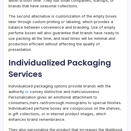
within a short time. They suit small companies, startups, or
brands that have seasonal collections.
The second alternative is customization of the empty boxes
later through custom printing or labeling, which provides a
balance between convenience and branding. Use of empty
perfume boxes will also guarantee that brands have ready to
use packing all the time, and lead times will be minimal and
production efficient without affecting the quality of
presentation.
Individualized Packaging
Services
Individualized packaging options provide brands with the
authority
to
convey distinctive and meticulousness.
Personalization gives an emotional attachment to
consumers,mers ranfromrough monograms to special finishes.
Individualized perfume boxes are conspicuous on the shelves,
in gift collections, or in internet product images, which
enhances brand remembrance.
They also personalize the product that increases the likelihood