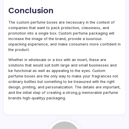
Conclusion
The custom perfume boxes are necessary in the context of
companies that want to pack protection, classiness, and
promotion into a single box. Custom perfume packaging will
increase the image of the brand, provide a luxurious
unpacking experience, and make consumers more confident in
the product.
Whether in wholesale or a box with an insert, these are
solutions that would suit both large and small businesses and
be functional as well as appealing to the eyes. Custom
perfume boxes are the only way to make your fragrances not
ordinary bottles but something to be treasured with the right
design, printing, and personalization. The details are important,
and the initial step of creating a strong,g memorable perfume
brandis high-qualityy packaging.