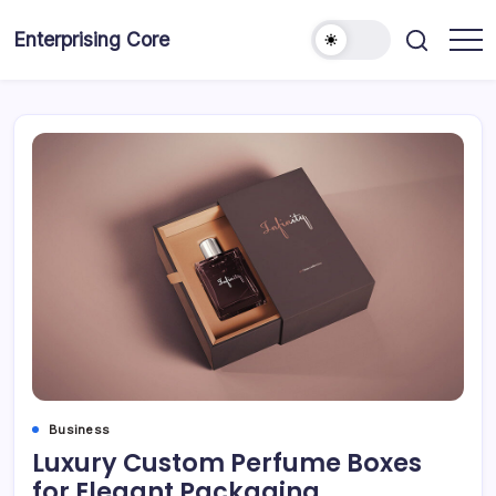
Skip
to
Enterprising Core
Blog!
content
Business
Luxury Custom Perfume Boxes
for Elegant Packaging