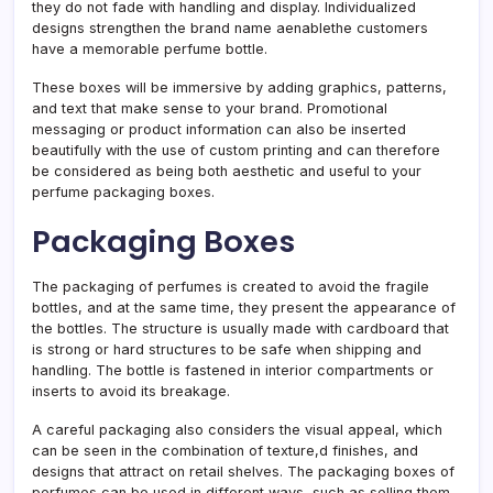
they do not fade with handling and display. Individualized
designs strengthen the brand name aenablethe customers
have a memorable perfume bottle.
These boxes will be immersive by adding graphics, patterns,
and text that make sense to your brand. Promotional
messaging or product information can also be inserted
beautifully with the use of custom printing and can therefore
be considered as being both aesthetic and useful to your
perfume packaging boxes.
Packaging Boxes
The packaging of perfumes is created to avoid the fragile
bottles, and at the same time, they present the appearance of
the bottles. The structure is usually made with cardboard that
is strong or hard structures to be safe when shipping and
handling. The bottle is fastened in interior compartments or
inserts to avoid its breakage.
A careful packaging also considers the visual appeal, which
can be seen in the combination of texture,d finishes, and
designs that attract on retail shelves. The packaging boxes of
perfumes can be used in different ways, such as selling them