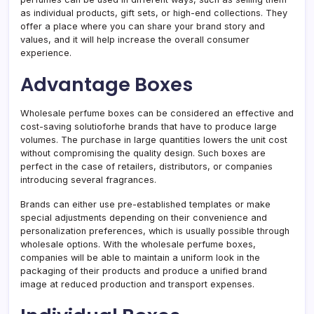
as individual products, gift sets, or high-end collections. They
offer a place where you can share your brand story and
values, and it will help increase the overall consumer
experience.
Advantage Boxes
Wholesale perfume boxes can be considered an effective and
cost-saving solutioforhe brands that have to produce large
volumes. The purchase in large quantities lowers the unit cost
without compromising the quality design. Such boxes are
perfect in the case of retailers, distributors, or companies
introducing several fragrances.
Brands can either use pre-established templates or make
special adjustments depending on their convenience and
personalization preferences, which is usually possible through
wholesale options. With the wholesale perfume boxes,
companies will be able to maintain a uniform look in the
packaging of their products and produce a unified brand
image at reduced production and transport expenses.