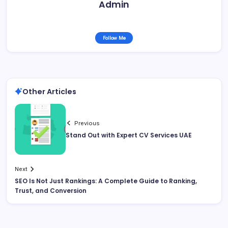
Admin
Follow Me
Other Articles
Previous
Stand Out with Expert CV Services UAE
Next
SEO Is Not Just Rankings: A Complete Guide to Ranking,
Trust, and Conversion