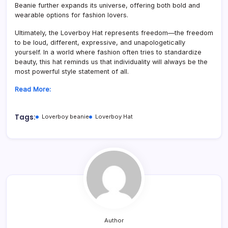
Beanie further expands its universe, offering both bold and
wearable options for fashion lovers.
Ultimately, the Loverboy Hat represents freedom—the freedom
to be loud, different, expressive, and unapologetically
yourself. In a world where fashion often tries to standardize
beauty, this hat reminds us that individuality will always be the
most powerful style statement of all.
Read More:
Tags:
Loverboy beanie
Loverboy Hat
Author