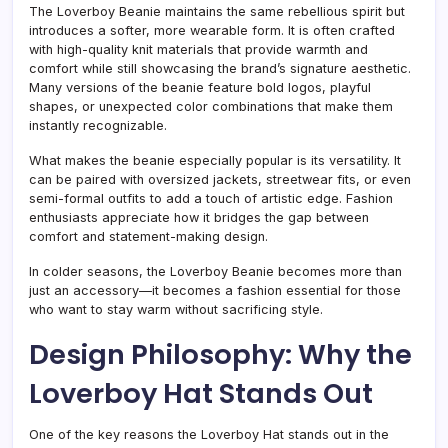
The Loverboy Beanie maintains the same rebellious spirit but
introduces a softer, more wearable form. It is often crafted
with high-quality knit materials that provide warmth and
comfort while still showcasing the brand’s signature aesthetic.
Many versions of the beanie feature bold logos, playful
shapes, or unexpected color combinations that make them
instantly recognizable.
What makes the beanie especially popular is its versatility. It
can be paired with oversized jackets, streetwear fits, or even
semi-formal outfits to add a touch of artistic edge. Fashion
enthusiasts appreciate how it bridges the gap between
comfort and statement-making design.
In colder seasons, the Loverboy Beanie becomes more than
just an accessory—it becomes a fashion essential for those
who want to stay warm without sacrificing style.
Design Philosophy: Why the
Loverboy Hat Stands Out
One of the key reasons the Loverboy Hat stands out in the