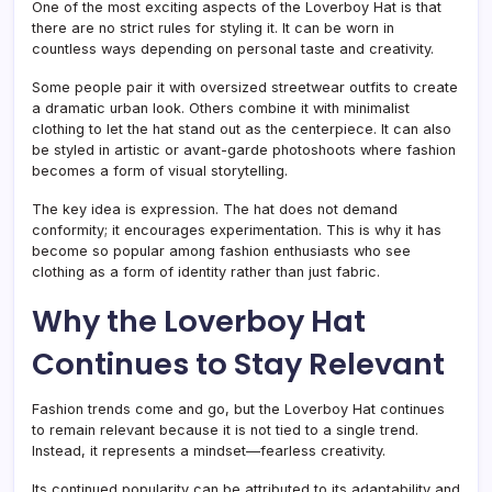
One of the most exciting aspects of the Loverboy Hat is that
there are no strict rules for styling it. It can be worn in
countless ways depending on personal taste and creativity.
Some people pair it with oversized streetwear outfits to create
a dramatic urban look. Others combine it with minimalist
clothing to let the hat stand out as the centerpiece. It can also
be styled in artistic or avant-garde photoshoots where fashion
becomes a form of visual storytelling.
The key idea is expression. The hat does not demand
conformity; it encourages experimentation. This is why it has
become so popular among fashion enthusiasts who see
clothing as a form of identity rather than just fabric.
Why the Loverboy Hat
Continues to Stay Relevant
Fashion trends come and go, but the Loverboy Hat continues
to remain relevant because it is not tied to a single trend.
Instead, it represents a mindset—fearless creativity.
Its continued popularity can be attributed to its adaptability and