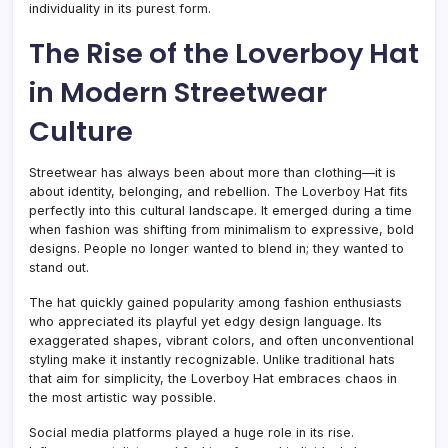
individuality in its purest form.
The Rise of the Loverboy Hat
in Modern Streetwear
Culture
Streetwear has always been about more than clothing—it is
about identity, belonging, and rebellion. The Loverboy Hat fits
perfectly into this cultural landscape. It emerged during a time
when fashion was shifting from minimalism to expressive, bold
designs. People no longer wanted to blend in; they wanted to
stand out.
The hat quickly gained popularity among fashion enthusiasts
who appreciated its playful yet edgy design language. Its
exaggerated shapes, vibrant colors, and often unconventional
styling make it instantly recognizable. Unlike traditional hats
that aim for simplicity, the Loverboy Hat embraces chaos in
the most artistic way possible.
Social media platforms played a huge role in its rise.