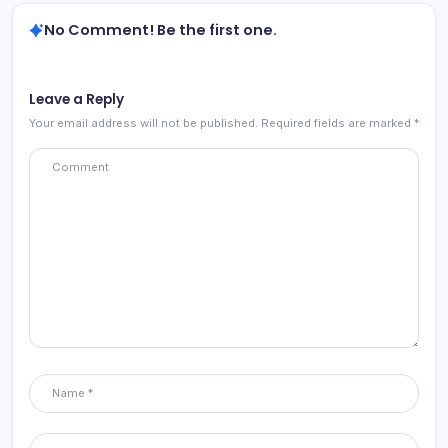
No Comment! Be the first one.
Leave a Reply
Your email address will not be published.
Required fields are marked
*