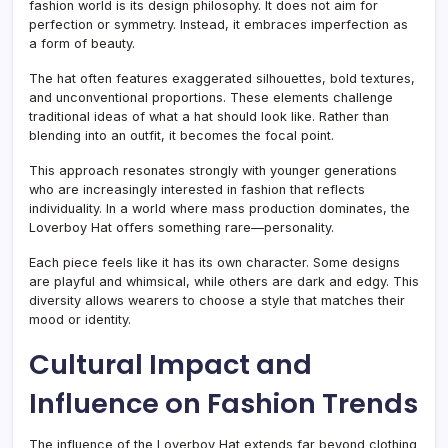
fashion world is its design philosophy. It does not aim for
perfection or symmetry. Instead, it embraces imperfection as
a form of beauty.
The hat often features exaggerated silhouettes, bold textures,
and unconventional proportions. These elements challenge
traditional ideas of what a hat should look like. Rather than
blending into an outfit, it becomes the focal point.
This approach resonates strongly with younger generations
who are increasingly interested in fashion that reflects
individuality. In a world where mass production dominates, the
Loverboy Hat offers something rare—personality.
Each piece feels like it has its own character. Some designs
are playful and whimsical, while others are dark and edgy. This
diversity allows wearers to choose a style that matches their
mood or identity.
Cultural Impact and
Influence on Fashion Trends
The influence of the Loverboy Hat extends far beyond clothing