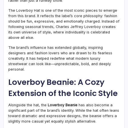
rather than just a runway show.
The Loverboy Hat is one of the most iconic pieces to emerge
from this brand. It reflects the label’s core philosophy: fashion
should be fun, expressive, and emotionally charged. Instead of
following seasonal trends, Charles Jeffrey Loverboy creates
its own universe of style, where individuality is celebrated
above all else.
The brand’s influence has extended globally, inspiring
designers and fashion lovers who are drawn to its fearless
creativity. It has helped redefine what modern luxury
streetwear can look like—unpredictable, bold, and deeply
personal.
Loverboy Beanie: A Cozy
Extension of the Iconic Style
Alongside the hat, the
Loverboy Beanie
has also become a
significant part of the brand’s identity. While the hat often leans
toward dramatic and expressive designs, the beanie offers a
slightly more casual yet equally stylish alternative.