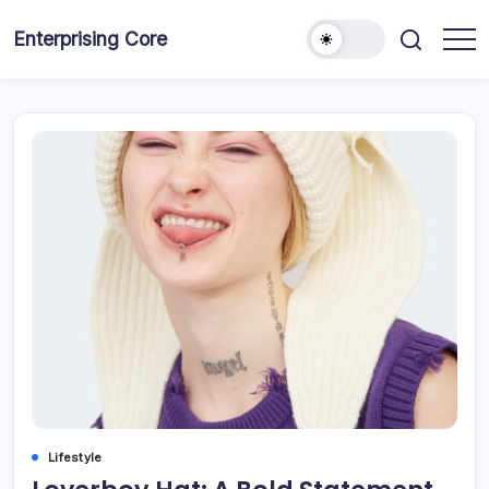
Skip
to
Enterprising Core
Blog!
content
Lifestyle