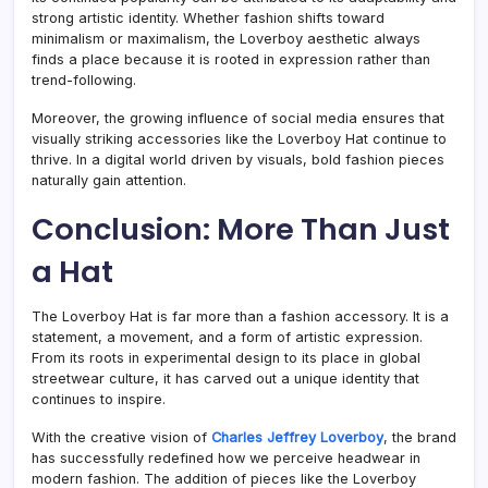
strong artistic identity. Whether fashion shifts toward
minimalism or maximalism, the Loverboy aesthetic always
finds a place because it is rooted in expression rather than
trend-following.
Moreover, the growing influence of social media ensures that
visually striking accessories like the Loverboy Hat continue to
thrive. In a digital world driven by visuals, bold fashion pieces
naturally gain attention.
Conclusion: More Than Just
a Hat
The Loverboy Hat is far more than a fashion accessory. It is a
statement, a movement, and a form of artistic expression.
From its roots in experimental design to its place in global
streetwear culture, it has carved out a unique identity that
continues to inspire.
With the creative vision of
Charles Jeffrey Loverboy
, the brand
has successfully redefined how we perceive headwear in
modern fashion. The addition of pieces like the Loverboy