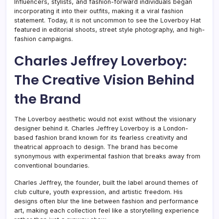
Influencers, stylists, and fashion-forward individuals began
incorporating it into their outfits, making it a viral fashion
statement. Today, it is not uncommon to see the Loverboy Hat
featured in editorial shoots, street style photography, and high-
fashion campaigns.
Charles Jeffrey Loverboy:
The Creative Vision Behind
the Brand
The Loverboy aesthetic would not exist without the visionary
designer behind it. Charles Jeffrey Loverboy is a London-
based fashion brand known for its fearless creativity and
theatrical approach to design. The brand has become
synonymous with experimental fashion that breaks away from
conventional boundaries.
Charles Jeffrey, the founder, built the label around themes of
club culture, youth expression, and artistic freedom. His
designs often blur the line between fashion and performance
art, making each collection feel like a storytelling experience