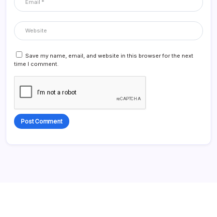
Save my name, email, and website in this browser for the next
time I comment.
Alternative: