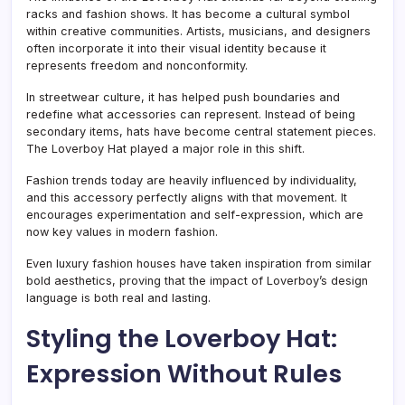
racks and fashion shows. It has become a cultural symbol
within creative communities. Artists, musicians, and designers
often incorporate it into their visual identity because it
represents freedom and nonconformity.
In streetwear culture, it has helped push boundaries and
redefine what accessories can represent. Instead of being
secondary items, hats have become central statement pieces.
The Loverboy Hat played a major role in this shift.
Fashion trends today are heavily influenced by individuality,
and this accessory perfectly aligns with that movement. It
encourages experimentation and self-expression, which are
now key values in modern fashion.
Even luxury fashion houses have taken inspiration from similar
bold aesthetics, proving that the impact of Loverboy’s design
language is both real and lasting.
Styling the Loverboy Hat:
Expression Without Rules