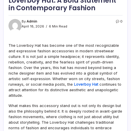
Loverboy Hat: A Bold Statement
in Contemporary Fashion
By
Admin
0
April 18, 2026
6 Min Read
The Loverboy Hat has become one of the most recognizable
and expressive fashion accessories in modern streetwear
culture. It is not just a simple headpiece; it represents identity,
rebellion, creativity, and the fearless spirit of youth-driven
fashion. Over the years, this hat has moved beyond being a
niche designer item and has evolved into a global symbol of
artistic self-expression. Whether worn on city streets, fashion
runways, or social media posts, the
Loverboy Hat
continues to
attract attention for its distinctive aesthetic and unapologetic
attitude.
What makes this accessory stand out is not only its design but
also the philosophy behind it. It is deeply rooted in avant-garde
fashion movements, where clothing is not just about utility but
about storytelling. The Loverboy Hat challenges traditional
norms of fashion and encourages individuals to embrace