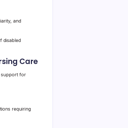
arity, and
f disabled
rsing Care
 support for
tions requiring