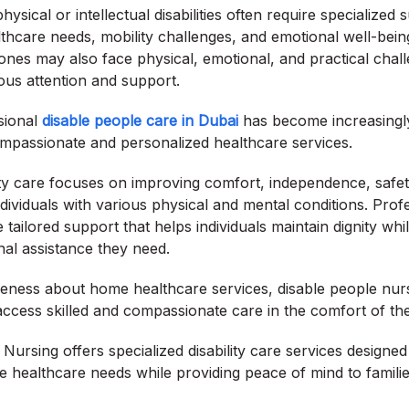
physical or intellectual disabilities often require specialize
ealthcare needs, mobility challenges, and emotional well-bein
 ones may also face physical, emotional, and practical chall
ous attention and support.
sional
disable people care in Dubai
has become increasingly
ompassionate and personalized healthcare services.
lity care focuses on improving comfort, independence, safet
 individuals with various physical and mental conditions. Pro
tailored support that helps individuals maintain dignity whi
al assistance they need.
eness about home healthcare services, disable people nurs
s access skilled and compassionate care in the comfort of th
ursing offers specialized disability care services designed
ue healthcare needs while providing peace of mind to familie