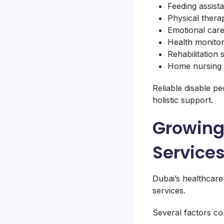
Feeding assist
Physical thera
Emotional car
Health monitor
Rehabilitation
Home nursing 
Reliable disable p
holistic support.
Growing
Services
Dubai’s healthcare
services.
Several factors con