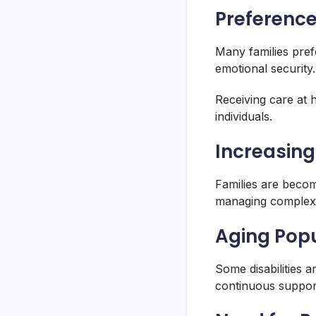
Preferenc
Many families pre
emotional security.
Receiving care at 
individuals.
Increasing
Families are becom
managing complex 
Aging Popu
Some disabilities a
continuous suppor