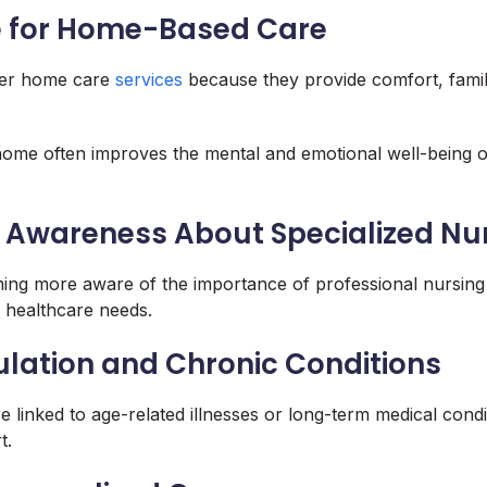
e for Home-Based Care
fer home care
services
because they provide comfort, famili
home often improves the mental and emotional well-being o
 Awareness About Specialized Nu
ing more aware of the importance of professional nursing
healthcare needs.
lation and Chronic Conditions
re linked to age-related illnesses or long-term medical condi
t.