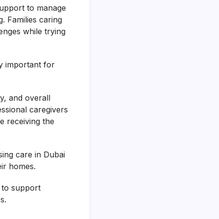
d support to manage
g. Families caring
enges while trying
 important for
y, and overall
fessional caregivers
le receiving the
ing care in Dubai
eir homes.
 to support
s.