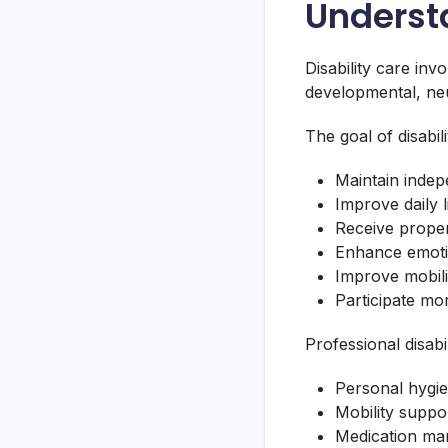
Understa
Disability care inv
developmental, neuro
The goal of disabili
Maintain inde
Improve daily li
Receive prope
Enhance emoti
Improve mobili
Participate mor
Professional disabi
Personal hygie
Mobility suppo
Medication m