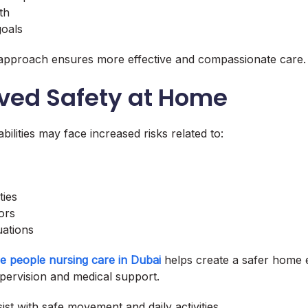
th
goals
 approach ensures more effective and compassionate care.
oved Safety at Home
abilities may face increased risks related to:
ties
ors
uations
le people nursing care in Dubai
helps create a safer home
pervision and medical support.
ist with safe movement and daily activities.