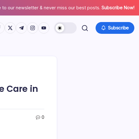
 to our newsletter & never miss our best posts.
Subscribe Now!
tps://www.facebook.com/
https://twitter.com/
https://t.me/
https://www.instagram.com/
https://youtube.com/
Subscribe
e Care in
0