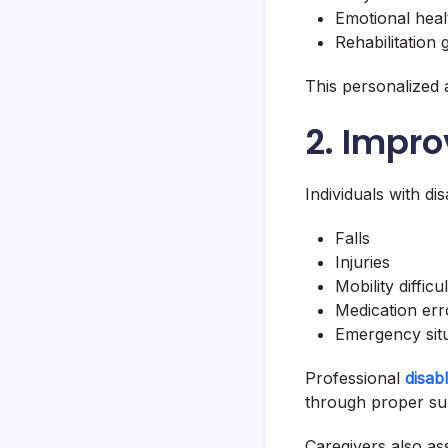
Emotional heal
Rehabilitation 
This personalized
2. Impr
Individuals with dis
Falls
Injuries
Mobility difficul
Medication err
Emergency sit
Professional
disab
through proper su
Caregivers also ass