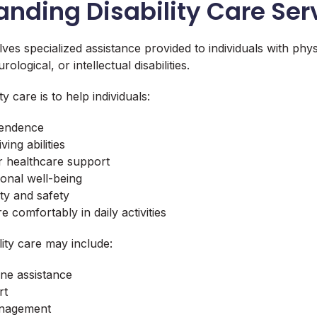
nding Disability Care Ser
olves specialized assistance provided to individuals with phys
logical, or intellectual disabilities.
ty care is to help individuals:
pendence
ving abilities
r healthcare support
onal well-being
ty and safety
e comfortably in daily activities
lity care may include:
ne assistance
rt
anagement