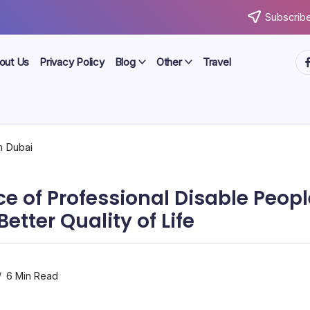
Subscribe
ht
out Us
Privacy Policy
Blog
Other
Travel
e of Professional Disable Peopl
Better Quality of Life
6 Min Read