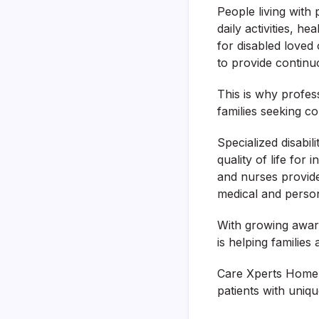
People living with 
daily activities, h
for disabled loved
to provide continu
This is why profes
families seeking c
Specialized disabi
quality of life for
and nurses provide 
medical and person
With growing awar
is helping familie
Care Xperts Home N
patients with uniq