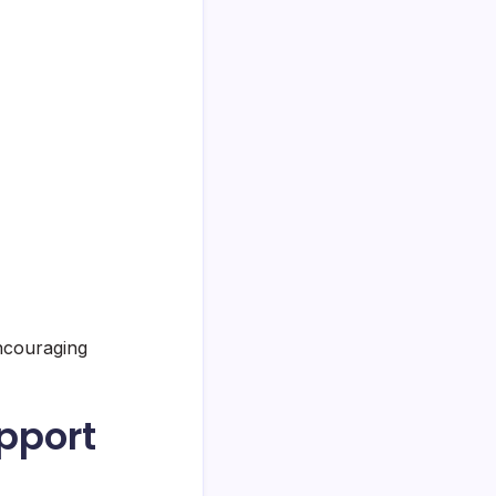
encouraging
pport