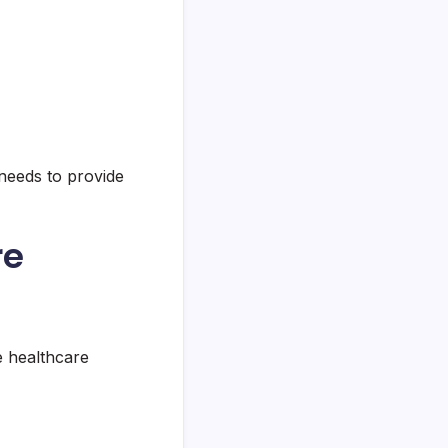
needs to provide
re
e healthcare