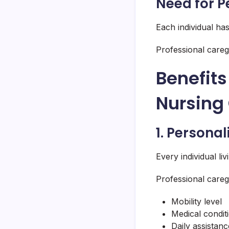
Need for P
Each individual ha
Professional careg
Benefits
Nursing 
1. Persona
Every individual li
Professional careg
Mobility level
Medical condit
Daily assistan