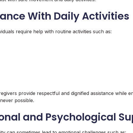
tance With Daily Activities
iduals require help with routine activities such as:
givers provide respectful and dignified assistance while 
ever possible.
onal and Psychological Su
ility can sometimes lead to emotional challenges such as: