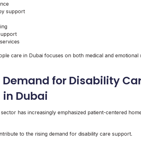
ance
py support
e
ing
 support
services
eople care in Dubai focuses on both medical and emotional 
 Demand for Disability Ca
 in Dubai
 sector has increasingly emphasized patient-centered hom
tribute to the rising demand for disability care support.