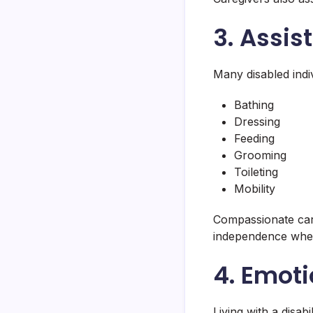
3. Assis
Many disabled indiv
Bathing
Dressing
Feeding
Grooming
Toileting
Mobility
Compassionate care
independence when
4. Emoti
Living with a disab