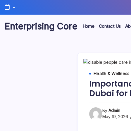
Skip
-
to
content
Enterprising Core
Home
Contact Us
Ab
Blog!
Health & Wellness
Importanc
Dubai for 
By
Admin
May 19, 2026