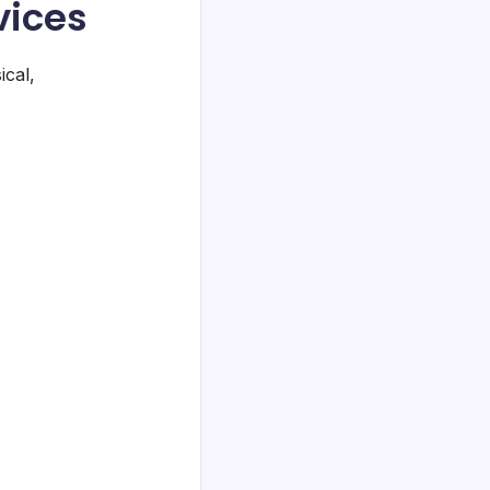
vices
ical,