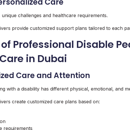
ersonalized Care
s unique challenges and healthcare requirements.
ivers provide customized support plans tailored to each pati
 of Professional Disable Pe
Care in Dubai
lized Care and Attention
ving with a disability has different physical, emotional, and m
ivers create customized care plans based on:
ion
ce requirements