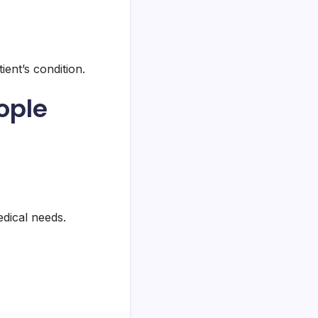
ent’s condition.
ople
edical needs.