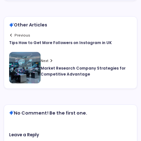
Other Articles
Previous
Tips How to Get More Followers on Instagram in UK
Next
Market Research Company Strategies for
Competitive Advantage
No Comment! Be the first one.
Leave a Reply