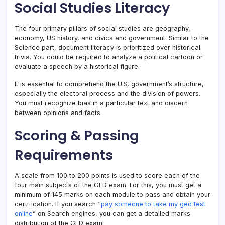
Social Studies Literacy
The four primary pillars of social studies are geography,
economy, US history, and civics and government. Similar to the
Science part, document literacy is prioritized over historical
trivia. You could be required to analyze a political cartoon or
evaluate a speech by a historical figure.
It is essential to comprehend the U.S. government’s structure,
especially the electoral process and the division of powers.
You must recognize bias in a particular text and discern
between opinions and facts.
Scoring & Passing
Requirements
A scale from 100 to 200 points is used to score each of the
four main subjects of the GED exam. For this, you must get a
minimum of 145 marks on each module to pass and obtain your
certification. If you search “
pay someone to take my ged test
online
” on Search engines, you can get a detailed marks
distribution of the GED exam.