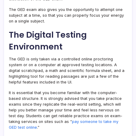
The GED exam also gives you the opportunity to attempt one
subject at a time, so that you can properly focus your energy
on a single subject.
The Digital Testing
Environment
The GED is only taken via a controlled online proctoring
system or on a computer at approved testing locations. A
digital scratchpad, a math and scientific formula sheet, and a
highlighting tool for reading passages are just a few of the
helpful features included in the UI.
It is essential that you become familiar with the computer-
based structure. It is strongly advised that you take practice
exams since they replicate the real-world setting, which will
help you better manage your time and feel less nervous on
test day. Students can get reliable practice exams on exam-
taking services on sites such as “
pay someone to take my
GED test online
.”