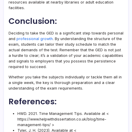
resources available at nearby libraries or adult education
facilities.
Conclusion:
Deciding to take the GED is a significant step towards personal
and
professional growth
. By understanding the structure of the
exam, students can tailor their study schedule to match the
actual demands of the test. Remember that the GED is not just
a hurdle to clear; it’s a validation of your academic capabilities
and signals to employers that you possess the persistence
required to succeed.
Whether you take the subjects individually or tackle them all in
a single week, the key is thorough preparation and a clear
understanding of the exam requirements.
References:
HWD. 2021. Time Management Tips. Available at <
https://www.helpwithdissertation.co.uk/blog/time-
management-tips/ >
Tyler, J. H. (2023). Available at <