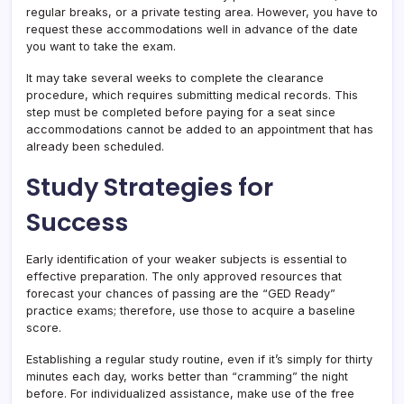
regular breaks, or a private testing area. However, you have to
request these accommodations well in advance of the date
you want to take the exam.
It may take several weeks to complete the clearance
procedure, which requires submitting medical records. This
step must be completed before paying for a seat since
accommodations cannot be added to an appointment that has
already been scheduled.
Study Strategies for
Success
Early identification of your weaker subjects is essential to
effective preparation. The only approved resources that
forecast your chances of passing are the “GED Ready”
practice exams; therefore, use those to acquire a baseline
score.
Establishing a regular study routine, even if it’s simply for thirty
minutes each day, works better than “cramming” the night
before. For individualized assistance, make use of the free