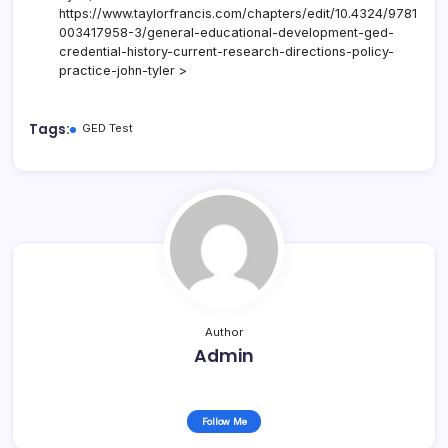
https://www.taylorfrancis.com/chapters/edit/10.4324/9781
003417958-3/general-educational-development-ged-
credential-history-current-research-directions-policy-
practice-john-tyler >
Tags:
GED Test
Author
Admin
Follow Me