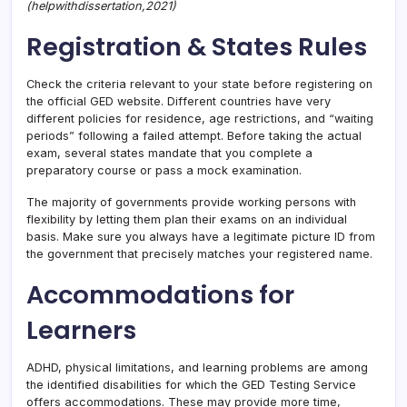
(helpwithdissertation,2021)
Registration & States Rules
Check the criteria relevant to your state before registering on
the official GED website. Different countries have very
different policies for residence, age restrictions, and “waiting
periods” following a failed attempt. Before taking the actual
exam, several states mandate that you complete a
preparatory course or pass a mock examination.
The majority of governments provide working persons with
flexibility by letting them plan their exams on an individual
basis. Make sure you always have a legitimate picture ID from
the government that precisely matches your registered name.
Accommodations for
Learners
ADHD, physical limitations, and learning problems are among
the identified disabilities for which the GED Testing Service
offers accommodations. These may provide more time,