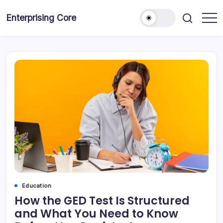
Skip
to
Enterprising Core
Blog!
content
Education
How the GED Test Is Structured
and What You Need to Know