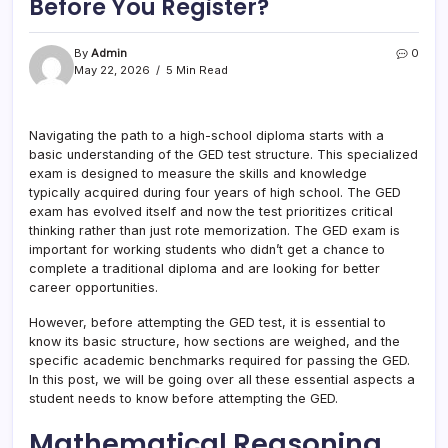
Before You Register?
By
Admin
0
May 22, 2026
5 Min Read
Navigating the path to a high-school diploma starts with a
basic understanding of the GED test structure. This specialized
exam is designed to measure the skills and knowledge
typically acquired during four years of high school. The GED
exam has evolved itself and now the test prioritizes critical
thinking rather than just rote memorization. The GED exam is
important for working students who didn’t get a chance to
complete a traditional diploma and are looking for better
career opportunities.
However, before attempting the GED test, it is essential to
know its basic structure, how sections are weighed, and the
specific academic benchmarks required for passing the GED.
In this post, we will be going over all these essential aspects a
student needs to know before attempting the GED.
Mathematical Reasoning