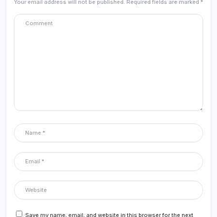
Your email address will not be published.
Required fields are marked
*
Save my name, email, and website in this browser for the next