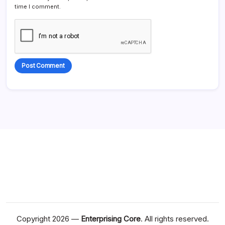
time I comment.
Alternative:
Copyright 2026 —
Enterprising Core
. All rights reserved.