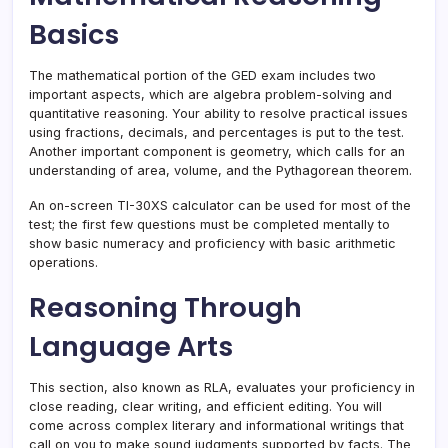
Basics
The mathematical portion of the GED exam includes two
important aspects, which are algebra problem-solving and
quantitative reasoning. Your ability to resolve practical issues
using fractions, decimals, and percentages is put to the test.
Another important component is geometry, which calls for an
understanding of area, volume, and the Pythagorean theorem.
An on-screen TI-30XS calculator can be used for most of the
test; the first few questions must be completed mentally to
show basic numeracy and proficiency with basic arithmetic
operations.
Reasoning Through
Language Arts
This section, also known as RLA, evaluates your proficiency in
close reading, clear writing, and efficient editing. You will
come across complex literary and informational writings that
call on you to make sound judgments supported by facts. The