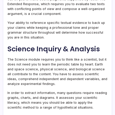
Extended Response, which requires you to evaluate two texts
with conflicting points of view and compose a well-organized
argument, is a crucial component.
Your ability to reference specific textual evidence to back up
your claims while keeping a professional tone and proper
grammar structure throughout will determine how successful
you are in this situation.
Science Inquiry & Analysis
The Science module requires you to think like a scientist, but it
does not need you to learn the periodic table by heart. Earth
and space science, physical science, and biological science
all contribute to the content. You have to assess scientific
ideas, comprehend independent and dependent variables, and
analyze experimental findings.
In order to extract information, many questions require reading
graphs, charts, and diagrams. It assesses your scientific
literacy, which means you should be able to apply the
scientific method to a range of hypothetical situations.