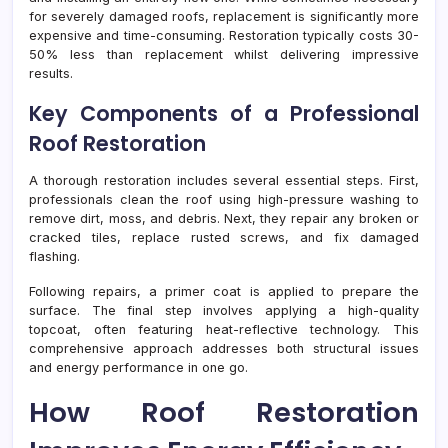
for severely damaged roofs, replacement is significantly more
expensive and time-consuming. Restoration typically costs 30-
50% less than replacement whilst delivering impressive
results.
Key Components of a Professional
Roof Restoration
A thorough restoration includes several essential steps. First,
professionals clean the roof using high-pressure washing to
remove dirt, moss, and debris. Next, they repair any broken or
cracked tiles, replace rusted screws, and fix damaged
flashing.
Following repairs, a primer coat is applied to prepare the
surface. The final step involves applying a high-quality
topcoat, often featuring heat-reflective technology. This
comprehensive approach addresses both structural issues
and energy performance in one go.
How Roof Restoration