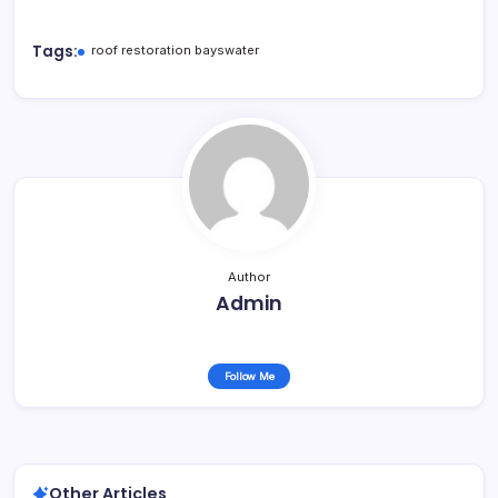
Tags:
roof restoration bayswater
Author
Admin
Follow Me
Other Articles