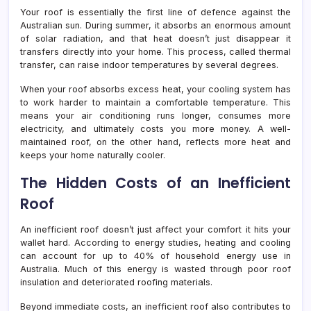
Your roof is essentially the first line of defence against the
Australian sun. During summer, it absorbs an enormous amount
of solar radiation, and that heat doesn’t just disappear it
transfers directly into your home. This process, called thermal
transfer, can raise indoor temperatures by several degrees.
When your roof absorbs excess heat, your cooling system has
to work harder to maintain a comfortable temperature. This
means your air conditioning runs longer, consumes more
electricity, and ultimately costs you more money. A well-
maintained roof, on the other hand, reflects more heat and
keeps your home naturally cooler.
The Hidden Costs of an Inefficient
Roof
An inefficient roof doesn’t just affect your comfort it hits your
wallet hard. According to energy studies, heating and cooling
can account for up to 40% of household energy use in
Australia. Much of this energy is wasted through poor roof
insulation and deteriorated roofing materials.
Beyond immediate costs, an inefficient roof also contributes to