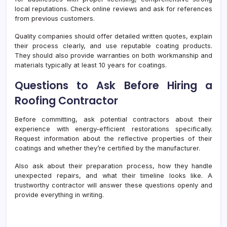
local reputations. Check online reviews and ask for references
from previous customers.
Quality companies should offer detailed written quotes, explain
their process clearly, and use reputable coating products.
They should also provide warranties on both workmanship and
materials typically at least 10 years for coatings.
Questions to Ask Before Hiring a
Roofing Contractor
Before committing, ask potential contractors about their
experience with energy-efficient restorations specifically.
Request information about the reflective properties of their
coatings and whether they’re certified by the manufacturer.
Also ask about their preparation process, how they handle
unexpected repairs, and what their timeline looks like. A
trustworthy contractor will answer these questions openly and
provide everything in writing.