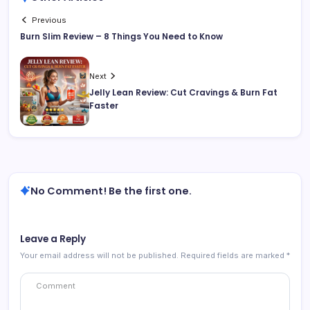
Previous
Burn Slim Review – 8 Things You Need to Know
Next
Jelly Lean Review: Cut Cravings & Burn Fat
Faster
No Comment! Be the first one.
Leave a Reply
Your email address will not be published.
Required fields are marked
*