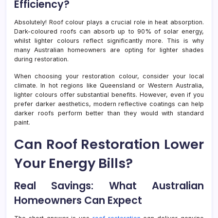
Efficiency?
Absolutely! Roof colour plays a crucial role in heat absorption.
Dark-coloured roofs can absorb up to 90% of solar energy,
whilst lighter colours reflect significantly more. This is why
many Australian homeowners are opting for lighter shades
during restoration.
When choosing your restoration colour, consider your local
climate. In hot regions like Queensland or Western Australia,
lighter colours offer substantial benefits. However, even if you
prefer darker aesthetics, modern reflective coatings can help
darker roofs perform better than they would with standard
paint.
Can Roof Restoration Lower
Your Energy Bills?
Real Savings: What Australian
Homeowners Can Expect