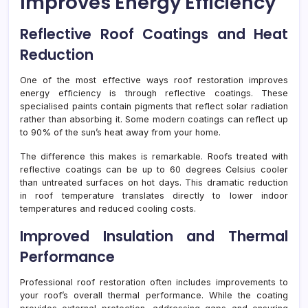
Improves Energy Efficiency
Reflective Roof Coatings and Heat
Reduction
One of the most effective ways roof restoration improves
energy efficiency is through reflective coatings. These
specialised paints contain pigments that reflect solar radiation
rather than absorbing it. Some modern coatings can reflect up
to 90% of the sun’s heat away from your home.
The difference this makes is remarkable. Roofs treated with
reflective coatings can be up to 60 degrees Celsius cooler
than untreated surfaces on hot days. This dramatic reduction
in roof temperature translates directly to lower indoor
temperatures and reduced cooling costs.
Improved Insulation and Thermal
Performance
Professional roof restoration often includes improvements to
your roof’s overall thermal performance. While the coating