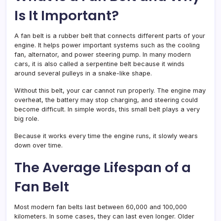
Is It Important?
A fan belt is a rubber belt that connects different parts of your
engine. It helps power important systems such as the cooling
fan, alternator, and power steering pump. In many modern
cars, it is also called a serpentine belt because it winds
around several pulleys in a snake-like shape.
Without this belt, your car cannot run properly. The engine may
overheat, the battery may stop charging, and steering could
become difficult. In simple words, this small belt plays a very
big role.
Because it works every time the engine runs, it slowly wears
down over time.
The Average Lifespan of a
Fan Belt
Most modern fan belts last between 60,000 and 100,000
kilometers. In some cases, they can last even longer. Older