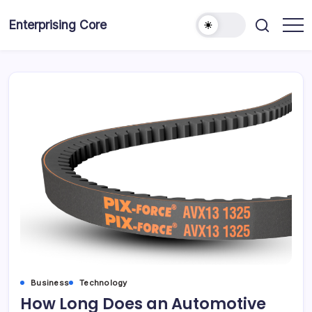
Skip
to
Enterprising Core
Blog!
content
Business
Technology
How Long Does an Automotive