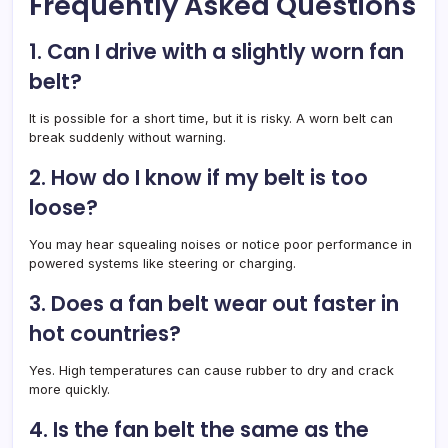
Frequently Asked Questions
1. Can I drive with a slightly worn fan
belt?
It is possible for a short time, but it is risky. A worn belt can
break suddenly without warning.
2. How do I know if my belt is too
loose?
You may hear squealing noises or notice poor performance in
powered systems like steering or charging.
3. Does a fan belt wear out faster in
hot countries?
Yes. High temperatures can cause rubber to dry and crack
more quickly.
4. Is the fan belt the same as the