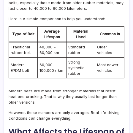
belts, especially those made from older rubber materials, may
last closer to 40,000 to 60,000 kilometers.
Here is a simple comparison to help you understand:
Average
Material
Type of Belt
Common in
Lifespan
Used
Traditional
40,000 –
Standard
Older
rubber belt
60,000 km
rubber
vehicles
Strong
Modern
60,000 –
Most newer
synthetic
EPDM belt
100,000+ km
vehicles
rubber
Modern belts are made from stronger materials that resist
heat and cracking. That is why they usually last longer than
older versions.
However, these numbers are only averages. Real-life driving
conditions can change everything.
What Affects the Lifespan of