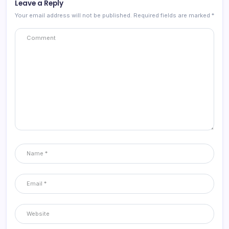
Leave a Reply
Your email address will not be published.
Required fields are marked
*