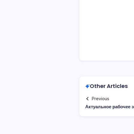
Other Articles
Previous
Актуальное рабочее з