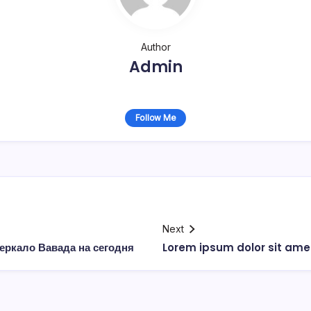
Author
Admin
Follow Me
Next
еркало Вавада на сегодня
Lorem ipsum dolor sit ame