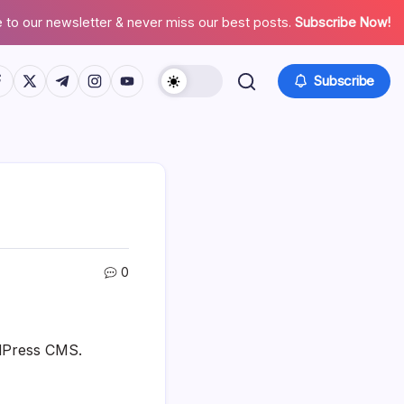
 to our newsletter & never miss our best posts.
Subscribe Now!
tps://www.facebook.com/
https://twitter.com/
https://t.me/
https://www.instagram.com/
https://youtube.com/
Subscribe
0
rdPress CMS.