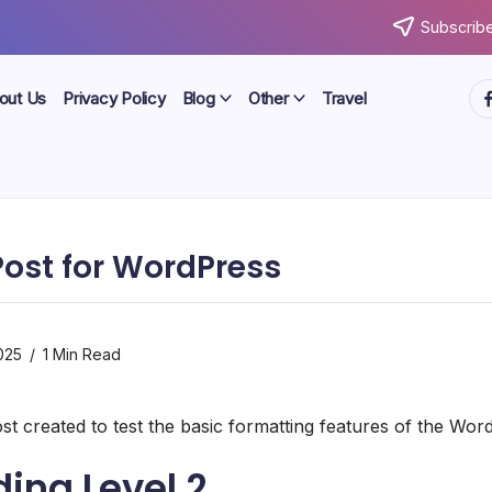
Subscribe
ht
out Us
Privacy Policy
Blog
Other
Travel
ost for WordPress
025
1 Min Read
ost created to test the basic formatting features of the Wo
ing Level 2