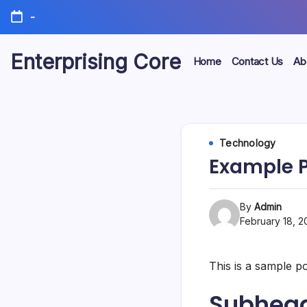
Skip
-
to
content
Enterprising Core
Home
Contact Us
Ab
Blog!
Technology
Example P
By
Admin
February 18, 2
This is a sample p
Subhead