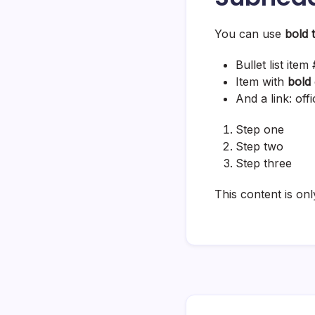
You can use
bold 
Bullet list item 
Item with
bold
And a link:
off
Step one
Step two
Step three
This content is onl