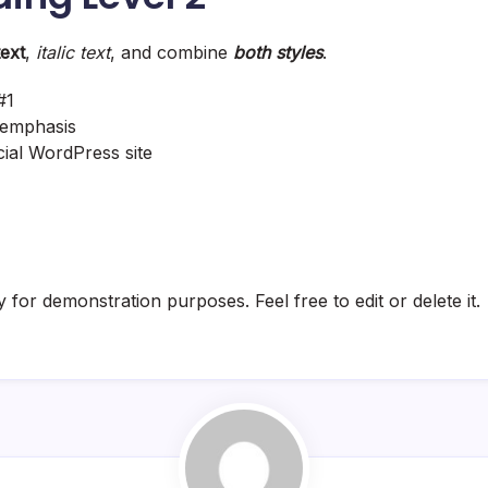
text
,
italic text
, and combine
both styles
.
#1
emphasis
icial WordPress site
y for demonstration purposes. Feel free to edit or delete it.