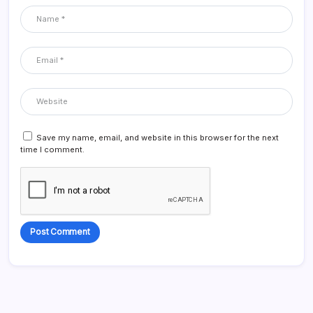
Save my name, email, and website in this browser for the next
time I comment.
Alternative: