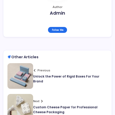
Author
Admin
Follow Me
Other Articles
Previous
Unlock the Power of Rigid Boxes For Your
Brand
Next
Custom Cheese Paper for Professional
Cheese Packaging