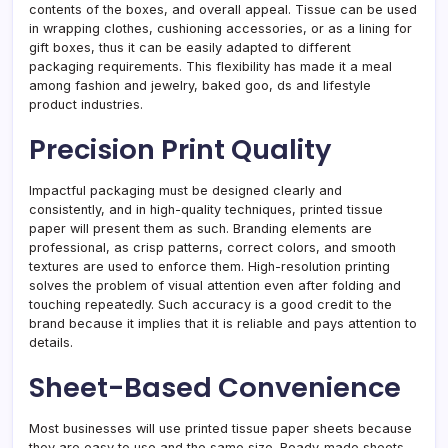
contents of the boxes, and overall appeal. Tissue can be used
in wrapping clothes, cushioning accessories, or as a lining for
gift boxes, thus it can be easily adapted to different
packaging requirements. This flexibility has made it a meal
among fashion and jewelry, baked goo, ds and lifestyle
product industries.
Precision Print Quality
Impactful packaging must be designed clearly and
consistently, and in high-quality techniques, printed tissue
paper will present them as such. Branding elements are
professional, as crisp patterns, correct colors, and smooth
textures are used to enforce them. High-resolution printing
solves the problem of visual attention even after folding and
touching repeatedly. Such accuracy is a good credit to the
brand because it implies that it is reliable and pays attention to
details.
Sheet-Based Convenience
Most businesses will use printed tissue paper sheets because
they are easy to use and the same size. Ready-made sheets