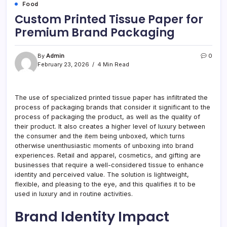
Food
Custom Printed Tissue Paper for
Premium Brand Packaging
By
Admin
0
February 23, 2026
4 Min Read
The use of specialized printed tissue paper has infiltrated the
process of packaging brands that consider it significant to the
process of packaging the product, as well as the quality of
their product. It also creates a higher level of luxury between
the consumer and the item being unboxed, which turns
otherwise unenthusiastic moments of unboxing into brand
experiences. Retail and apparel, cosmetics, and gifting are
businesses that require a well-considered tissue to enhance
identity and perceived value. The solution is lightweight,
flexible, and pleasing to the eye, and this qualifies it to be
used in luxury and in routine activities.
Brand Identity Impact