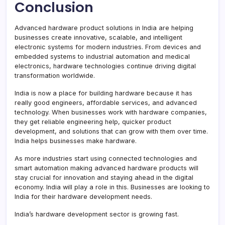
Conclusion
Advanced hardware product solutions in India are helping
businesses create innovative, scalable, and intelligent
electronic systems for modern industries. From devices and
embedded systems to industrial automation and medical
electronics, hardware technologies continue driving digital
transformation worldwide.
India is now a place for building hardware because it has
really good engineers, affordable services, and advanced
technology. When businesses work with hardware companies,
they get reliable engineering help, quicker product
development, and solutions that can grow with them over time.
India helps businesses make hardware.
As more industries start using connected technologies and
smart automation making advanced hardware products will
stay crucial for innovation and staying ahead in the digital
economy. India will play a role in this. Businesses are looking to
India for their hardware development needs.
India’s hardware development sector is growing fast.