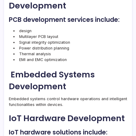
Development
PCB development services include:
design
Multilayer PCB layout
Signal integrity optimization
Power distribution planning
Thermal analysis
EMI and EMC optimization
Embedded Systems
Development
Embedded systems control hardware operations and intelligent
functionalities within devices.
IoT Hardware Development
IoT hardware solutions include: