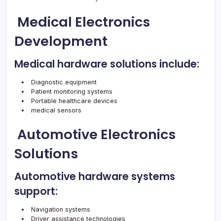
Medical Electronics
Development
Medical hardware solutions include:
Diagnostic equipment
Patient monitoring systems
Portable healthcare devices
medical sensors
Automotive Electronics
Solutions
Automotive hardware systems
support:
Navigation systems
Driver assistance technologies