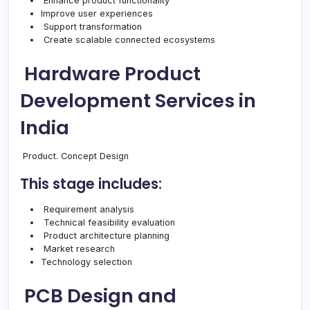
Enhance product functionality
Improve user experiences
Support transformation
Create scalable connected ecosystems
Hardware Product
Development Services in
India
Product. Concept Design
This stage includes:
Requirement analysis
Technical feasibility evaluation
Product architecture planning
Market research
Technology selection
PCB Design and