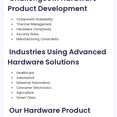
Product Development
Component Availability
Thermal Management
Hardware Complexity
Security Risks
Manufacturing Constraints
Industries Using Advanced
Hardware Solutions
Healthcare
Automotive
Industrial Automation
Consumer Electronics
Agriculture
Smart Cities
Our Hardware Product