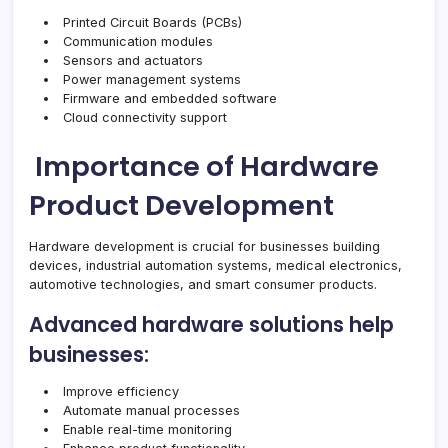
Printed Circuit Boards (PCBs)
Communication modules
Sensors and actuators
Power management systems
Firmware and embedded software
Cloud connectivity support
Importance of Hardware
Product Development
Hardware development is crucial for businesses building
devices, industrial automation systems, medical electronics,
automotive technologies, and smart consumer products.
Advanced hardware solutions help
businesses:
Improve efficiency
Automate manual processes
Enable real-time monitoring