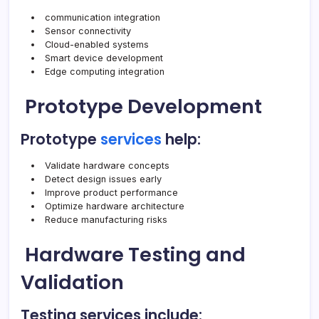
communication integration
Sensor connectivity
Cloud-enabled systems
Smart device development
Edge computing integration
Prototype Development
Prototype
services
help:
Validate hardware concepts
Detect design issues early
Improve product performance
Optimize hardware architecture
Reduce manufacturing risks
Hardware Testing and
Validation
Testing services include: