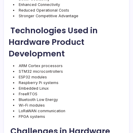
Enhanced Connectivity
Reduced Operational Costs
Stronger Competitive Advantage
Technologies Used in
Hardware Product
Development
ARM Cortex processors
STM32 microcontrollers
ESP32 modules
Raspberry Pi systems
Embedded Linux
FreeRTOS
Bluetooth Low Energy
Wi-Fi modules
LoRaWAN communication
FPGA systems
Challenges in Hardware