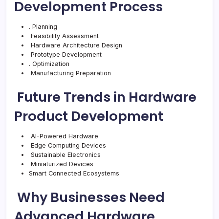
Development Process
. Planning
Feasibility Assessment
Hardware Architecture Design
Prototype Development
. Optimization
Manufacturing Preparation
Future Trends in Hardware
Product Development
AI-Powered Hardware
Edge Computing Devices
Sustainable Electronics
Miniaturized Devices
Smart Connected Ecosystems
Why Businesses Need
Advanced Hardware