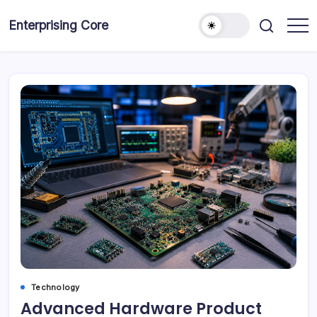
Skip
to
Enterprising Core
Blog!
content
Technology
Advanced Hardware Product