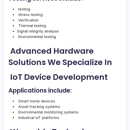
testing
Stress testing
Verification
Thermal testing
Signal integrity analysis
Environmental testing
Advanced Hardware
Solutions We Specialize In
IoT Device Development
Applications include:
Smart home devices
Asset tracking systems
Environmental monitoring systems
Industrial IoT platforms