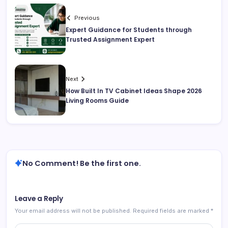
Previous
Expert Guidance for Students through
Trusted Assignment Expert
Next
How Built In TV Cabinet Ideas Shape 2026
Living Rooms Guide
No Comment! Be the first one.
Leave a Reply
Your email address will not be published.
Required fields are marked
*