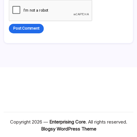
Alternative:
Copyright 2026 —
Enterprising Core
. All rights reserved.
Blogsy WordPress Theme