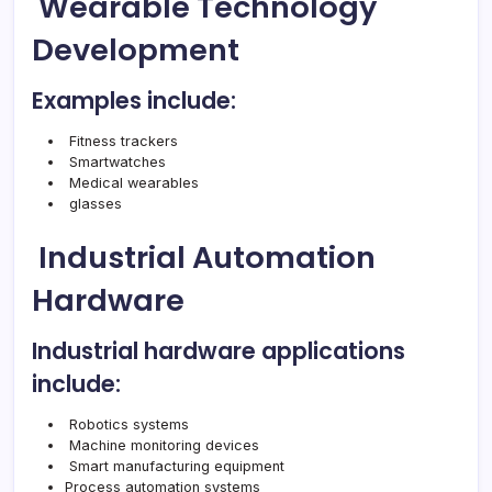
Wearable Technology
Development
Examples include:
Fitness trackers
Smartwatches
Medical wearables
glasses
Industrial Automation
Hardware
Industrial hardware applications
include:
Robotics systems
Machine monitoring devices
Smart manufacturing equipment
Process automation systems