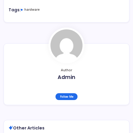
Tags:
hardware
Author
Admin
Follow Me
Other Articles