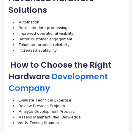
Solutions
Automation
Real-time data processing
Improved operational visibility
Better customer engagement
Enhanced product reliability
Increased scalability
How to Choose the Right
Hardware
Development
Company
Evaluate Technical Expertise
Review Previous Projects
Analyze Development Process
Assess Manufacturing Knowledge
Verify Testing Standards