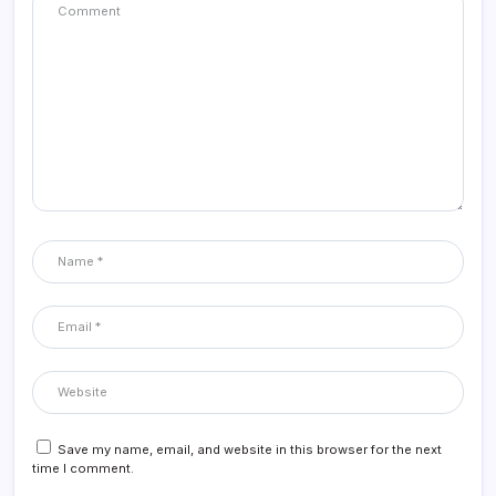
Save my name, email, and website in this browser for the next
time I comment.