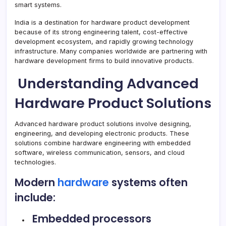
smart systems.
India is a destination for hardware product development
because of its strong engineering talent, cost-effective
development ecosystem, and rapidly growing technology
infrastructure. Many companies worldwide are partnering with
hardware development firms to build innovative products.
Understanding Advanced
Hardware Product Solutions
Advanced hardware product solutions involve designing,
engineering, and developing electronic products. These
solutions combine hardware engineering with embedded
software, wireless communication, sensors, and cloud
technologies.
Modern
hardware
systems often
include:
Embedded processors