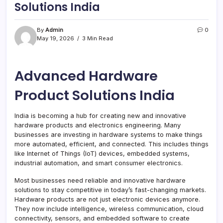
Solutions India
By
Admin
0
May 19, 2026
3 Min Read
Advanced Hardware
Product Solutions India
India is becoming a hub for creating new and innovative
hardware products and electronics engineering. Many
businesses are investing in hardware systems to make things
more automated, efficient, and connected. This includes things
like Internet of Things (IoT) devices, embedded systems,
industrial automation, and smart consumer electronics.
Most businesses need reliable and innovative hardware
solutions to stay competitive in today’s fast-changing markets.
Hardware products are not just electronic devices anymore.
They now include intelligence, wireless communication, cloud
connectivity, sensors, and embedded software to create