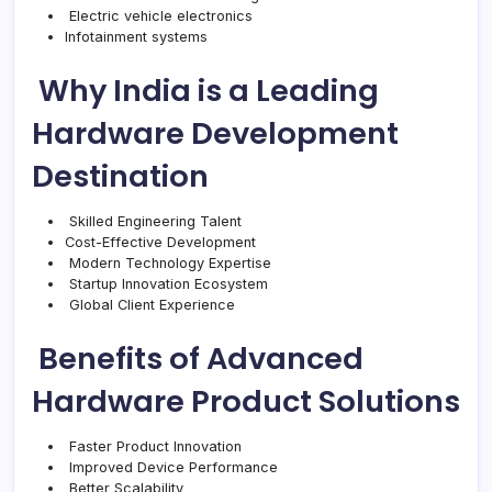
Electric vehicle electronics
Infotainment systems
Why India is a Leading
Hardware Development
Destination
Skilled Engineering Talent
Cost-Effective Development
Modern Technology Expertise
Startup Innovation Ecosystem
Global Client Experience
Benefits of Advanced
Hardware Product Solutions
Faster Product Innovation
Improved Device Performance
Better Scalability