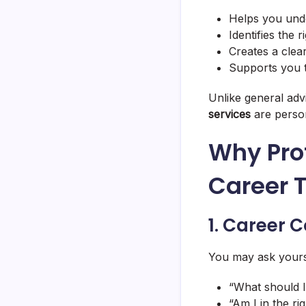
Helps you und
Identifies the 
Creates a clea
Supports you 
Unlike general ad
services
are perso
Why Pro
Career T
1. Career C
You may ask yours
“What should I
“Am I in the rig