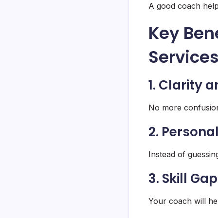
A good coach helps
Key Bene
Service
1. Clarity 
No more confusion
2. Person
Instead of guessing
3. Skill Ga
Your coach will he