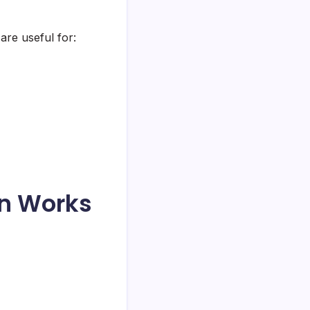
are useful for:
on Works