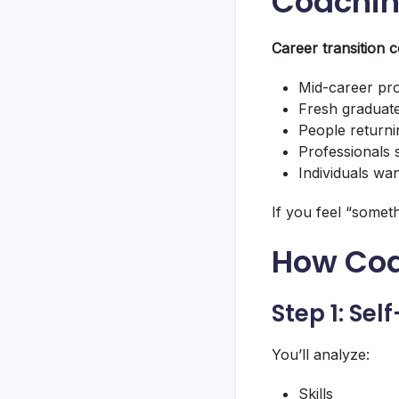
Coachi
Career transition 
Mid-career pro
Fresh graduate
People returni
Professionals s
Individuals wan
If you feel “someth
How Coa
Step 1: Se
You’ll analyze:
Skills