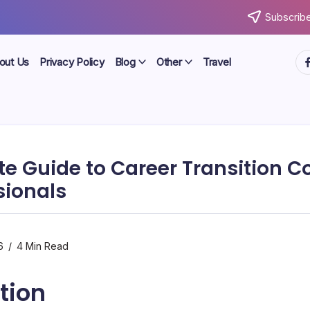
Subscribe
ht
out Us
Privacy Policy
Blog
Other
Travel
e Guide to Career Transition 
sionals
6
4 Min Read
tion