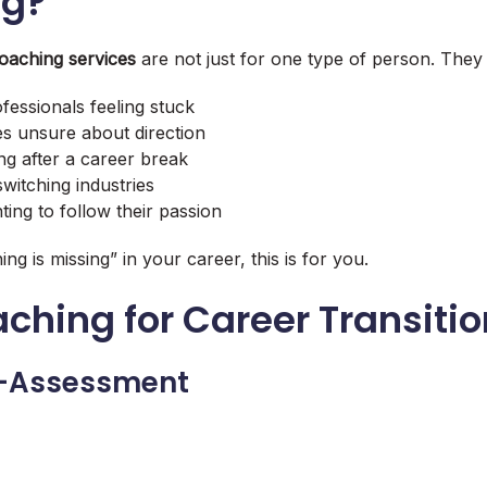
ng?
coaching services
are not just for one type of person. They 
fessionals feeling stuck
s unsure about direction
ng after a career break
witching industries
ting to follow their passion
ing is missing” in your career, this is for you.
ching for Career Transiti
lf-Assessment