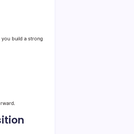
 you build a strong
orward.
ition