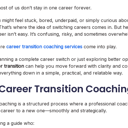
st of us don’t stay in one career forever.
 might feel stuck, bored, underpaid, or simply curious ab
hat’s where the idea of switching careers comes in. But her
er isn’t easy. It’s confusing, risky, and sometimes overwhe
ere
career transition coaching services
come into play.
nning a complete career switch or just exploring better op
r transition
can help you move forward with clarity and con
everything down in a simple, practical, and relatable way.
 Career Transition Coachi
coaching is a structured process where a professional co
 career to a new one—smoothly and strategically.
ving a guide who: