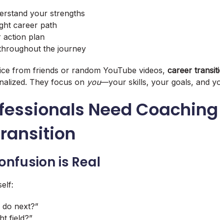
erstand your strengths
right career path
r action plan
throughout the journey
vice from friends or random YouTube videos,
career transi
nalized. They focus on
you
—your skills, your goals, and yo
fessionals Need Coaching 
ransition
onfusion is Real
elf:
 do next?”
ht field?”