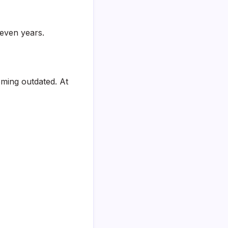
even years.
oming outdated. At