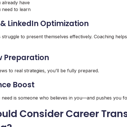
u already have
u need to learn
& LinkedIn Optimization
 struggle to present themselves effectively. Coaching helps
ew Preparation
s to real strategies, you’ll be fully prepared.
nce Boost
u need is someone who believes in you—and pushes you f
uld Consider Career Trans