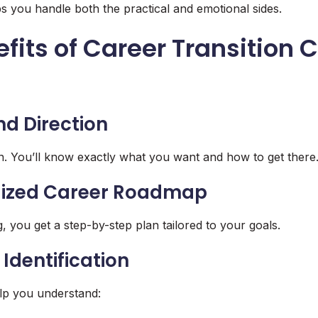
 you handle both the practical and emotional sides.
fits of Career Transition
s
and Direction
. You’ll know exactly what you want and how to get there
alized Career Roadmap
, you get a step-by-step plan tailored to your goals.
p Identification
lp you understand: