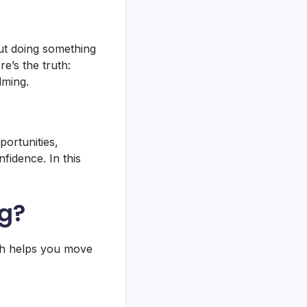
out doing something
e’s the truth:
lming.
portunities,
fidence. In this
ng?
ach helps you move