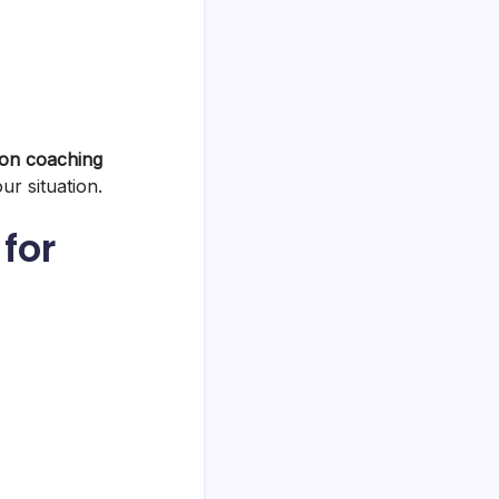
tion coaching
ur situation.
for