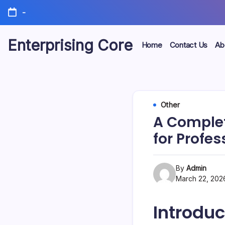
Skip
-
to
content
Enterprising Core
Home
Contact Us
Ab
Blog!
Other
A Complet
for Profes
By
Admin
March 22, 202
Introduc