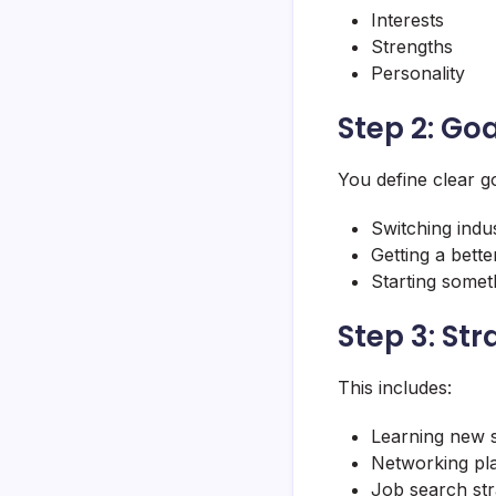
Interests
Strengths
Personality
Step 2: Goa
You define clear go
Switching indus
Getting a bette
Starting some
Step 3: Str
This includes:
Learning new s
Networking pl
Job search str