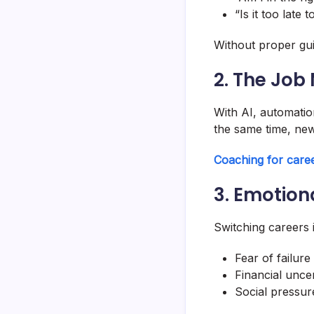
“Is it too late 
Without proper gu
2. The Job
With AI, automatio
the same time, new
Coaching for caree
3. Emotion
Switching careers i
Fear of failure
Financial uncer
Social pressur