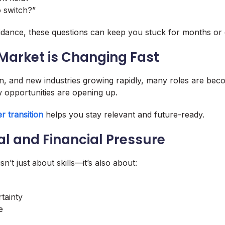
to switch?”
idance, these questions can keep you stuck for months or 
 Market is Changing Fast
n, and new industries growing rapidly, many roles are bec
 opportunities are opening up.
r transition
helps you stay relevant and future-ready.
al and Financial Pressure
sn’t just about skills—it’s also about:
tainty
e