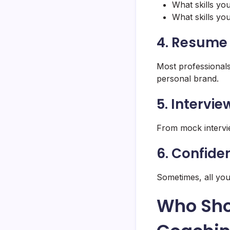
What skills yo
What skills yo
4. Resume 
Most professionals
personal brand.
5. Intervi
From mock interview
6. Confide
Sometimes, all yo
Who Sho