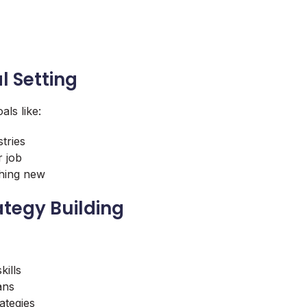
l Setting
als like:
tries
r job
thing new
ategy Building
kills
ans
ategies