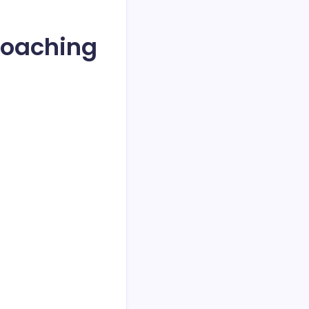
 Coaching
.