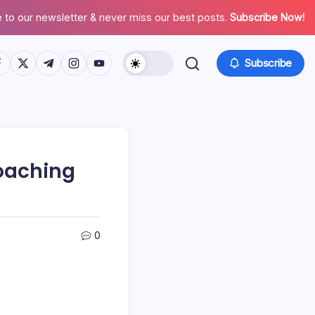
 to our newsletter & never miss our best posts.
Subscribe Now!
tps://www.facebook.com/
https://twitter.com/
https://t.me/
https://www.instagram.com/
https://youtube.com/
Subscribe
Coaching
0