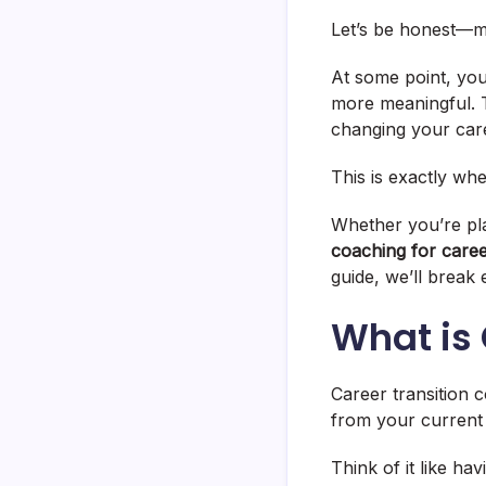
Let’s be honest—mo
At some point, you
more meaningful. T
changing your care
This is exactly wh
Whether you’re pla
coaching for caree
guide, we’ll break 
What is
Career transition 
from your current
Think of it like ha