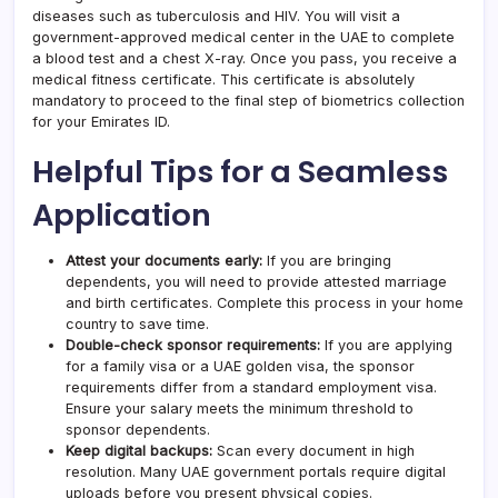
diseases such as tuberculosis and HIV. You will visit a
government-approved medical center in the UAE to complete
a blood test and a chest X-ray. Once you pass, you receive a
medical fitness certificate. This certificate is absolutely
mandatory to proceed to the final step of biometrics collection
for your Emirates ID.
Helpful Tips for a Seamless
Application
Attest your documents early:
If you are bringing
dependents, you will need to provide attested marriage
and birth certificates. Complete this process in your home
country to save time.
Double-check sponsor requirements:
If you are applying
for a family visa or a UAE golden visa, the sponsor
requirements differ from a standard employment visa.
Ensure your salary meets the minimum threshold to
sponsor dependents.
Keep digital backups:
Scan every document in high
resolution. Many UAE government portals require digital
uploads before you present physical copies.