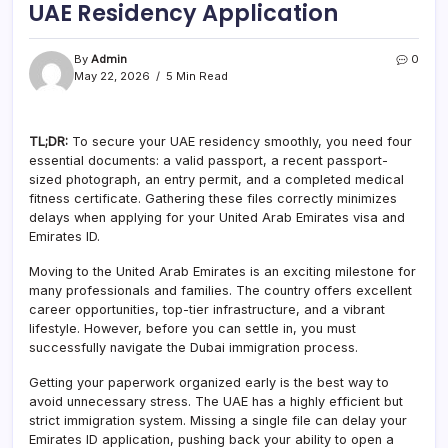
UAE Residency Application
By
Admin
0
May 22, 2026
5 Min Read
TL;DR:
To secure your UAE residency smoothly, you need four
essential documents: a valid passport, a recent passport-
sized photograph, an entry permit, and a completed medical
fitness certificate. Gathering these files correctly minimizes
delays when applying for your United Arab Emirates visa and
Emirates ID.
Moving to the United Arab Emirates is an exciting milestone for
many professionals and families. The country offers excellent
career opportunities, top-tier infrastructure, and a vibrant
lifestyle. However, before you can settle in, you must
successfully navigate the Dubai immigration process.
Getting your paperwork organized early is the best way to
avoid unnecessary stress. The UAE has a highly efficient but
strict immigration system. Missing a single file can delay your
Emirates ID application, pushing back your ability to open a