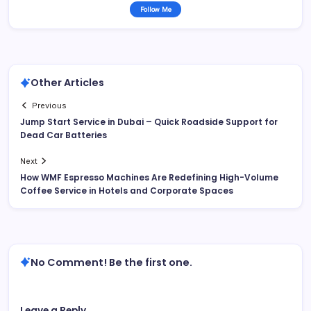
Follow Me
Other Articles
Previous
Jump Start Service in Dubai – Quick Roadside Support for
Dead Car Batteries
Next
How WMF Espresso Machines Are Redefining High-Volume
Coffee Service in Hotels and Corporate Spaces
No Comment! Be the first one.
Leave a Reply