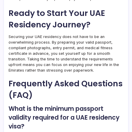
Ready to Start Your UAE
Residency Journey?
Securing your UAE residency does not have to be an
overwhelming process. By preparing your valid passport,
compliant photographs, entry permit, and medical fitness
certificate in advance, you set yourself up for a smooth
transition. Taking the time to understand the requirements
upfront means you can focus on enjoying your new life in the
Emirates rather than stressing over paperwork.
Frequently Asked Questions
(FAQ)
What is the minimum passport
validity required for a UAE residency
visa?