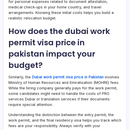
for personal expenses related to document attestation,
medical check-ups in your home country, and travel
arrangements. Knowing these initial costs helps you build a
realistic relocation budget.
How does the dubai work
permit visa price in
pakistan impact your
budget?
Similarly, the
Dubai work permit visa price in Pakistan
involves
Ministry of Human Resources and Emiratisation (MOHRE) fees.
While the hiring company generally pays for the work permit,
some candidates might need to handle the costs of PRO
services Dubai or translation services if their documents
require special attention.
Understanding the distinction between the entry permit, the
work permit, and the final residency visa helps you track which
fees are your responsibility. Always verify with your