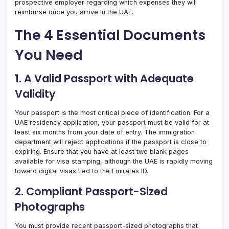
prospective employer regarding which expenses they will
reimburse once you arrive in the UAE.
The 4 Essential Documents
You Need
1. A Valid Passport with Adequate
Validity
Your passport is the most critical piece of identification. For a
UAE residency application, your passport must be valid for at
least six months from your date of entry. The immigration
department will reject applications if the passport is close to
expiring. Ensure that you have at least two blank pages
available for visa stamping, although the UAE is rapidly moving
toward digital visas tied to the Emirates ID.
2. Compliant Passport-Sized
Photographs
You must provide recent passport-sized photographs that