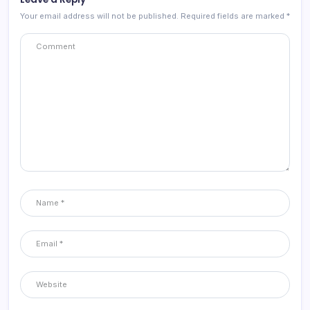
Your email address will not be published.
Required fields are marked
*