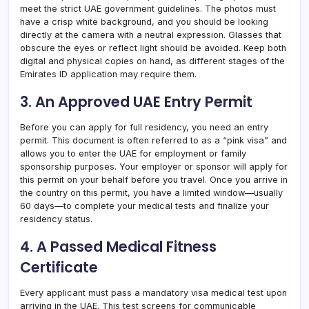
meet the strict UAE government guidelines. The photos must
have a crisp white background, and you should be looking
directly at the camera with a neutral expression. Glasses that
obscure the eyes or reflect light should be avoided. Keep both
digital and physical copies on hand, as different stages of the
Emirates ID application may require them.
3. An Approved UAE Entry Permit
Before you can apply for full residency, you need an entry
permit. This document is often referred to as a “pink visa” and
allows you to enter the UAE for employment or family
sponsorship purposes. Your employer or sponsor will apply for
this permit on your behalf before you travel. Once you arrive in
the country on this permit, you have a limited window—usually
60 days—to complete your medical tests and finalize your
residency status.
4. A Passed Medical Fitness
Certificate
Every applicant must pass a mandatory visa medical test upon
arriving in the UAE. This test screens for communicable