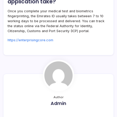
application take?
Once you complete your medical test and biometrics
fingerprinting, the Emirates ID usually takes between 7 to 10
working days to be processed and delivered. You can track
the status online via the Federal Authority for Identity,
Citizenship, Customs and Port Security (ICP) portal.
https://enterprisingcore.com
Author
Admin