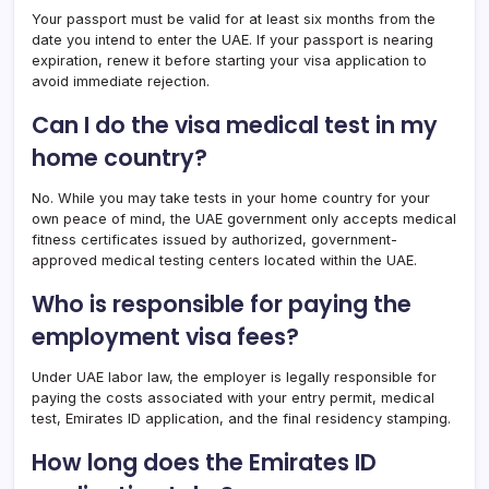
Your passport must be valid for at least six months from the
date you intend to enter the UAE. If your passport is nearing
expiration, renew it before starting your visa application to
avoid immediate rejection.
Can I do the visa medical test in my
home country?
No. While you may take tests in your home country for your
own peace of mind, the UAE government only accepts medical
fitness certificates issued by authorized, government-
approved medical testing centers located within the UAE.
Who is responsible for paying the
employment visa fees?
Under UAE labor law, the employer is legally responsible for
paying the costs associated with your entry permit, medical
test, Emirates ID application, and the final residency stamping.
How long does the Emirates ID