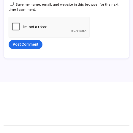
Save my name, email, and website in this browser for the next
time I comment.
Alternative: