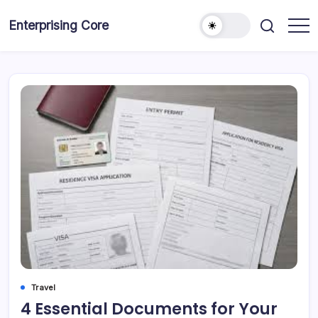
Skip
to
Enterprising Core
Blog!
content
Travel
4 Essential Documents for Your