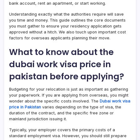
bank account, rent an apartment, or start working.
Understanding exactly what the authorities require will save
you time and money. This guide outlines the core documents
you must gather to ensure your residency application gets
approved without a hitch. We also touch upon important cost
factors for overseas applicants planning their move.
What to know about the
dubai work visa price in
pakistan before applying?
Budgeting for your relocation is just as important as gathering
your paperwork. If you are applying from overseas, you might
wonder about the specific costs involved. The
Dubai work visa
price in Pakistan
varies depending on the type of visa, the
duration of the contract, and the specific free zone or
mainland jurisdiction issuing it.
Typically, your employer covers the primary costs of a
standard employment visa. However, you should still prepare