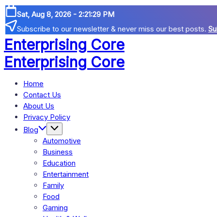
Skip
Sat, Aug 8, 2026
-
2:21:29 PM
to
Subscribe to our newsletter & never miss our best posts.
Su
content
Enterprising Core
Blog!
Enterprising Core
Blog!
Home
Contact Us
About Us
Privacy Policy
Blog
Automotive
Business
Education
Entertainment
Family
Food
Gaming