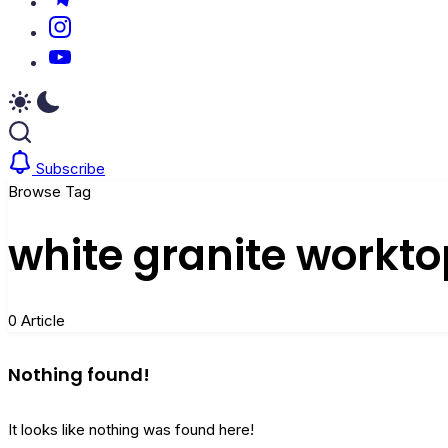
https://www.instagram.com/
https://youtube.com/
Subscribe
Browse Tag
white granite workto
0 Article
Nothing found!
It looks like nothing was found here!