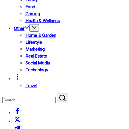
Food
Gaming
Health & Wellness
Other
Home & Garden
Lifestyle
Marketing
Real Estate
Social Media
Technology
Travel
Search
Close
Search
https://www.facebook.com/
https://twitter.com/
https://t.me/