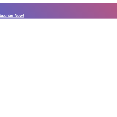
bscribe Now!