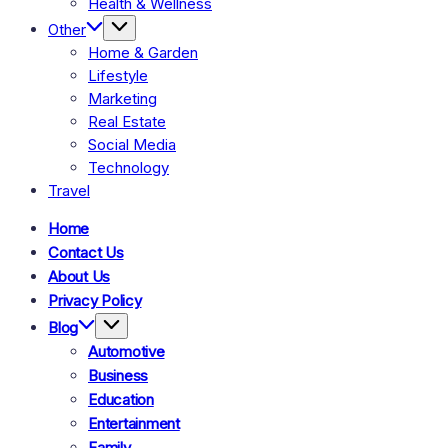
Health & Wellness
Other
Home & Garden
Lifestyle
Marketing
Real Estate
Social Media
Technology
Travel
Home
Contact Us
About Us
Privacy Policy
Blog
Automotive
Business
Education
Entertainment
Family