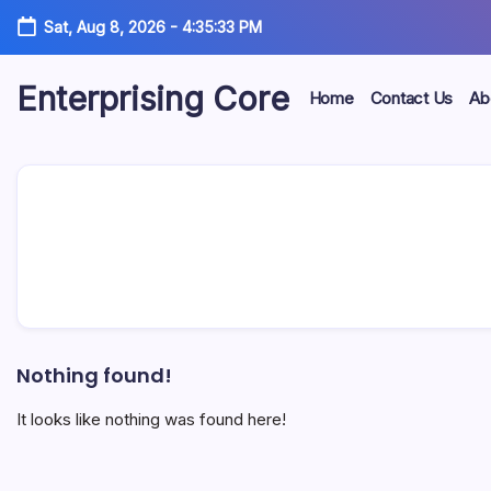
Skip
Sat, Aug 8, 2026
-
4:35:33 PM
to
content
Enterprising Core
Home
Contact Us
Ab
Blog!
Nothing found!
It looks like nothing was found here!