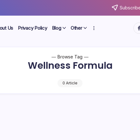
Subscribe
ht
out Us
Privacy Policy
Blog
Other
Browse Tag
Wellness Formula
0 Article