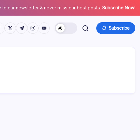
 to our newsletter & never miss our best posts.
Subscribe Now!
tps://www.facebook.com/
https://twitter.com/
https://t.me/
https://www.instagram.com/
https://youtube.com/
Subscribe