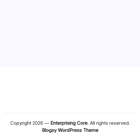
Copyright 2026 —
Enterprising Core
. All rights reserved.
Blogsy WordPress Theme