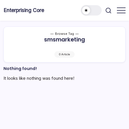
Skip
to
Enterprising Core
Blog!
content
Browse Tag
smsmarketing
0 Article
Nothing found!
It looks like nothing was found here!