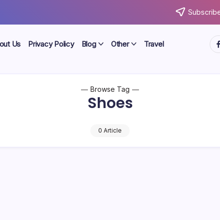
Subscribe
ht
out Us
Privacy Policy
Blog
Other
Travel
Browse Tag
Shoes
0 Article