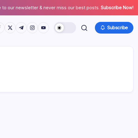
 to our newsletter & never miss our best posts.
Subscribe Now!
tps://www.facebook.com/
https://twitter.com/
https://t.me/
https://www.instagram.com/
https://youtube.com/
Subscribe