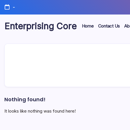
Skip
-
to
content
Enterprising Core
Home
Contact Us
Ab
Blog!
Nothing found!
It looks like nothing was found here!