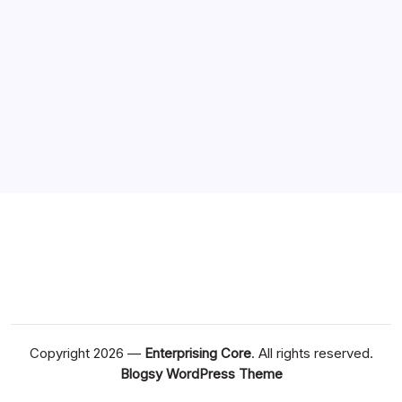
Copyright 2026 —
Enterprising Core
. All rights reserved.
Blogsy WordPress Theme