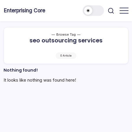
Skip
to
Enterprising Core
Blog!
content
Browse Tag
seo outsourcing services
0 Article
Nothing found!
It looks like nothing was found here!