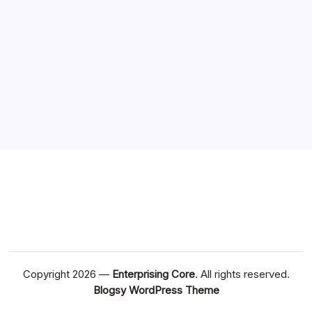
Copyright 2026 —
Enterprising Core
. All rights reserved.
Blogsy WordPress Theme