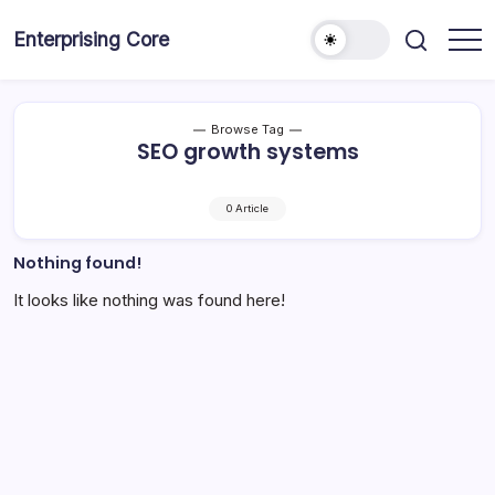
Skip
to
Enterprising Core
Blog!
content
Browse Tag
SEO growth systems
0 Article
Nothing found!
It looks like nothing was found here!