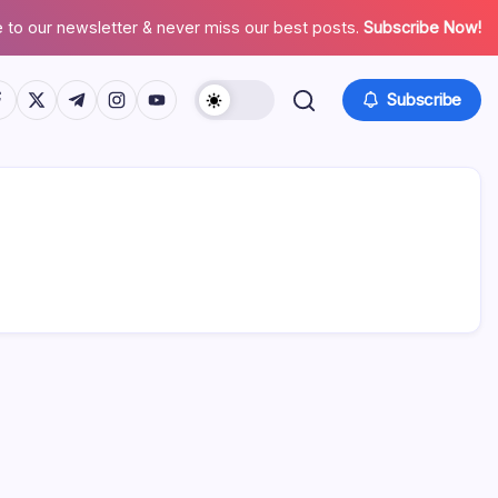
 to our newsletter & never miss our best posts.
Subscribe Now!
tps://www.facebook.com/
https://twitter.com/
https://t.me/
https://www.instagram.com/
https://youtube.com/
Subscribe