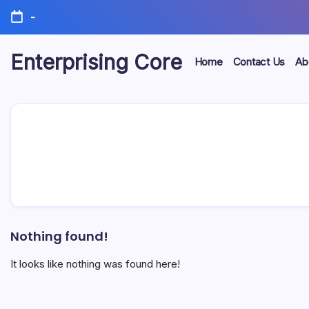
Skip
-
to
content
Enterprising Core
Home
Contact Us
Ab
Blog!
Nothing found!
It looks like nothing was found here!