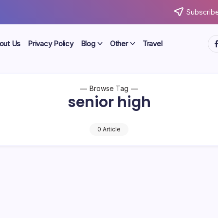
Subscribe
ht
out Us
Privacy Policy
Blog
Other
Travel
Browse Tag
senior high
0 Article