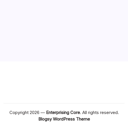
Copyright 2026 —
Enterprising Core
. All rights reserved.
Blogsy WordPress Theme