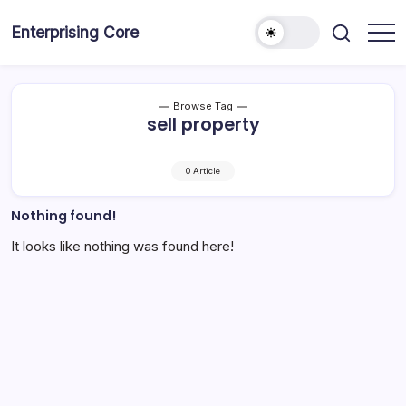
Skip
to
Enterprising Core
Blog!
content
Browse Tag
sell property
0 Article
Nothing found!
It looks like nothing was found here!