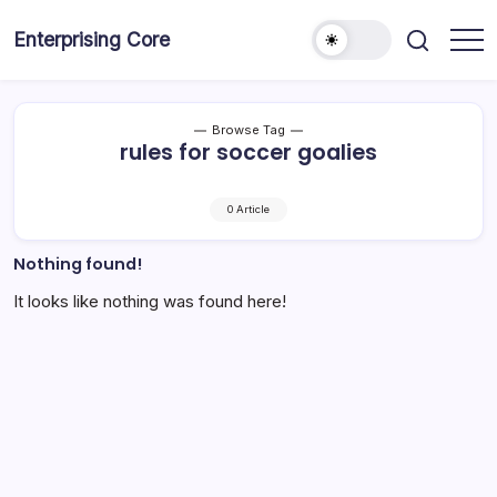
Skip
to
Enterprising Core
Blog!
content
Browse Tag
rules for soccer goalies
0 Article
Nothing found!
It looks like nothing was found here!