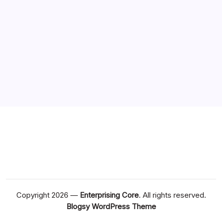
Copyright 2026 —
Enterprising Core
. All rights reserved.
Blogsy WordPress Theme