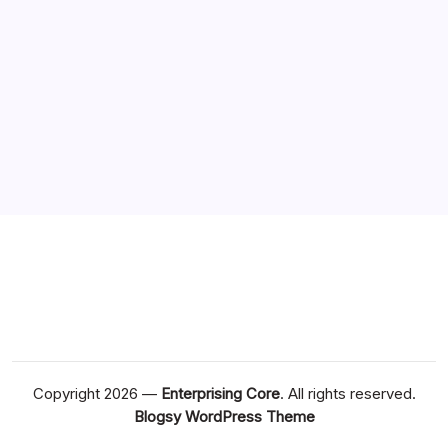
Copyright 2026 —
Enterprising Core
. All rights reserved.
Blogsy WordPress Theme