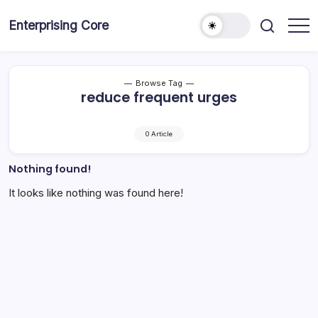
Skip
to
Enterprising Core
Blog!
content
Browse Tag
reduce frequent urges
0 Article
Nothing found!
It looks like nothing was found here!