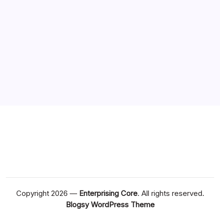
Copyright 2026 —
Enterprising Core
. All rights reserved.
Blogsy WordPress Theme