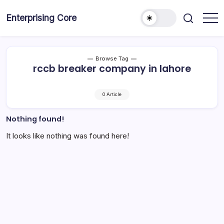
Skip
to
Enterprising Core
Blog!
content
Browse Tag
rccb breaker company in lahore
0 Article
Nothing found!
It looks like nothing was found here!