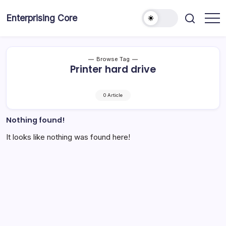
Skip
to
Enterprising Core
Blog!
content
Browse Tag
Printer hard drive
0 Article
Nothing found!
It looks like nothing was found here!