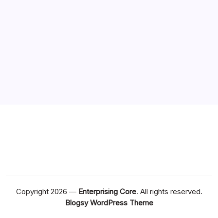
Copyright 2026 —
Enterprising Core
. All rights reserved.
Blogsy WordPress Theme