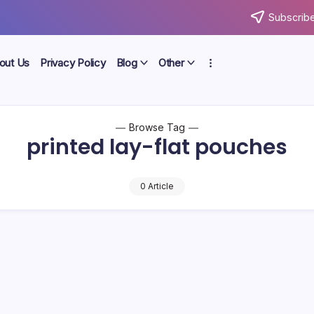
Subscribe
out Us
Privacy Policy
Blog
Other
Browse Tag
printed lay-flat pouches
0 Article