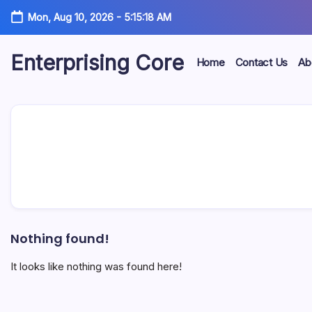
Skip
Mon, Aug 10, 2026
-
5:15:18 AM
to
content
Enterprising Core
Home
Contact Us
Ab
Blog!
Nothing found!
It looks like nothing was found here!