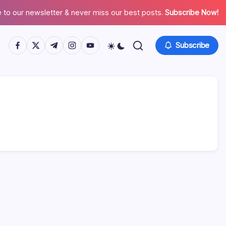
 to our newsletter & never miss our best posts.
Subscribe Now!
https://www.facebook.com/
https://twitter.com/
https://t.me/
https://www.instagram.com/
https://youtube.com/
Subscribe