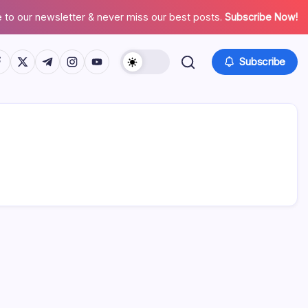
 to our newsletter & never miss our best posts.
Subscribe Now!
tps://www.facebook.com/
https://twitter.com/
https://t.me/
https://www.instagram.com/
https://youtube.com/
Subscribe