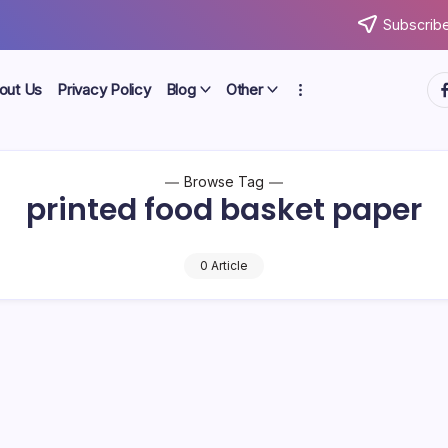
Subscribe
ht
out Us
Privacy Policy
Blog
Other
Browse Tag
printed food basket paper
0 Article