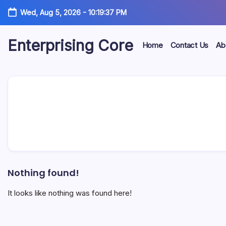
Skip
Wed, Aug 5, 2026
-
10:19:37 PM
to
content
Enterprising Core
Home
Contact Us
Ab
Blog!
Nothing found!
It looks like nothing was found here!