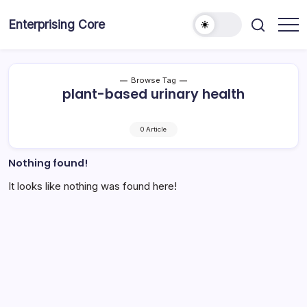
Skip
to
Enterprising Core
Blog!
content
Browse Tag
plant-based urinary health
0 Article
Nothing found!
It looks like nothing was found here!