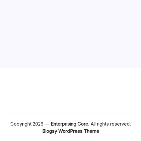
Copyright 2026 —
Enterprising Core
. All rights reserved.
Blogsy WordPress Theme