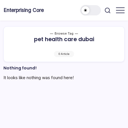
Skip
to
Enterprising Core
Blog!
content
Browse Tag
pet health care dubai
0 Article
Nothing found!
It looks like nothing was found here!