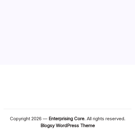
Copyright 2026 —
Enterprising Core
. All rights reserved.
Blogsy WordPress Theme