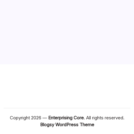
Copyright 2026 —
Enterprising Core
. All rights reserved.
Blogsy WordPress Theme