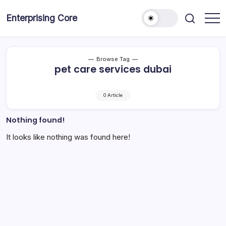
Skip
to
Enterprising Core
Blog!
content
Browse Tag
pet care services dubai
0 Article
Nothing found!
It looks like nothing was found here!