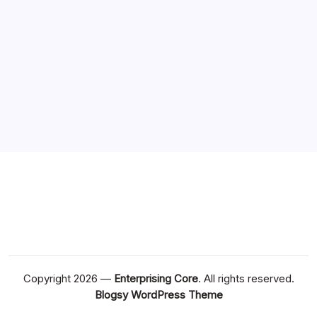
Copyright 2026 —
Enterprising Core
. All rights reserved.
Blogsy WordPress Theme