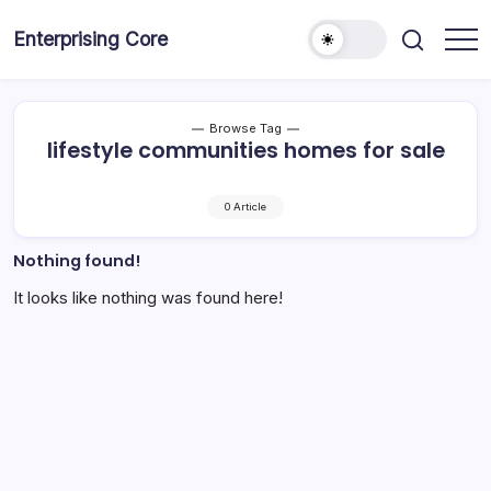
Skip
to
Enterprising Core
Blog!
content
Browse Tag
lifestyle communities homes for sale
0 Article
Nothing found!
It looks like nothing was found here!