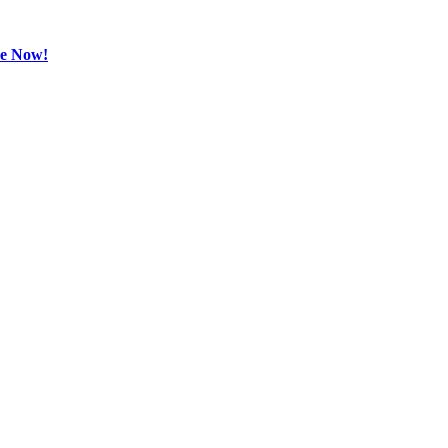
be Now!