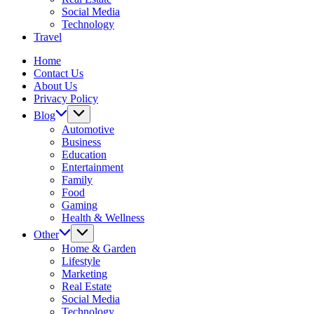
Social Media
Technology
Travel
Home
Contact Us
About Us
Privacy Policy
Blog
Automotive
Business
Education
Entertainment
Family
Food
Gaming
Health & Wellness
Other
Home & Garden
Lifestyle
Marketing
Real Estate
Social Media
Technology