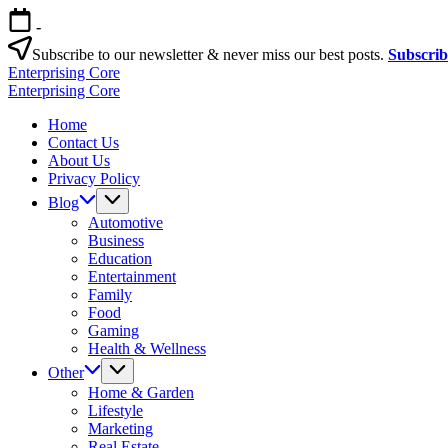
Skip
-
to
content
Subscribe to our newsletter & never miss our best posts.
Subscri
Enterprising Core
Blog!
Enterprising Core
Blog!
Home
Contact Us
About Us
Privacy Policy
Blog
Automotive
Business
Education
Entertainment
Family
Food
Gaming
Health & Wellness
Other
Home & Garden
Lifestyle
Marketing
Real Estate