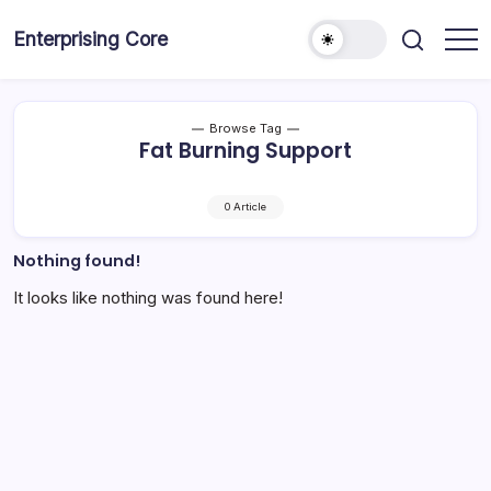
Skip
to
Enterprising Core
Blog!
content
Browse Tag
Fat Burning Support
0 Article
Nothing found!
It looks like nothing was found here!