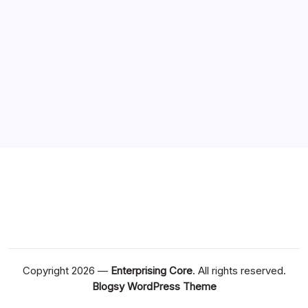
Copyright 2026 —
Enterprising Core
. All rights reserved.
Blogsy WordPress Theme