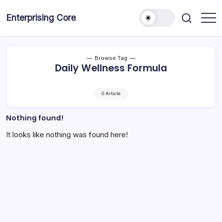
Skip
to
Enterprising Core
Blog!
content
Browse Tag
Daily Wellness Formula
0 Article
Nothing found!
It looks like nothing was found here!