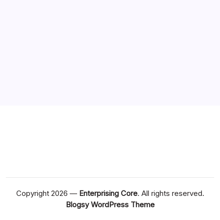
Copyright 2026 —
Enterprising Core
. All rights reserved.
Blogsy WordPress Theme