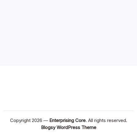
Copyright 2026 —
Enterprising Core
. All rights reserved.
Blogsy WordPress Theme