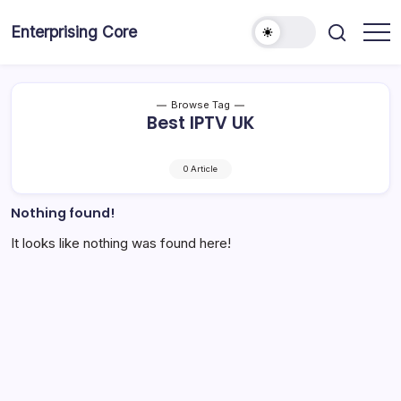
Skip
to
Enterprising Core
Blog!
content
Browse Tag
Best IPTV UK
0 Article
Nothing found!
It looks like nothing was found here!