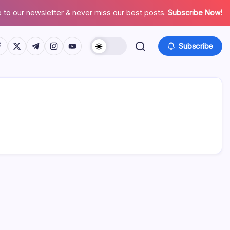
 to our newsletter & never miss our best posts.
Subscribe Now!
tps://www.facebook.com/
https://twitter.com/
https://t.me/
https://www.instagram.com/
https://youtube.com/
Subscribe