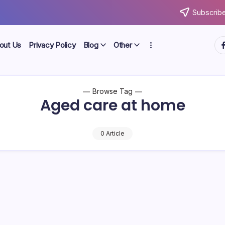
Subscribe
ht
out Us
Privacy Policy
Blog
Other
Browse Tag
Aged care at home
0 Article