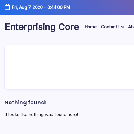
Skip
Fri, Aug 7, 2026
-
6:44:06 PM
to
content
Enterprising Core
Home
Contact Us
Ab
Blog!
Nothing found!
It looks like nothing was found here!